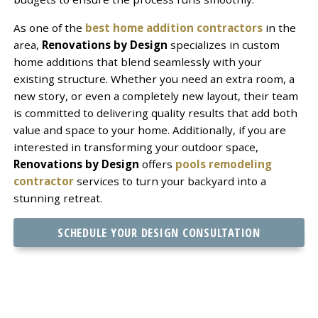
As one of the
best home addition contractors
in the
area,
Renovations by Design
specializes in custom
home additions that blend seamlessly with your
existing structure. Whether you need an extra room, a
new story, or even a completely new layout, their team
is committed to delivering quality results that add both
value and space to your home. Additionally, if you are
interested in transforming your outdoor space,
Renovations by Design
offers
pools remodeling
contractor
services to turn your backyard into a
stunning retreat.
SCHEDULE YOUR DESIGN CONSULTATION