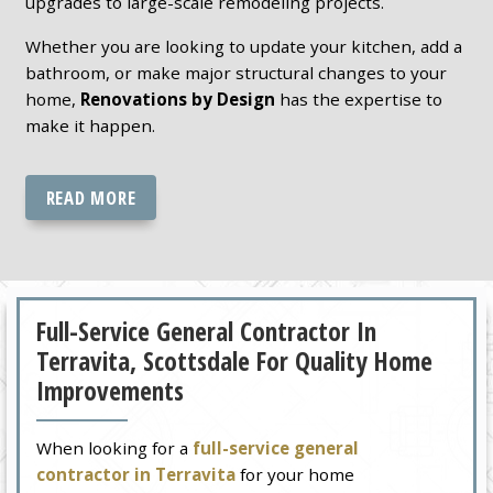
upgrades to large-scale remodeling projects.
Whether you are looking to update your kitchen, add a
bathroom, or make major structural changes to your
home,
Renovations by Design
has the expertise to
make it happen.
READ MORE
Full-Service General Contractor In
Terravita, Scottsdale For Quality Home
Improvements
When looking for a
full-service general
contractor in Terravita
for your home