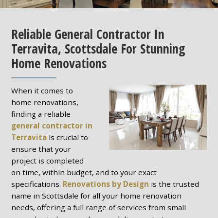
Reliable General Contractor In
Terravita, Scottsdale For Stunning
Home Renovations
When it comes to
home renovations,
finding a reliable
general contractor in
Terravita
is crucial to
ensure that your
project is completed
on time, within budget, and to your exact
specifications.
Renovations by Design
is the trusted
name in Scottsdale for all your home renovation
needs, offering a full range of services from small