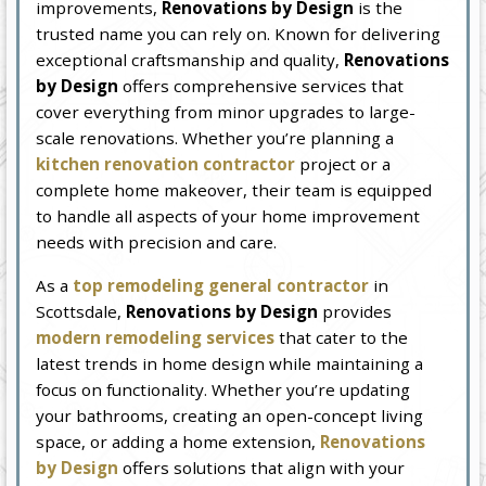
improvements,
Renovations by Design
is the
trusted name you can rely on. Known for delivering
exceptional craftsmanship and quality,
Renovations
by Design
offers comprehensive services that
cover everything from minor upgrades to large-
scale renovations. Whether you’re planning a
kitchen renovation contractor
project or a
complete home makeover, their team is equipped
to handle all aspects of your home improvement
needs with precision and care.
As a
top remodeling general contractor
in
Scottsdale,
Renovations by Design
provides
modern remodeling services
that cater to the
latest trends in home design while maintaining a
focus on functionality. Whether you’re updating
your bathrooms, creating an open-concept living
space, or adding a home extension,
Renovations
by Design
offers solutions that align with your