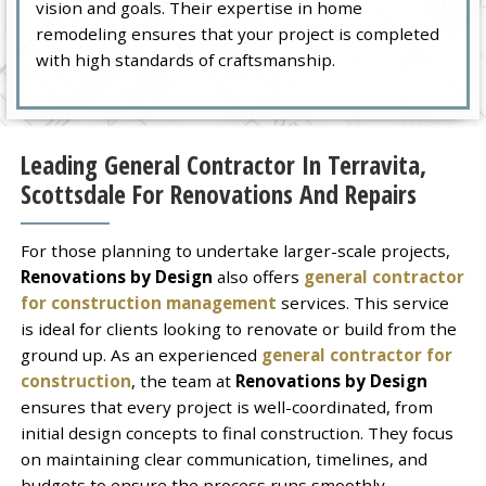
vision and goals. Their expertise in home
remodeling ensures that your project is completed
with high standards of craftsmanship.
Leading General Contractor In Terravita,
Scottsdale For Renovations And Repairs
For those planning to undertake larger-scale projects,
Renovations by Design
also offers
general contractor
for construction management
services. This service
is ideal for clients looking to renovate or build from the
ground up. As an experienced
general contractor for
construction
, the team at
Renovations by Design
ensures that every project is well-coordinated, from
initial design concepts to final construction. They focus
on maintaining clear communication, timelines, and
budgets to ensure the process runs smoothly.