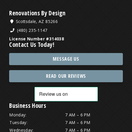
Renovations By Design
Scottsdale, AZ 85266
(480) 235-1147
License Number #314038
Contact Us Today!
MESSAGE US
READ OUR REVIEWS
Business Hours
Monday:
7 AM – 6 PM
Tuesday:
7 AM – 6 PM
Wednesday:
7 AM – 6 PM