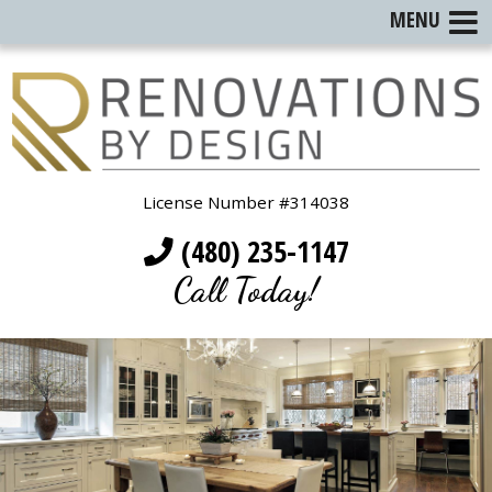
MENU
License Number #314038
(480) 235-1147
Call Today!