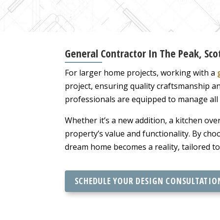
General Contractor In The Peak, Sco
For larger home projects, working with a
project, ensuring quality craftsmanship a
professionals are equipped to manage all 
Whether it’s a new addition, a kitchen ove
property’s value and functionality. By cho
dream home becomes a reality, tailored to 
SCHEDULE YOUR DESIGN CONSULTATIO