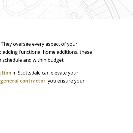
. They oversee every aspect of your
o adding functional home additions, these
n schedule and within budget.
ction
in Scottsdale can elevate your
 general contractor
, you ensure your