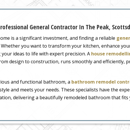
ofessional General Contractor In The Peak, Scotts
me is a significant investment, and finding a reliable
gener
ct. Whether you want to transform your kitchen, enhance yo
 your ideas to life with expert precision. A
house remodelli
from design to construction, runs smoothly and efficiently, 
urious and functional bathroom, a
bathroom remodel contra
 style and meets your needs. These specialists have the exp
tion, delivering a beautifully remodeled bathroom that fits y