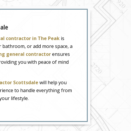
dale
al contractor in The Peak
is
ur bathroom, or add more space, a
ng general contractor
ensures
providing you with peace of mind
ctor Scottsdale
will help you
erience to handle everything from
our lifestyle.