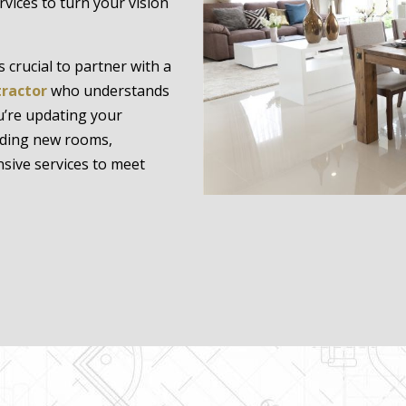
rvices to turn your vision
 crucial to partner with a
tractor
who understands
u’re updating your
dding new rooms,
sive services to meet