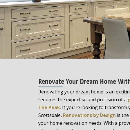
Renovate Your Dream Home With A
Renovating your dream home is an excitin
requires the expertise and precision of a
The Peak
. If you’re looking to transform 
Scottsdale,
Renovations by Design
is the
your home renovation needs. With a prove