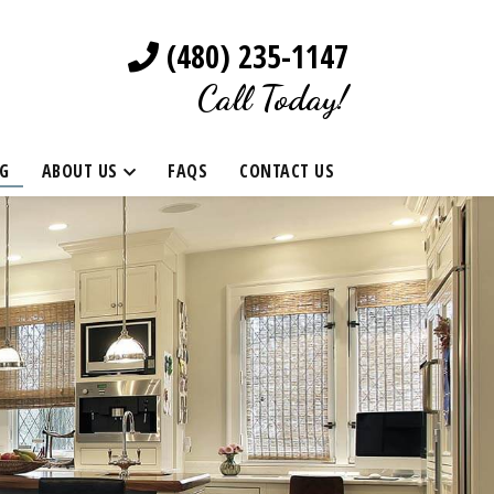
(480) 235-1147
Call Today!
G
ABOUT US
FAQS
CONTACT US