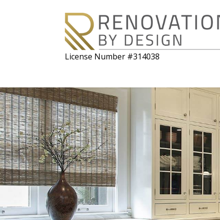
License Number #314038