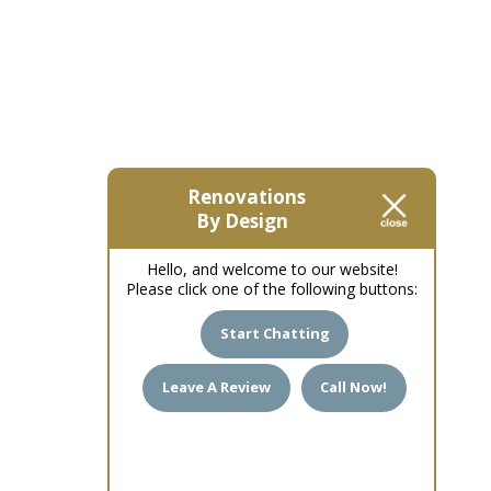
Renovations
By Design
Hello, and welcome to our website!
Please click one of the following buttons:
Start Chatting
Leave A Review
Call Now!