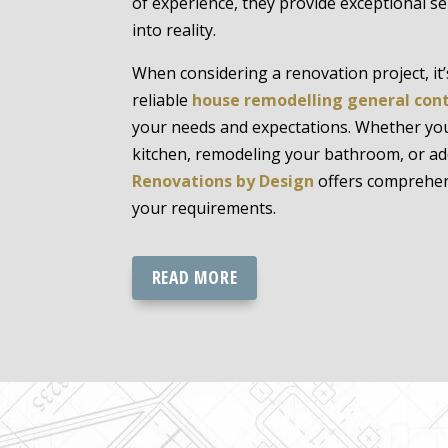
of experience, they provide exceptional se
into reality.
When considering a renovation project, it’s
reliable
house remodelling general con
your needs and expectations. Whether yo
kitchen, remodeling your bathroom, or a
Renovations by Design
offers comprehen
your requirements.
READ MORE