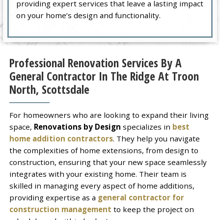
providing expert services that leave a lasting impact
on your home’s design and functionality.
Professional Renovation Services By A
General Contractor In The Ridge At Troon
North, Scottsdale
For homeowners who are looking to expand their living
space,
Renovations by Design
specializes in
best
home addition contractors
. They help you navigate
the complexities of home extensions, from design to
construction, ensuring that your new space seamlessly
integrates with your existing home. Their team is
skilled in managing every aspect of home additions,
providing expertise as a
general contractor for
construction management
to keep the project on