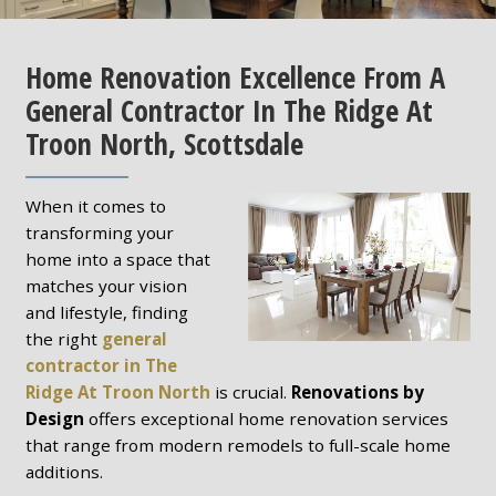
Home Renovation Excellence From A
General Contractor In The Ridge At
Troon North, Scottsdale
When it comes to
transforming your
home into a space that
matches your vision
and lifestyle, finding
the right
general
contractor in The
Ridge At Troon North
is crucial.
Renovations by
Design
offers exceptional home renovation services
that range from modern remodels to full-scale home
additions.