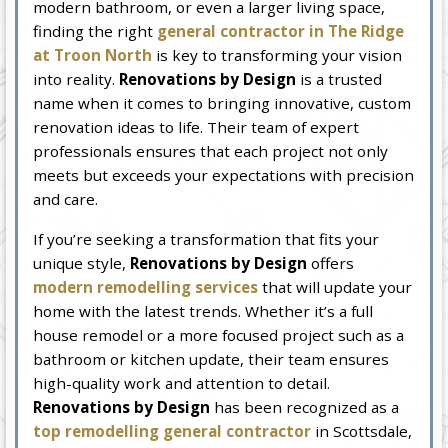
modern bathroom, or even a larger living space,
finding the right
general contractor in The Ridge
at Troon North
is key to transforming your vision
into reality.
Renovations by Design
is a trusted
name when it comes to bringing innovative, custom
renovation ideas to life. Their team of expert
professionals ensures that each project not only
meets but exceeds your expectations with precision
and care.
If you’re seeking a transformation that fits your
unique style,
Renovations by Design
offers
modern remodelling services
that will update your
home with the latest trends. Whether it’s a full
house remodel or a more focused project such as a
bathroom or kitchen update, their team ensures
high-quality work and attention to detail.
Renovations by Design
has been recognized as a
top remodelling general contractor
in Scottsdale,