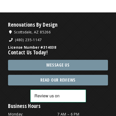
Renovations By Design
Scottsdale, AZ 85266
(480) 235-1147
License Number #314038
Contact Us Today!
MESSAGE US
READ OUR REVIEWS
Business Hours
Monday:
7 AM – 6 PM