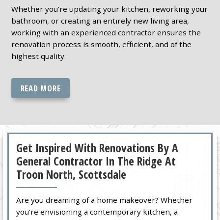
Whether you’re updating your kitchen, reworking your
bathroom, or creating an entirely new living area,
working with an experienced contractor ensures the
renovation process is smooth, efficient, and of the
highest quality.
READ MORE
Get Inspired With Renovations By A
General Contractor In The Ridge At
Troon North, Scottsdale
Are you dreaming of a home makeover? Whether
you’re envisioning a contemporary kitchen, a