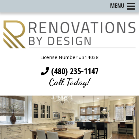
MENU
License Number #314038
(480) 235-1147
Call Today!