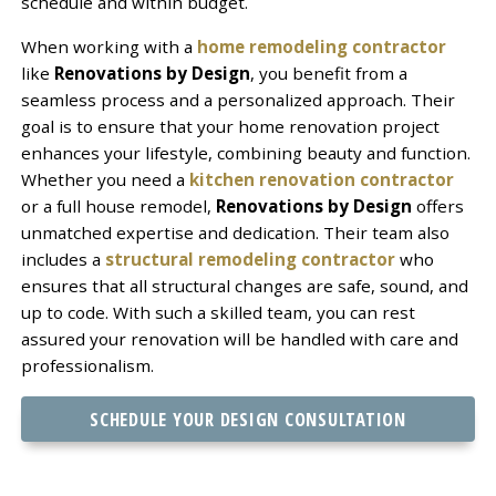
schedule and within budget.
When working with a
home remodeling contractor
like
Renovations by Design
, you benefit from a
seamless process and a personalized approach. Their
goal is to ensure that your home renovation project
enhances your lifestyle, combining beauty and function.
Whether you need a
kitchen renovation contractor
or a full house remodel,
Renovations by Design
offers
unmatched expertise and dedication. Their team also
includes a
structural remodeling contractor
who
ensures that all structural changes are safe, sound, and
up to code. With such a skilled team, you can rest
assured your renovation will be handled with care and
professionalism.
SCHEDULE YOUR DESIGN CONSULTATION