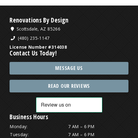
Renovations By Design
Scottsdale, AZ 85266
(480) 235-1147
License Number #314038
Contact Us Today!
MESSAGE US
READ OUR REVIEWS
Business Hours
Monday:
7 AM – 6 PM
Tuesday:
7 AM – 6 PM