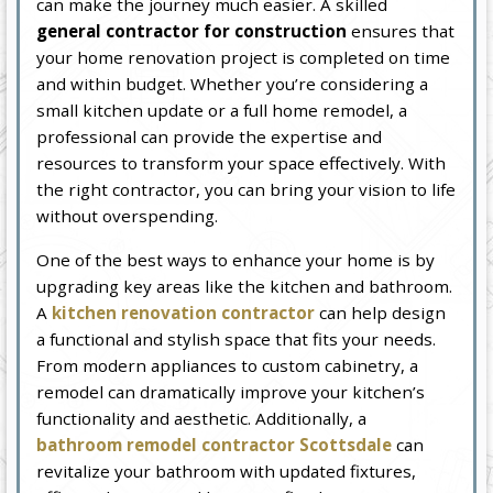
can make the journey much easier. A skilled
general contractor for construction
ensures that
your home renovation project is completed on time
and within budget. Whether you’re considering a
small kitchen update or a full home remodel, a
professional can provide the expertise and
resources to transform your space effectively. With
the right contractor, you can bring your vision to life
without overspending.
One of the best ways to enhance your home is by
upgrading key areas like the kitchen and bathroom.
A
kitchen renovation contractor
can help design
a functional and stylish space that fits your needs.
From modern appliances to custom cabinetry, a
remodel can dramatically improve your kitchen’s
functionality and aesthetic. Additionally, a
bathroom remodel contractor Scottsdale
can
revitalize your bathroom with updated fixtures,