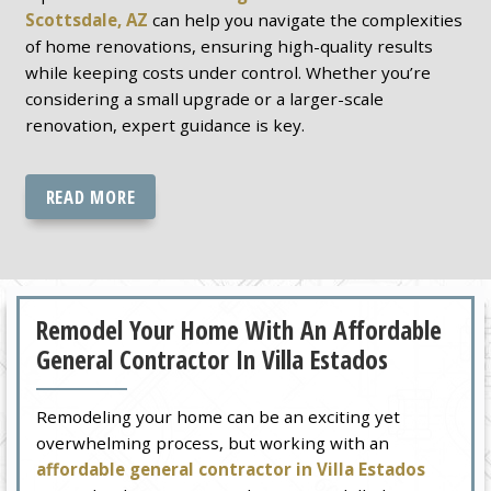
Scottsdale, AZ
can help you navigate the complexities
of home renovations, ensuring high-quality results
while keeping costs under control. Whether you’re
considering a small upgrade or a larger-scale
renovation, expert guidance is key.
READ MORE
Remodel Your Home With An Affordable
General Contractor In Villa Estados
Remodeling your home can be an exciting yet
overwhelming process, but working with an
affordable general contractor in Villa Estados