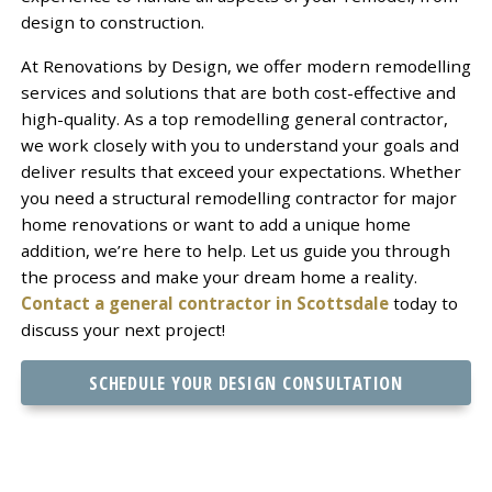
design to construction.
At Renovations by Design, we offer modern remodelling
services and solutions that are both cost-effective and
high-quality. As a top remodelling general contractor,
we work closely with you to understand your goals and
deliver results that exceed your expectations. Whether
you need a structural remodelling contractor for major
home renovations or want to add a unique home
addition, we’re here to help. Let us guide you through
the process and make your dream home a reality.
Contact a general contractor in Scottsdale
today to
discuss your next project!
SCHEDULE YOUR DESIGN CONSULTATION