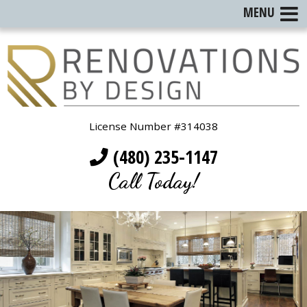
MENU
License Number #314038
(480) 235-1147
Call Today!