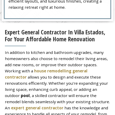
efficient layouts, and luxurious finishes, creating a
relaxing retreat right at home.
Expert General Contractor In Villa Estados,
For Your Affordable Home Renovation
In addition to kitchen and bathroom upgrades, many
homeowners also choose to remodel their living areas,
add new rooms, or improve their outdoor spaces.
Working with a
house remodelling general
contractor
allows you to design and execute these
renovations efficiently. Whether you’re expanding your
living space, enhancing curb appeal, or adding an
outdoor
pool
, a skilled contractor will ensure the
remodel blends seamlessly with your existing structure.
An
expert general contractor
has the knowledge and
experience to handle all aspects of your remodel, from