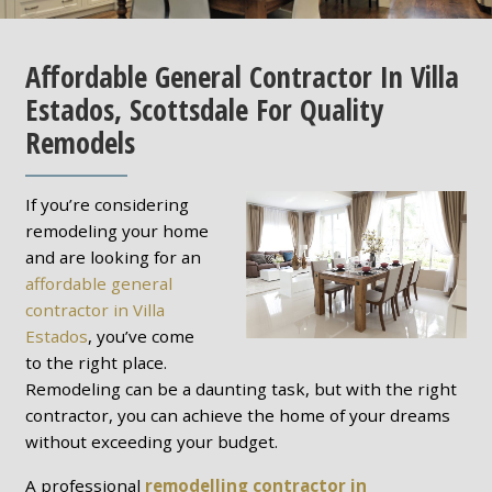
Affordable General Contractor In Villa
Estados, Scottsdale For Quality
Remodels
If you’re considering
remodeling your home
and are looking for an
affordable general
contractor in Villa
Estados
, you’ve come
to the right place.
Remodeling can be a daunting task, but with the right
contractor, you can achieve the home of your dreams
without exceeding your budget.
A professional
remodelling contractor in