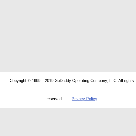
Copyright © 1999 – 2019 GoDaddy Operating Company, LLC. All rights
reserved.
Privacy Policy