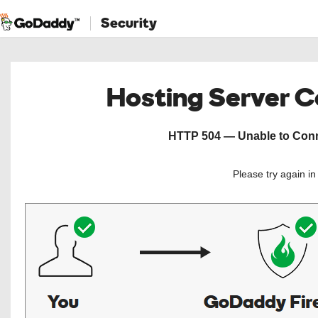
Security
Hosting Server 
HTTP 504 — Unable to Conne
Please try again i