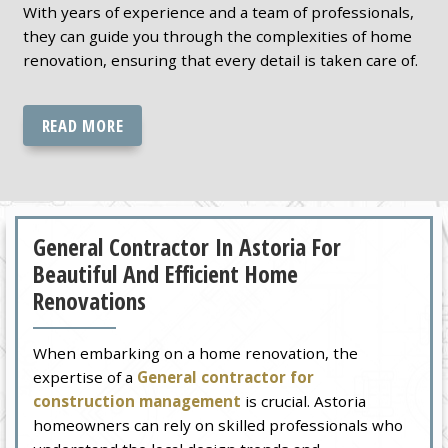
With years of experience and a team of professionals,
they can guide you through the complexities of home
renovation, ensuring that every detail is taken care of.
READ MORE
General Contractor In Astoria For
Beautiful And Efficient Home
Renovations
When embarking on a home renovation, the
expertise of a
General contractor for
construction management
is crucial. Astoria
homeowners can rely on skilled professionals who