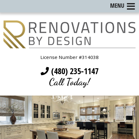
MENU
License Number #314038
(480) 235-1147
Call Today!