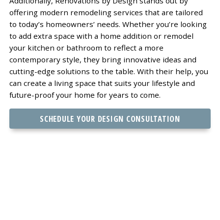
Additionally, Renovations by Design stands out by
offering modern remodeling services that are tailored
to today’s homeowners’ needs. Whether you’re looking
to add extra space with a home addition or remodel
your kitchen or bathroom to reflect a more
contemporary style, they bring innovative ideas and
cutting-edge solutions to the table. With their help, you
can create a living space that suits your lifestyle and
future-proof your home for years to come.
SCHEDULE YOUR DESIGN CONSULTATION