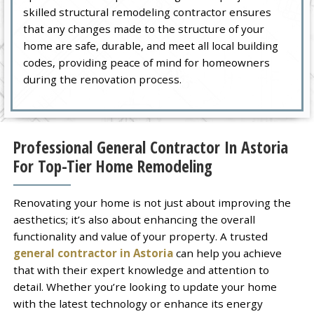
skilled structural remodeling contractor ensures
that any changes made to the structure of your
home are safe, durable, and meet all local building
codes, providing peace of mind for homeowners
during the renovation process.
Professional General Contractor In Astoria
For Top-Tier Home Remodeling
Renovating your home is not just about improving the
aesthetics; it’s also about enhancing the overall
functionality and value of your property. A trusted
general contractor in Astoria
can help you achieve
that with their expert knowledge and attention to
detail. Whether you’re looking to update your home
with the latest technology or enhance its energy