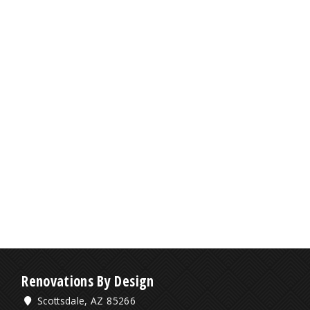
Renovations By Design
Scottsdale, AZ 85266