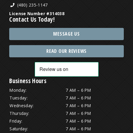
(480) 235-1147
License Number #314038
Contact Us Today!
MESSAGE US
READ OUR REVIEWS
Business Hours
Monday:
7 AM – 6 PM
Tuesday:
7 AM – 6 PM
Wednesday:
7 AM – 6 PM
Thursday:
7 AM – 6 PM
Friday:
7 AM – 6 PM
Saturday:
7 AM – 6 PM