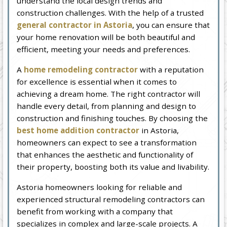
understand the local design trends and
construction challenges. With the help of a trusted
general contractor in Astoria
, you can ensure that
your home renovation will be both beautiful and
efficient, meeting your needs and preferences.
A
home remodeling contractor
with a reputation
for excellence is essential when it comes to
achieving a dream home. The right contractor will
handle every detail, from planning and design to
construction and finishing touches. By choosing the
best home addition contractor
in Astoria,
homeowners can expect to see a transformation
that enhances the aesthetic and functionality of
their property, boosting both its value and livability.
Astoria homeowners looking for reliable and
experienced structural remodeling contractors can
benefit from working with a company that
specializes in complex and large-scale projects. A