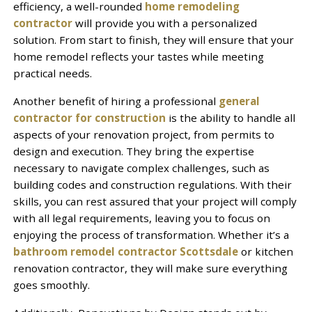
efficiency, a well-rounded
home remodeling
contractor
will provide you with a personalized
solution. From start to finish, they will ensure that your
home remodel reflects your tastes while meeting
practical needs.
Another benefit of hiring a professional
general
contractor for construction
is the ability to handle all
aspects of your renovation project, from permits to
design and execution. They bring the expertise
necessary to navigate complex challenges, such as
building codes and construction regulations. With their
skills, you can rest assured that your project will comply
with all legal requirements, leaving you to focus on
enjoying the process of transformation. Whether it’s a
bathroom remodel contractor Scottsdale
or kitchen
renovation contractor, they will make sure everything
goes smoothly.