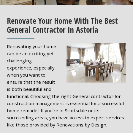
Renovate Your Home With The Best
General Contractor In Astoria
Renovating your home
can be an exciting yet
challenging
experience, especially
when you want to
ensure that the result
is both beautiful and
functional. Choosing the right General contractor for
construction management is essential for a successful
home remodel. If you’re in Scottsdale or its
surrounding areas, you have access to expert services
like those provided by Renovations by Design.