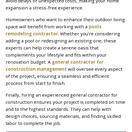
avoid delays or unexpected costs, making your home
expansion a stress-free experience.
Homeowners who want to enhance their outdoor living
space will benefit from working with a
pools
remodeling contractor
. Whether you’re considering
adding a pool or redesigning an existing one, these
experts can help create a serene oasis that
complements your lifestyle and fits within your
renovation budget. A
general contractor for
construction management
will oversee every aspect
of the project, ensuring a seamless and efficient
process from start to finish.
Finally, hiring an experienced general contractor for
construction ensures your project is completed on time
and to the highest standards. They can help with
design choices, sourcing materials, and finding skilled
labor to complete the job.