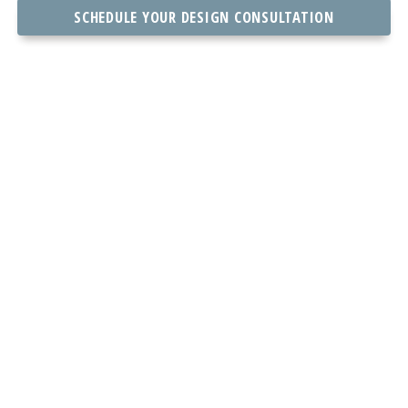
SCHEDULE YOUR DESIGN CONSULTATION