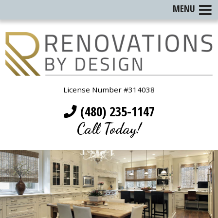
MENU
License Number #314038
(480) 235-1147
Call Today!