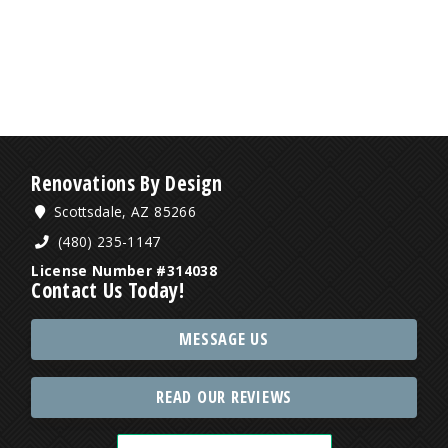
Renovations By Design
Scottsdale, AZ 85266
(480) 235-1147
License Number #314038
Contact Us Today!
MESSAGE US
READ OUR REVIEWS