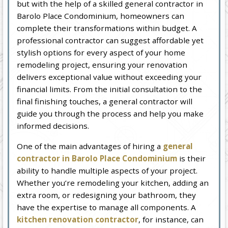
but with the help of a skilled general contractor in
Barolo Place Condominium, homeowners can
complete their transformations within budget. A
professional contractor can suggest affordable yet
stylish options for every aspect of your home
remodeling project, ensuring your renovation
delivers exceptional value without exceeding your
financial limits. From the initial consultation to the
final finishing touches, a general contractor will
guide you through the process and help you make
informed decisions.
One of the main advantages of hiring a
general
contractor in Barolo Place Condominium
is their
ability to handle multiple aspects of your project.
Whether you’re remodeling your kitchen, adding an
extra room, or redesigning your bathroom, they
have the expertise to manage all components. A
kitchen renovation contractor
, for instance, can