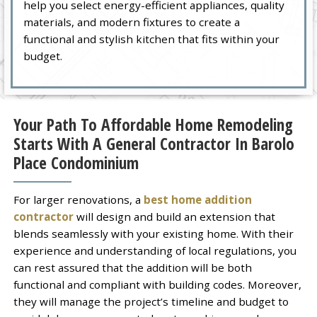
help you select energy-efficient appliances, quality
materials, and modern fixtures to create a
functional and stylish kitchen that fits within your
budget.
Your Path To Affordable Home Remodeling
Starts With A General Contractor In Barolo
Place Condominium
For larger renovations, a
best home addition
contractor
will design and build an extension that
blends seamlessly with your existing home. With their
experience and understanding of local regulations, you
can rest assured that the addition will be both
functional and compliant with building codes. Moreover,
they will manage the project’s timeline and budget to