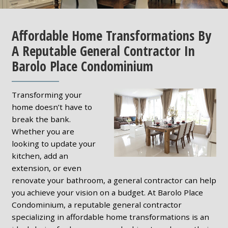
Affordable Home Transformations By
A Reputable General Contractor In
Barolo Place Condominium
Transforming your
home doesn’t have to
break the bank.
Whether you are
looking to update your
kitchen, add an
extension, or even
renovate your bathroom, a general contractor can help
you achieve your vision on a budget. At Barolo Place
Condominium, a reputable general contractor
specializing in affordable home transformations is an