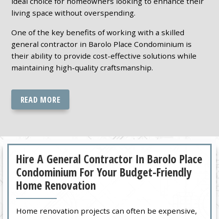
ideal choice for homeowners looking to enhance their
living space without overspending.
One of the key benefits of working with a skilled
general contractor in Barolo Place Condominium is
their ability to provide cost-effective solutions while
maintaining high-quality craftsmanship.
READ MORE
Hire A General Contractor In Barolo Place
Condominium For Your Budget-Friendly
Home Renovation
Home renovation projects can often be expensive,