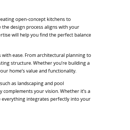
 creating open-concept kitchens to
e the design process aligns with your
rtise will help you find the perfect balance
with ease. From architectural planning to
sting structure. Whether you’re building a
your home’s value and functionality.
such as landscaping and pool
y complements your vision. Whether it’s a
 everything integrates perfectly into your