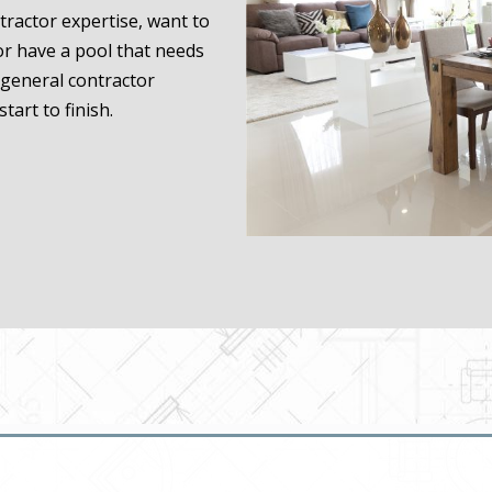
ractor expertise, want to
or have a pool that needs
general contractor
tart to finish.