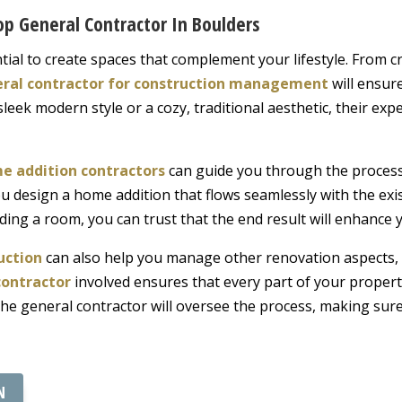
p General Contractor In Boulders
sential to create spaces that complement your lifestyle. From
ral contractor for construction management
will ensur
eek modern style or a cozy, traditional aesthetic, their expe
e addition contractors
can guide you through the process 
ou design a home addition that flows seamlessly with the exi
ing a room, you can trust that the end result will enhance 
uction
can also help you manage other renovation aspects, 
contractor
involved ensures that every part of your propert
the general contractor will oversee the process, making sure
N