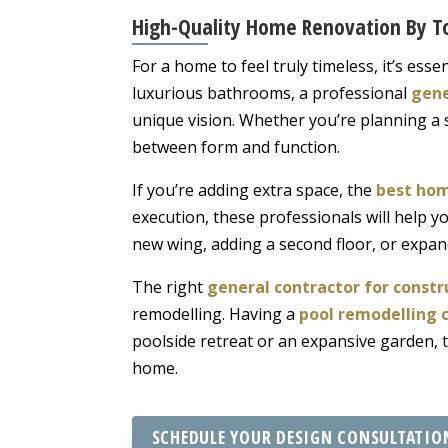
High-Quality Home Renovation By To
For a home to feel truly timeless, it’s es
luxurious bathrooms, a professional
gene
unique vision. Whether you’re planning a sl
between form and function.
If you’re adding extra space, the
best hom
execution, these professionals will help y
new wing, adding a second floor, or expand
The right
general contractor for constr
remodelling. Having a
pool remodelling 
poolside retreat or an expansive garden, 
home.
SCHEDULE YOUR DESIGN CONSULTATIO