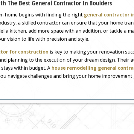
h The Best General Contractor In Boulders
m home begins with finding the right
general contractor i
industry, a skilled contractor can ensure that your home tr
 a kitchen, add more space with an addition, or tackle a ma
r vision to life with precision and style.
tor for construction
is key to making your renovation succe
nd planning to the execution of your dream design. Their at
 stays within budget. A
house remodelling general contra
you navigate challenges and bring your home improvement go