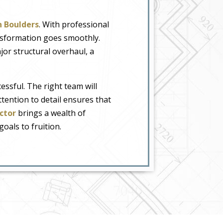
n Boulders
. With professional
ansformation goes smoothly.
jor structural overhaul, a
ssful. The right team will
tention to detail ensures that
ctor
brings a wealth of
als to fruition.