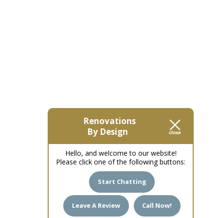
Renovations
By Design
Hello, and welcome to our website!
Please click one of the following buttons:
Start Chatting
Leave A Review
Call Now!