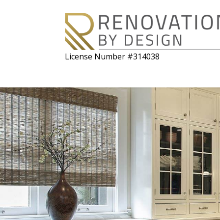
License Number #314038