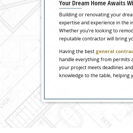
Your Dream Home Awaits Wit
Building or renovating your drea
expertise and experience in the 
Whether you’re looking to remodel
reputable contractor will bring you
Having the best
general contrac
handle everything from permits a
your project meets deadlines and
knowledge to the table, helping 