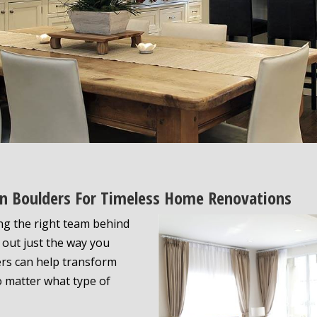
 In Boulders For Timeless Home Renovations
ng the right team behind
s out just the way you
ers can help transform
o matter what type of