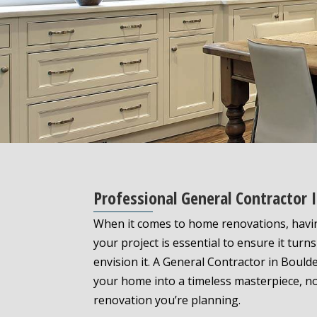
Professional General Contractor
When it comes to home renovations, havi
your project is essential to ensure it turn
envision it. A General Contractor in Bould
your home into a timeless masterpiece, n
renovation you’re planning.