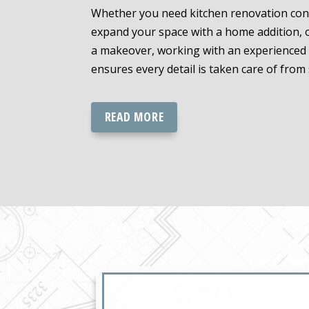
Whether you need kitchen renovation cont
expand your space with a home addition, 
a makeover, working with an experienced 
ensures every detail is taken care of from s
READ MORE