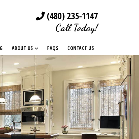
(480) 235-1147
Call Today!
G
ABOUT US
FAQS
CONTACT US