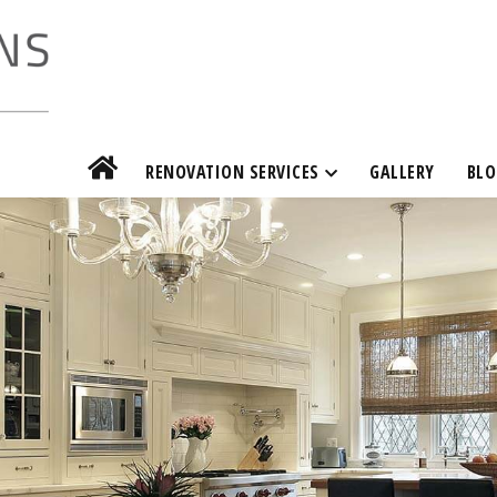
RENOVATION SERVICES
GALLERY
BLO