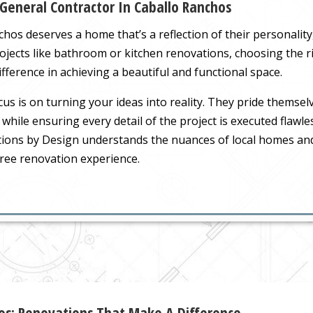
 General Contractor In Caballo Ranchos
s deserves a home that’s a reflection of their personality, 
rojects like bathroom or kitchen renovations, choosing the 
fference in achieving a beautiful and functional space.
us is on turning your ideas into reality. They pride themsel
fe while ensuring every detail of the project is executed flawl
tions by Design understands the nuances of local homes an
ree renovation experience.
hos: Renovations That Make A Difference