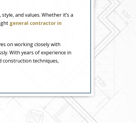
style, and values. Whether it’s a
right
general contractor in
ves on working closely with
essly. With years of experience in
d construction techniques,