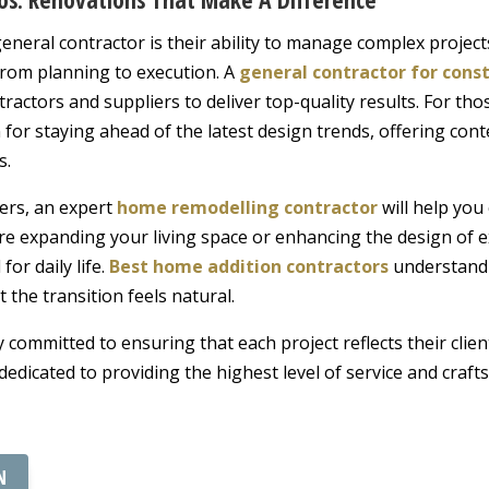
neral contractor is their ability to manage complex projects
from planning to execution. A
general contractor for cons
ractors and suppliers to deliver top-quality results. For th
for staying ahead of the latest design trends, offering cont
s.
ers, an expert
home remodelling contractor
will help you
re expanding your living space or enhancing the design of e
for daily life.
Best home addition contractors
understand 
 the transition feels natural.
 committed to ensuring that each project reflects their clien
 dedicated to providing the highest level of service and craf
N