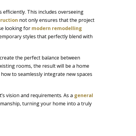
 efficiently. This includes overseeing
truction
not only ensures that the project
ose looking for
modern remodelling
emporary styles that perfectly blend with
 create the perfect balance between
xisting rooms, the result will be a home
how to seamlessly integrate new spaces
t’s vision and requirements. As a
general
tsmanship, turning your home into a truly