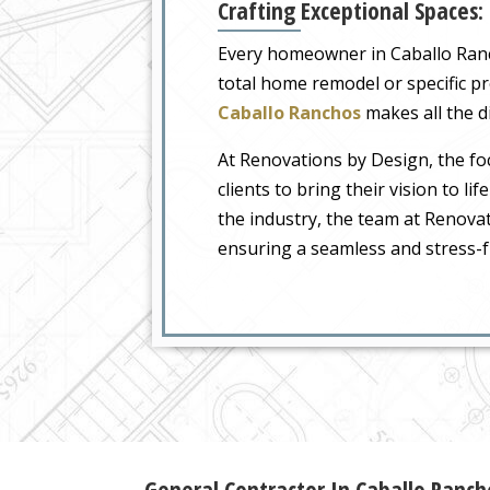
Crafting Exceptional Spaces:
Every homeowner in Caballo Rancho
total home remodel or specific p
Caballo Ranchos
makes all the di
At Renovations by Design, the foc
clients to bring their vision to li
the industry, the team at Renova
ensuring a seamless and stress-f
General Contractor In Caballo Ranc