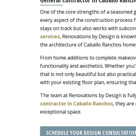
One of the core strengths of a seasoned ge
every aspect of the construction process 
stays on track but also works with subcont
services
, Renovations by Design is known 
the architecture of Caballo Ranchos home
From home additions to complete makeov
functionality and aesthetics. Whether you’
that is not only beautiful but also practical 
with your existing floor plan, ensuring that
The team at Renovations by Design is fully
contractor in Caballo Ranchos
, they are
exceptional space.
SCHEDULE YOUR DESIGN CONSULTATIO