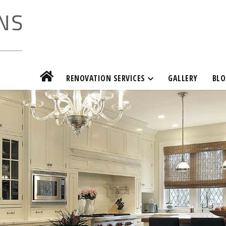
RENOVATION SERVICES
GALLERY
BLO