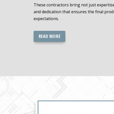
These contractors bring not just expertise,
and dedication that ensures the final pro
expectations.
READ MORE