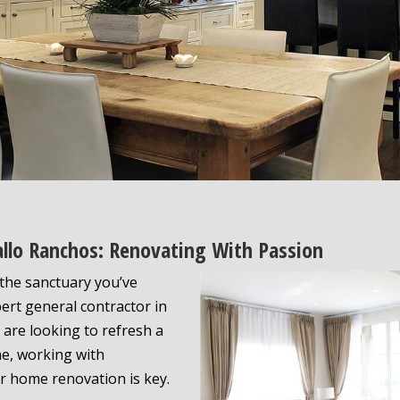
allo Ranchos: Renovating With Passion
the sanctuary you’ve
ert general contractor in
 are looking to refresh a
e, working with
r home renovation is key.