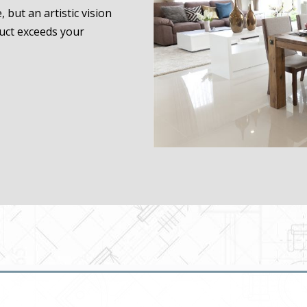
 but an artistic vision
duct exceeds your