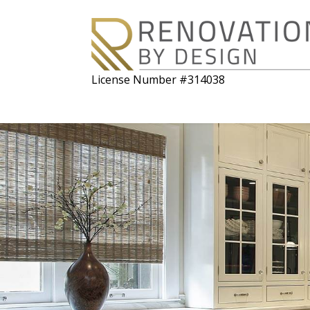
License Number #314038