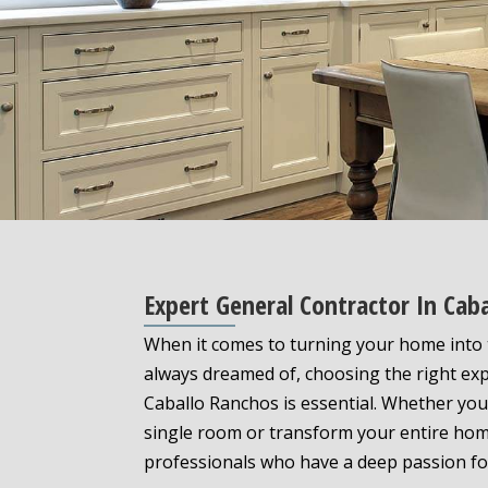
Expert General Contractor In Cab
When it comes to turning your home into 
always dreamed of, choosing the right exp
Caballo Ranchos is essential. Whether you
single room or transform your entire hom
professionals who have a deep passion fo