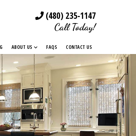
(480) 235-1147
Call Today!
G
ABOUT US
FAQS
CONTACT US