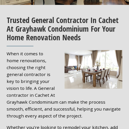
Trusted General Contractor In Cachet
At Grayhawk Condominium For Your
Home Renovation Needs
When it comes to
home renovations,
choosing the right
general contractor is
key to bringing your
vision to life. A General
contractor in Cachet At
Grayhawk Condominium can make the process
smooth, efficient, and successful, helping you navigate
through every aspect of the project.
Whether you’re looking to remodel your kitchen, add