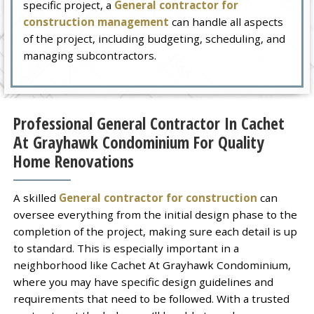
specific project, a
General contractor for
construction management
can handle all aspects
of the project, including budgeting, scheduling, and
managing subcontractors.
Professional General Contractor In Cachet
At Grayhawk Condominium For Quality
Home Renovations
A skilled
General contractor for construction
can
oversee everything from the initial design phase to the
completion of the project, making sure each detail is up
to standard. This is especially important in a
neighborhood like Cachet At Grayhawk Condominium,
where you may have specific design guidelines and
requirements that need to be followed. With a trusted