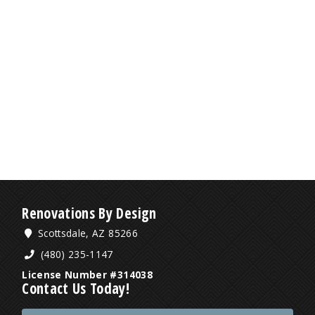
Renovations By Design
Scottsdale, AZ 85266
(480) 235-1147
License Number #314038
Contact Us Today!