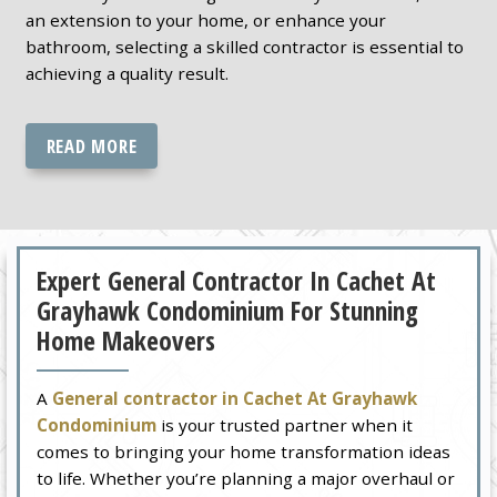
an extension to your home, or enhance your
bathroom, selecting a skilled contractor is essential to
achieving a quality result.
READ MORE
Expert General Contractor In Cachet At
Grayhawk Condominium For Stunning
Home Makeovers
A
General contractor in Cachet At Grayhawk
Condominium
is your trusted partner when it
comes to bringing your home transformation ideas
to life. Whether you’re planning a major overhaul or