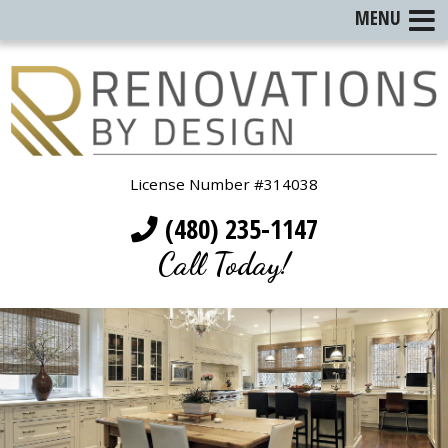
MENU
License Number #314038
(480) 235-1147
Call Today!