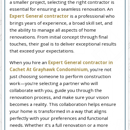
a smaller project, selecting the right contractor is
essential for ensuring a seamless renovation. An
Expert General contractor
is a professional who
brings years of experience, a broad skill set, and
the ability to manage all aspects of home
renovations. From initial concept through final
touches, their goal is to deliver exceptional results
that exceed your expectations.
When you hire an
Expert General contractor in
Cachet At Grayhawk Condominium
, you’re not
just choosing someone to perform construction
work—you’re selecting a partner who will
collaborate with you, guide you through the
renovation process, and make sure your vision
becomes a reality. This collaboration helps ensure
your home is transformed in a way that aligns
perfectly with your preferences and functional
needs. Whether it’s a full renovation or a more