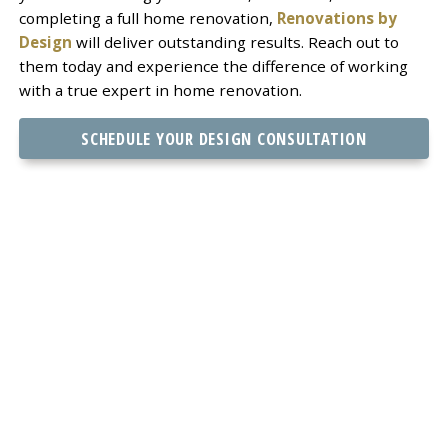
completing a full home renovation,
Renovations by
Design
will deliver outstanding results. Reach out to
them today and experience the difference of working
with a true expert in home renovation.
SCHEDULE YOUR DESIGN CONSULTATION