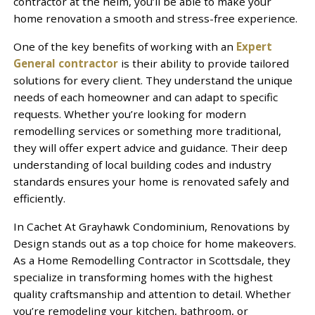
contractor at the helm, you’ll be able to make your
home renovation a smooth and stress-free experience.
One of the key benefits of working with an
Expert
General contractor
is their ability to provide tailored
solutions for every client. They understand the unique
needs of each homeowner and can adapt to specific
requests. Whether you’re looking for modern
remodelling services or something more traditional,
they will offer expert advice and guidance. Their deep
understanding of local building codes and industry
standards ensures your home is renovated safely and
efficiently.
In Cachet At Grayhawk Condominium, Renovations by
Design stands out as a top choice for home makeovers.
As a Home Remodelling Contractor in Scottsdale, they
specialize in transforming homes with the highest
quality craftsmanship and attention to detail. Whether
you’re remodeling your kitchen, bathroom, or