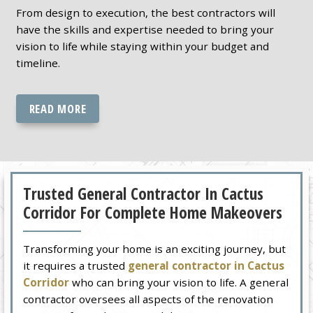
From design to execution, the best contractors will
have the skills and expertise needed to bring your
vision to life while staying within your budget and
timeline.
READ MORE
Trusted General Contractor In Cactus
Corridor For Complete Home Makeovers
Transforming your home is an exciting journey, but
it requires a trusted
general contractor in Cactus
Corridor
who can bring your vision to life. A general
contractor oversees all aspects of the renovation