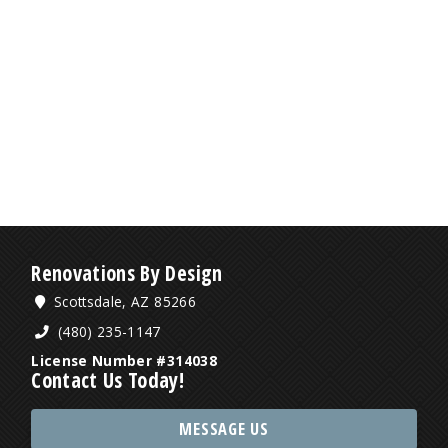
Renovations By Design
Scottsdale, AZ 85266
(480) 235-1147
License Number #314038
Contact Us Today!
MESSAGE US