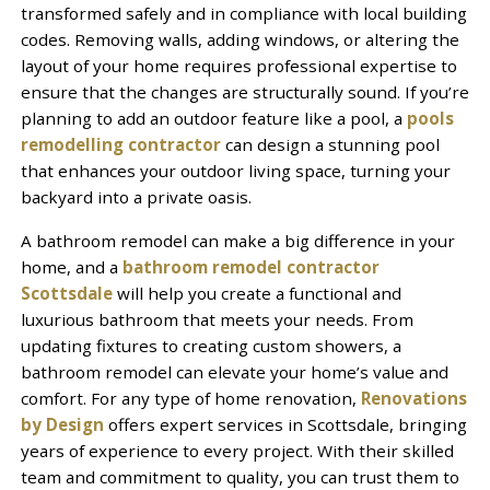
transformed safely and in compliance with local building
codes. Removing walls, adding windows, or altering the
layout of your home requires professional expertise to
ensure that the changes are structurally sound. If you’re
planning to add an outdoor feature like a pool, a
pools
remodelling contractor
can design a stunning pool
that enhances your outdoor living space, turning your
backyard into a private oasis.
A bathroom remodel can make a big difference in your
home, and a
bathroom remodel contractor
Scottsdale
will help you create a functional and
luxurious bathroom that meets your needs. From
updating fixtures to creating custom showers, a
bathroom remodel can elevate your home’s value and
comfort. For any type of home renovation,
Renovations
by Design
offers expert services in Scottsdale, bringing
years of experience to every project. With their skilled
team and commitment to quality, you can trust them to