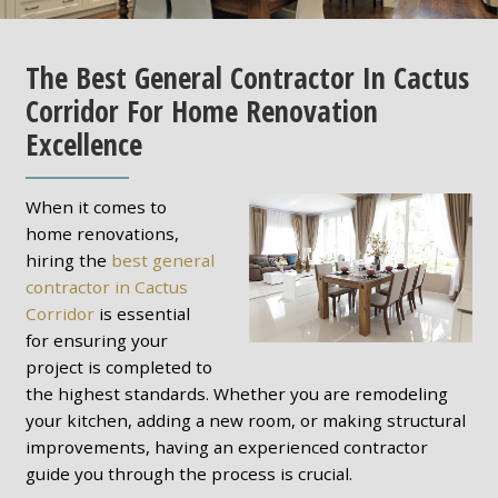
The Best General Contractor In Cactus
Corridor For Home Renovation
Excellence
When it comes to
home renovations,
hiring the
best general
contractor in Cactus
Corridor
is essential
for ensuring your
project is completed to
the highest standards. Whether you are remodeling
your kitchen, adding a new room, or making structural
improvements, having an experienced contractor
guide you through the process is crucial.