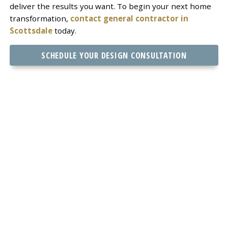
deliver the results you want. To begin your next home
transformation,
contact general contractor in
Scottsdale
today.
SCHEDULE YOUR DESIGN CONSULTATION