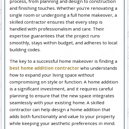
process, from planning and design to construction
and finishing touches. Whether you’re renovating a
single room or undergoing a full home makeover, a
skilled contractor ensures that every step is
handled with professionalism and care. Their
expertise guarantees that the project runs
smoothly, stays within budget, and adheres to local
building codes.
The key to a successful home makeover is finding a
best home addition contractor
who understands
how to expand your living space without
compromising on style or function. A home addition
is a significant investment, and it requires careful
planning to ensure that the new space integrates
seamlessly with your existing home. A skilled
contractor can help design a home addition that
adds both functionality and value to your property
while keeping your aesthetic preferences in mind.