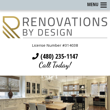
MENU
License Number #314038
(480) 235-1147
Call Today!