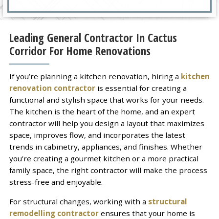
Leading General Contractor In Cactus
Corridor For Home Renovations
If you’re planning a kitchen renovation, hiring a
kitchen
renovation contractor
is essential for creating a
functional and stylish space that works for your needs.
The kitchen is the heart of the home, and an expert
contractor will help you design a layout that maximizes
space, improves flow, and incorporates the latest
trends in cabinetry, appliances, and finishes. Whether
you’re creating a gourmet kitchen or a more practical
family space, the right contractor will make the process
stress-free and enjoyable.
For structural changes, working with a
structural
remodelling contractor
ensures that your home is