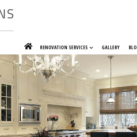
RENOVATION SERVICES
GALLERY
BLO