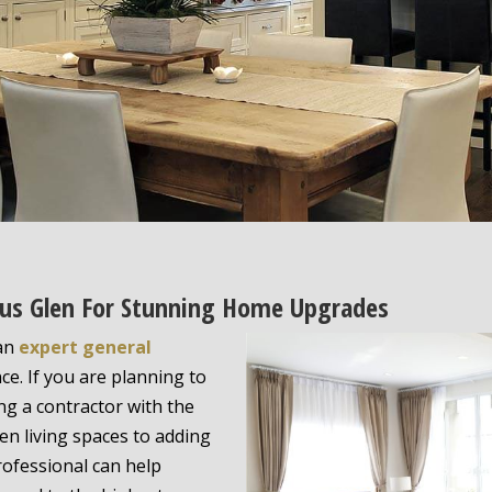
ctus Glen For Stunning Home Upgrades
 an
expert general
ce. If you are planning to
ing a contractor with the
pen living spaces to adding
rofessional can help