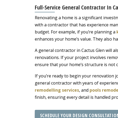
Full-Service General Contractor In 
Renovating a home is a significant invest
with a contractor that has experience man
budget. For example, if you’re planning a
enhances your home’s value. They also ha
A general contractor in Cactus Glen will al
renovations. If your project involves remov
ensure that your home’s structure is not 
If you’re ready to begin your renovation 
general contractor with years of experien
remodelling services
, and
pools remode
finish, ensuring every detail is handled p
SCHEDULE YOUR DESIGN CONSULTATIO