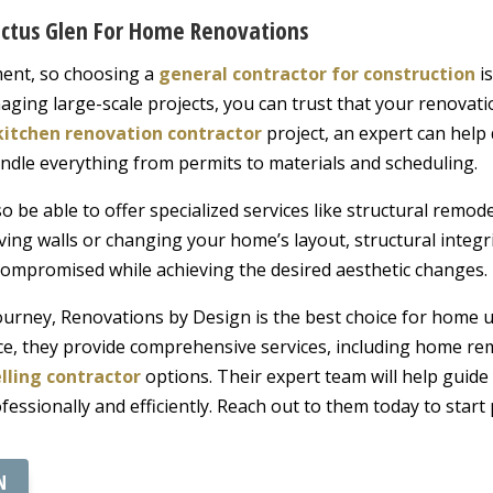
Cactus Glen For Home Renovations
ment, so choosing a
general contractor for construction
is
aging large-scale projects, you can trust that your renovati
kitchen renovation contractor
project, an expert can help 
ndle everything from permits to materials and scheduling.
so be able to offer specialized services like structural remod
ing walls or changing your home’s layout, structural integrity 
compromised while achieving the desired aesthetic changes.
journey, Renovations by Design is the best choice for home u
ce, they provide comprehensive services, including home re
lling contractor
options. Their expert team will help guide
rofessionally and efficiently. Reach out to them today to sta
N