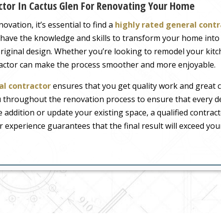
ctor In Cactus Glen For Renovating Your Home
ation, it’s essential to find a
highly rated general contr
ts have the knowledge and skills to transform your home int
 original design. Whether you’re looking to remodel your ki
tractor can make the process smoother and more enjoyable.
al contractor
ensures that you get quality work and great 
u throughout the renovation process to ensure that every de
addition or update your existing space, a qualified contract
r experience guarantees that the final result will exceed you