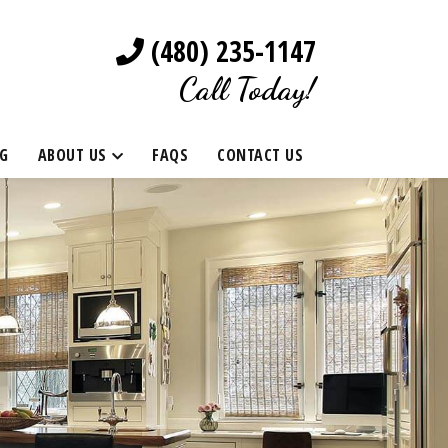
(480) 235-1147
Call Today!
G
ABOUT US
FAQS
CONTACT US