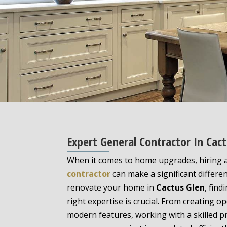
Expert General Contractor In Ca
When it comes to home upgrades, hiring
contractor
can make a significant differen
renovate your home in
Cactus Glen
, find
right expertise is crucial. From creating o
modern features, working with a skilled p