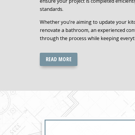
ensure your project is completed efficient
standards.
Whether you’re aiming to update your kitc
renovate a bathroom, an experienced cont
through the process while keeping everyt
READ MORE