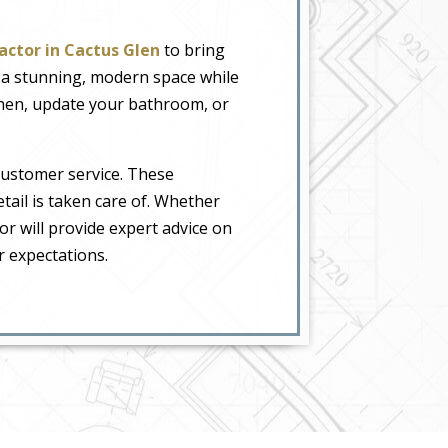
actor in Cactus Glen
to bring
o a stunning, modern space while
tchen, update your bathroom, or
customer service. These
tail is taken care of. Whether
or will provide expert advice on
r expectations.