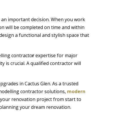
 an important decision. When you work
on will be completed on time and within
design a functional and stylish space that
elling contracto
r
expertise for major
is crucial. A qualified contractor will
pgrades in Cactus Glen. As a trusted
modelling contractor solutions,
modern
 your renovation project from start to
rt planning your dream renovation.