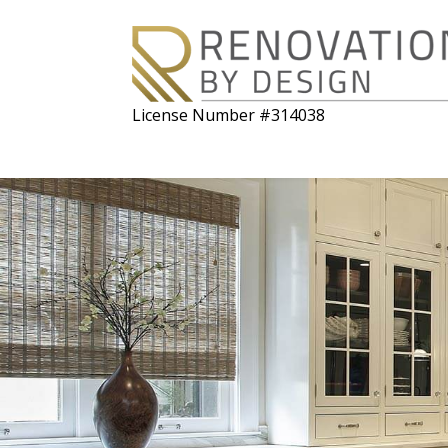
License Number #314038