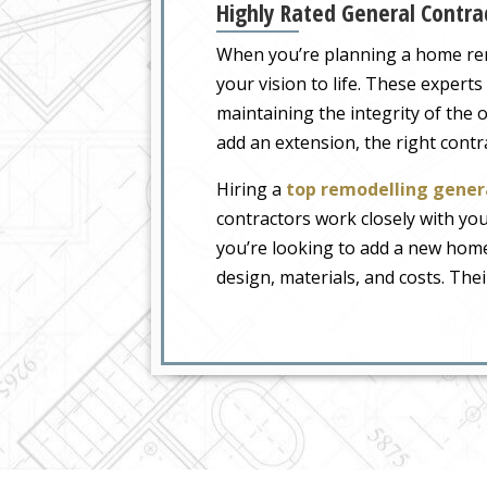
Highly Rated General Contra
When you’re planning a home renov
your vision to life. These exper
maintaining the integrity of the
add an extension, the right con
Hiring a
top remodelling gener
contractors work closely with yo
you’re looking to add a new home 
design, materials, and costs. Thei