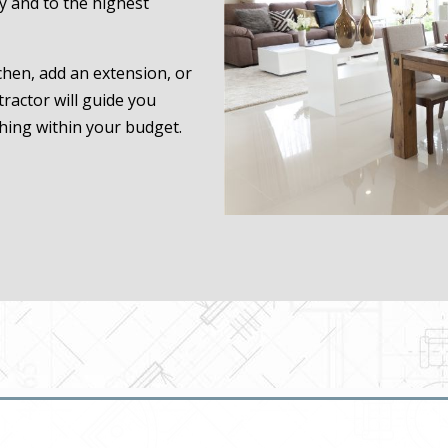
ly and to the highest
hen, add an extension, or
ractor will guide you
hing within your budget.