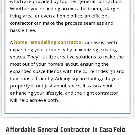
which are provided by top-tier general contractors.
Whether you’re adding an extra bedroom, a larger
living area, or even a home office, an efficient
contractor can make the process seamless and
hassle-free.
A
home remodelling contractor
can assist with
expanding your property by maximizing existing
spaces. They’ll utilize creative solutions to make the
most out of your home’s layout, ensuring the
expanded space blends with the current design and
functions efficiently. Adding square footage to your
property is not just about space; it’s also about
enhancing your lifestyle, and the right contractor
will help achieve both.
Affordable General Contractor In Casa Feliz