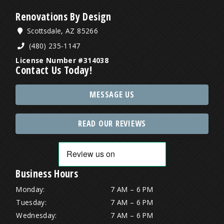
Renovations By Design
Scottsdale, AZ 85266
(480) 235-1147
License Number #314038
Contact Us Today!
MESSAGE US
READ OUR REVIEWS
Business Hours
Monday:
7 AM – 6 PM
Tuesday:
7 AM – 6 PM
Wednesday:
7 AM – 6 PM