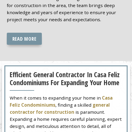
for construction in the area, the team brings deep
knowledge and years of experience to ensure your
project meets your needs and expectations.
READ MORE
Efficient General Contractor In Casa Feliz
Condominiums For Expanding Your Home
When it comes to expanding your home in
Casa
Feliz Condominiums
, finding a skilled
general
contractor for construction
is paramount.
Expanding a home requires careful planning, expert
design, and meticulous attention to detail, all of