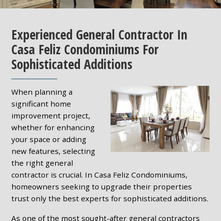
Experienced General Contractor In
Casa Feliz Condominiums For
Sophisticated Additions
When planning a
significant home
improvement project,
whether for enhancing
your space or adding
new features, selecting
the right general
contractor is crucial. In Casa Feliz Condominiums,
homeowners seeking to upgrade their properties
trust only the best experts for sophisticated additions.
As one of the most sought-after general contractors