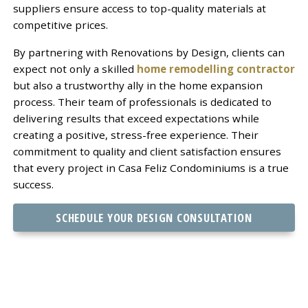
suppliers ensure access to top-quality materials at
competitive prices.
By partnering with Renovations by Design, clients can
expect not only a skilled
home remodelling contractor
but also a trustworthy ally in the home expansion
process. Their team of professionals is dedicated to
delivering results that exceed expectations while
creating a positive, stress-free experience. Their
commitment to quality and client satisfaction ensures
that every project in Casa Feliz Condominiums is a true
success.
SCHEDULE YOUR DESIGN CONSULTATION