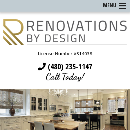
MENU
License Number #314038
(480) 235-1147
Call Today!