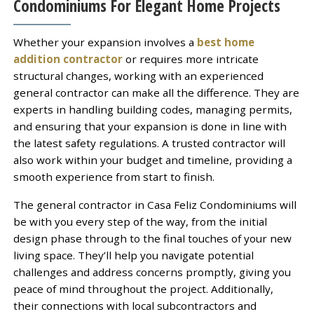
Condominiums For Elegant Home Projects
Whether your expansion involves a
best home
addition contractor
or requires more intricate
structural changes, working with an experienced
general contractor can make all the difference. They are
experts in handling building codes, managing permits,
and ensuring that your expansion is done in line with
the latest safety regulations. A trusted contractor will
also work within your budget and timeline, providing a
smooth experience from start to finish.
The general contractor in Casa Feliz Condominiums will
be with you every step of the way, from the initial
design phase through to the final touches of your new
living space. They’ll help you navigate potential
challenges and address concerns promptly, giving you
peace of mind throughout the project. Additionally,
their connections with local subcontractors and