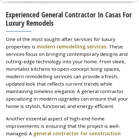
Experienced General Contractor In Casas For
Luxury Remodels
One of the most sought-after services for luxury
properties is
modern remodelling services
. These
services focus on bringing contemporary designs and
cutting-edge technology into your home. From sleek,
minimalist kitchens to open-concept living spaces,
modern remodelling services can provide a fresh,
updated look that reflects current trends while
maintaining timeless elegance. A general contractor
specializing in modern upgrades can ensure that your
home is stylish, functional, and energy-efficient.
Another essential aspect of high-end home
improvements is ensuring that the project is well-
managed. A
general contractor for construction