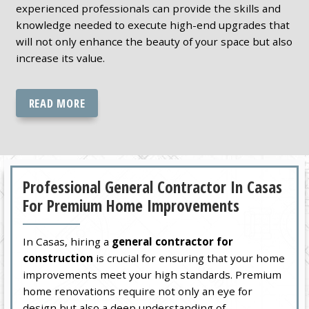
experienced professionals can provide the skills and
knowledge needed to execute high-end upgrades that
will not only enhance the beauty of your space but also
increase its value.
READ MORE
Professional General Contractor In Casas
For Premium Home Improvements
In Casas, hiring a
general contractor for
construction
is crucial for ensuring that your home
improvements meet your high standards. Premium
home renovations require not only an eye for
design but also a deep understanding of