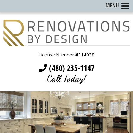
MENU
License Number #314038
(480) 235-1147
Call Today!