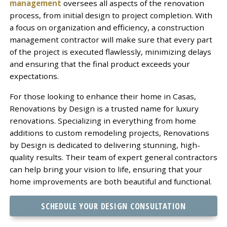
management
oversees all aspects of the renovation
process, from initial design to project completion. With
a focus on organization and efficiency, a construction
management contractor will make sure that every part
of the project is executed flawlessly, minimizing delays
and ensuring that the final product exceeds your
expectations.
For those looking to enhance their home in Casas,
Renovations by Design is a trusted name for luxury
renovations. Specializing in everything from home
additions to custom remodeling projects, Renovations
by Design is dedicated to delivering stunning, high-
quality results. Their team of expert general contractors
can help bring your vision to life, ensuring that your
home improvements are both beautiful and functional.
SCHEDULE YOUR DESIGN CONSULTATION