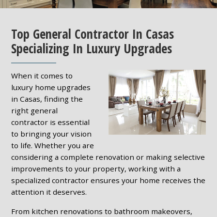
Top General Contractor In Casas
Specializing In Luxury Upgrades
When it comes to
luxury home upgrades
in Casas, finding the
right general
contractor is essential
to bringing your vision
to life. Whether you are
considering a complete renovation or making selective
improvements to your property, working with a
specialized contractor ensures your home receives the
attention it deserves.
From kitchen renovations to bathroom makeovers,