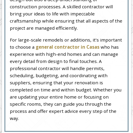
construction processes. A skilled contractor will
bring your ideas to life with impeccable
craftsmanship while ensuring that all aspects of the
project are managed efficiently.
For large-scale remodels or additions, it’s important
to choose a
general contractor in Casas
who has
experience with high-end homes and can manage
every detail from design to final touches. A
professional contractor will handle permits,
scheduling, budgeting, and coordinating with
suppliers, ensuring that your renovation is
completed on time and within budget. Whether you
are updating your entire home or focusing on
specific rooms, they can guide you through the
process and offer expert advice every step of the
way.