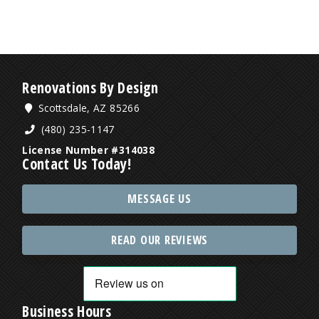
Renovations By Design
Scottsdale, AZ 85266
(480) 235-1147
License Number #314038
Contact Us Today!
MESSAGE US
READ OUR REVIEWS
Business Hours