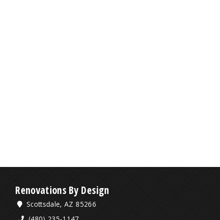
Renovations By Design
Scottsdale, AZ 85266
(480) 235-1147