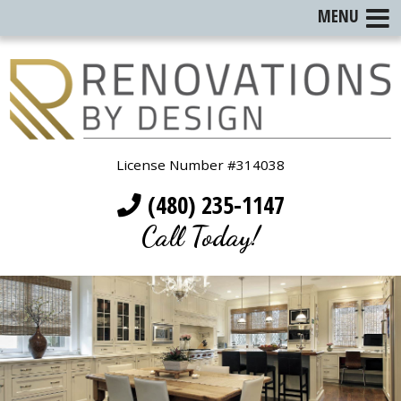
MENU
License Number #314038
(480) 235-1147
Call Today!