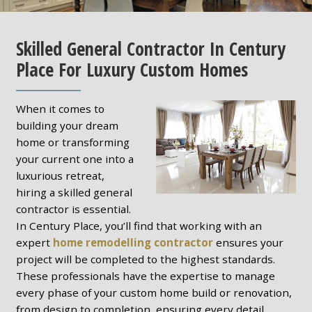
Skilled General Contractor In Century
Place For Luxury Custom Homes
When it comes to
building your dream
home or transforming
your current one into a
luxurious retreat,
hiring a skilled general
contractor is essential.
In Century Place, you’ll find that working with an
expert
home remodelling contractor
ensures your
project will be completed to the highest standards.
These professionals have the expertise to manage
every phase of your custom home build or renovation,
from design to completion, ensuring every detail