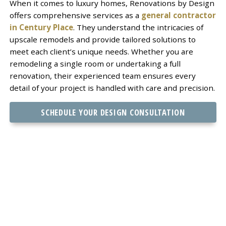
When it comes to luxury homes, Renovations by Design
offers comprehensive services as a
general contractor
in Century Place
. They understand the intricacies of
upscale remodels and provide tailored solutions to
meet each client’s unique needs. Whether you are
remodeling a single room or undertaking a full
renovation, their experienced team ensures every
detail of your project is handled with care and precision.
SCHEDULE YOUR DESIGN CONSULTATION