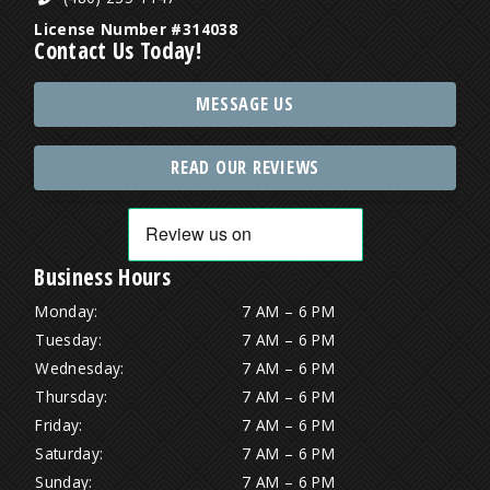
License Number #314038
Contact Us Today!
MESSAGE US
READ OUR REVIEWS
Business Hours
Monday:
7 AM – 6 PM
Tuesday:
7 AM – 6 PM
Wednesday:
7 AM – 6 PM
Thursday:
7 AM – 6 PM
Friday:
7 AM – 6 PM
Saturday:
7 AM – 6 PM
Sunday:
7 AM – 6 PM