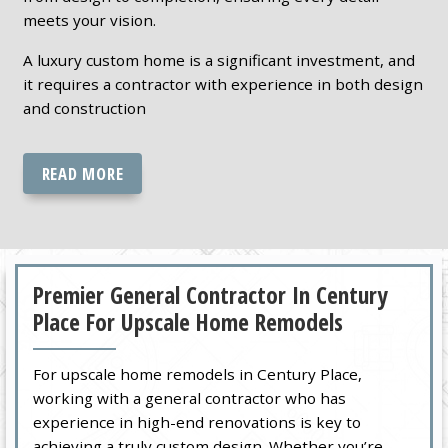
meets your vision.
A luxury custom home is a significant investment, and
it requires a contractor with experience in both design
and construction
READ MORE
Premier General Contractor In Century
Place For Upscale Home Remodels
For upscale home remodels in Century Place,
working with a general contractor who has
experience in high-end renovations is key to
achieving a truly custom design. Whether you’re