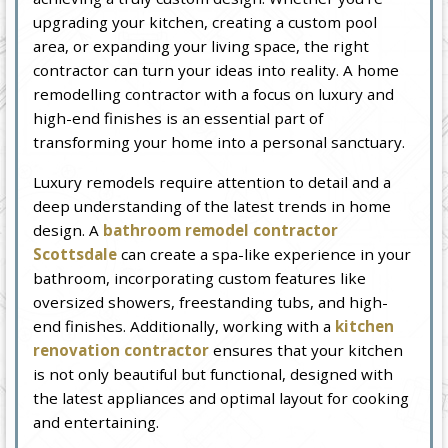
upgrading your kitchen, creating a custom pool
area, or expanding your living space, the right
contractor can turn your ideas into reality. A home
remodelling contractor with a focus on luxury and
high-end finishes is an essential part of
transforming your home into a personal sanctuary.
Luxury remodels require attention to detail and a
deep understanding of the latest trends in home
design. A
bathroom remodel contractor
Scottsdale
can create a spa-like experience in your
bathroom, incorporating custom features like
oversized showers, freestanding tubs, and high-
end finishes. Additionally, working with a
kitchen
renovation contractor
ensures that your kitchen
is not only beautiful but functional, designed with
the latest appliances and optimal layout for cooking
and entertaining.