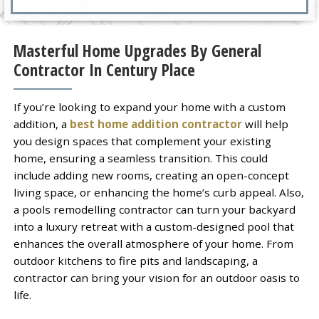
Masterful Home Upgrades By General
Contractor In Century Place
If you’re looking to expand your home with a custom
addition, a
best home addition contractor
will help
you design spaces that complement your existing
home, ensuring a seamless transition. This could
include adding new rooms, creating an open-concept
living space, or enhancing the home’s curb appeal. Also,
a pools remodelling contractor can turn your backyard
into a luxury retreat with a custom-designed pool that
enhances the overall atmosphere of your home. From
outdoor kitchens to fire pits and landscaping, a
contractor can bring your vision for an outdoor oasis to
life.