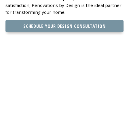
satisfaction, Renovations by Design is the ideal partner
for transforming your home.
SCHEDULE YOUR DESIGN CONSULTATION