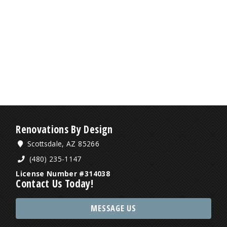
Renovations By Design
Scottsdale, AZ 85266
(480) 235-1147
License Number #314038
Contact Us Today!
MESSAGE US