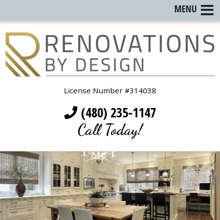
MENU
License Number #314038
(480) 235-1147
Call Today!