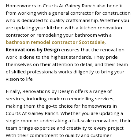
Homeowners in Courts At Gainey Ranch also benefit
from working with a general contractor for construction
who is dedicated to quality craftsmanship. Whether you
are updating your kitchen with a kitchen renovation
contractor or remodeling your bathroom with a
bathroom remodel contractor Scottsdale
,
Renovations by Design
ensures that the renovation
work is done to the highest standards. They pride
themselves on their attention to detail, and their team
of skilled professionals works diligently to bring your
vision to life.
Finally, Renovations by Design offers a range of
services, including modern remodelling services,
making them the go-to choice for homeowners in
Courts At Gainey Ranch. Whether you are updating a
single room or undertaking a full-scale renovation, their
team brings expertise and creativity to every project.
With their commitment to quality and customer