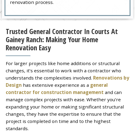
renovation process.
Trusted General Contractor In Courts At
Gainey Ranch: Making Your Home
Renovation Easy
For larger projects like home additions or structural
changes, it’s essential to work with a contractor who
understands the complexities involved.
Renovations by
Design
has extensive experience as a
general
contractor for construction management
and can
manage complex projects with ease. Whether you’re
expanding your home or making significant structural
changes, they have the expertise to ensure that the
project is completed on time and to the highest
standards.