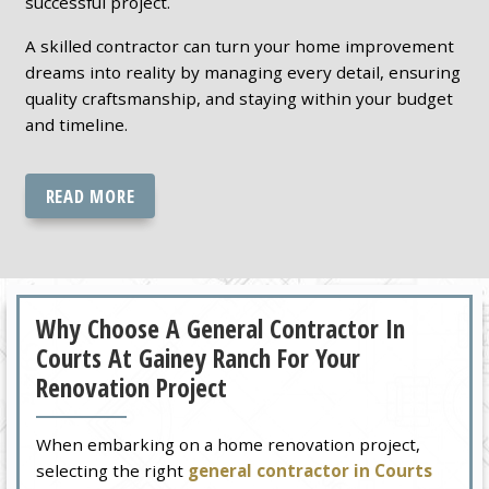
successful project.
A skilled contractor can turn your home improvement
dreams into reality by managing every detail, ensuring
quality craftsmanship, and staying within your budget
and timeline.
READ MORE
Why Choose A General Contractor In
Courts At Gainey Ranch For Your
Renovation Project
When embarking on a home renovation project,
selecting the right
general contractor in Courts