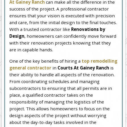
At Gainey Ranch
can make all the difference in the
success of the project. A professional contractor
ensures that your vision is executed with precision
and care, from the initial design to the final touches.
With a trusted contractor like
Renovations by
Design
, homeowners can confidently move forward
with their renovation projects knowing that they
are in capable hands.
One of the key benefits of hiring a
top remodelling
general contractor
in
Courts At Gainey Ranch
is
their ability to handle all aspects of the renovation.
From coordinating schedules and managing
subcontractors to ensuring that all permits are in
place, a qualified contractor takes on the
responsibility of managing the logistics of the
project. This allows homeowners to focus on the
design aspects of the project without worrying
about the day-to-day tasks involved in the