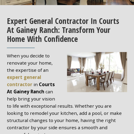
Expert General Contractor In Courts
At Gainey Ranch: Transform Your
Home With Confidence
When you decide to
renovate your home,
the expertise of an
expert general
contractor
in
Courts
At Gainey Ranch
can
help bring your vision
to life with exceptional results. Whether you are
looking to remodel your kitchen, add a pool, or make
structural changes to your home, having the right
contractor by your side ensures a smooth and