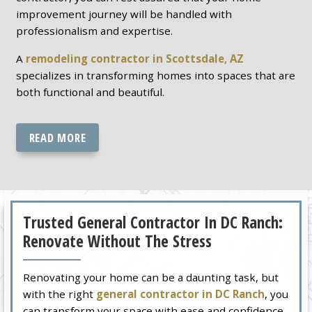
improvement journey will be handled with
professionalism and expertise.
A
remodeling contractor in Scottsdale, AZ
specializes in transforming homes into spaces that are
both functional and beautiful.
READ MORE
Trusted General Contractor In DC Ranch:
Renovate Without The Stress
Renovating your home can be a daunting task, but
with the right
general contractor in DC Ranch
, you
can transform your space with ease and confidence.