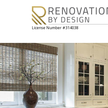
License Number #314038