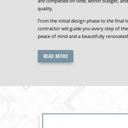
are completed on time, within budget, and
quality.
From the initial design phase to the final 
contractor will guide you every step of th
peace of mind and a beautifully renovated
READ MORE