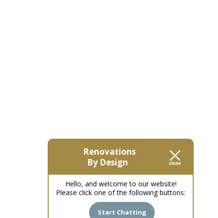
Renovations
By Design
Hello, and welcome to our website!
Please click one of the following buttons:
Start Chatting