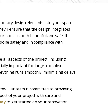
temporary design elements into your space
hey’ll ensure that the design integrates
ur home is both beautiful and safe. If
e done safely and in compliance with
 all aspects of the project, including
ially important for large, complex
erything runs smoothly, minimizing delays
crow. Our team is committed to providing
pect of your project with care and
day
to get started on your renovation