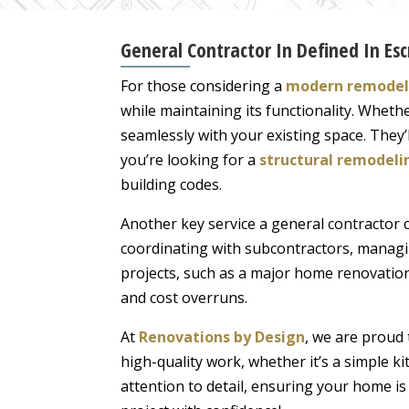
General Contractor In Defined In Esc
For those considering a
modern remodeli
while maintaining its functionality. Wheth
seamlessly with your existing space. They’
you’re looking for a
structural remodeli
building codes.
Another key service a general contractor 
coordinating with subcontractors, managin
projects, such as a major home renovation
and cost overruns.
At
Renovations by Design
, we are proud 
high-quality work, whether it’s a simple k
attention to detail, ensuring your home is