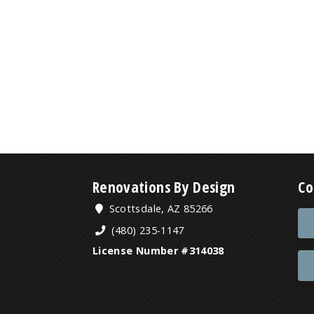
Renovations By Design
Co
Scottsdale, AZ 85266
(480) 235-1147
License Number #314038