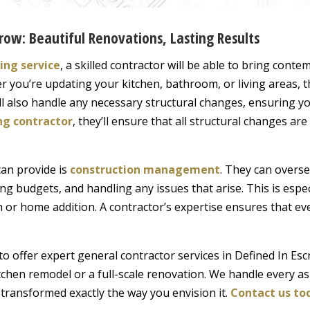
row: Beautiful Renovations, Lasting Results
ng service
, a skilled contractor will be able to bring con
er you’re updating your kitchen, bathroom, or living areas, t
ll also handle any necessary structural changes, ensuring yo
ng contractor
, they’ll ensure that all structural changes ar
can provide is
construction management
. They can oversee
g budgets, and handling any issues that arise. This is espec
 or home addition. A contractor’s expertise ensures that ev
to offer expert general contractor services in Defined In Es
itchen remodel or a full-scale renovation. We handle every as
 transformed exactly the way you envision it.
Contact us to