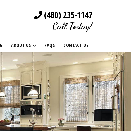
(480) 235-1147
Call Today!
G
ABOUT US
FAQS
CONTACT US