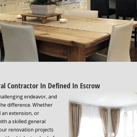
al Contractor In Defined In Escrow
challenging endeavor, and
the difference. Whether
d an extension, or
th a skilled general
our renovation projects