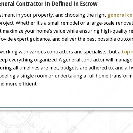
neral Contractor In Defined In Escrow
stment in your property, and choosing the right
general co
roject. Whether it’s a small remodel or a large-scale renovati
 maximize your home’s value while ensuring high-quality resu
ovide expert guidance, and deliver the best possible outco
orking with various contractors and specialists, but a
top 
eep everything organized. A general contractor will manage
suring all timelines are met, budgets are adhered to, and all
deling a single room or undertaking a full home transformat
d more efficient.