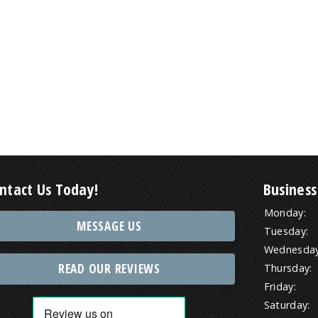
ntact Us Today!
Business
Monday:
MESSAGE US
Tuesday:
Wednesday
READ OUR REVIEWS
Thursday:
Friday:
Saturday: