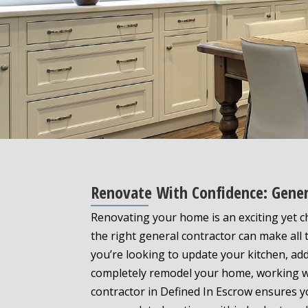
Renovate With Confidence: Gener
Renovating your home is an exciting yet 
the right general contractor can make all 
you’re looking to update your kitchen, ad
completely remodel your home, working wi
contractor in Defined In Escrow ensures y