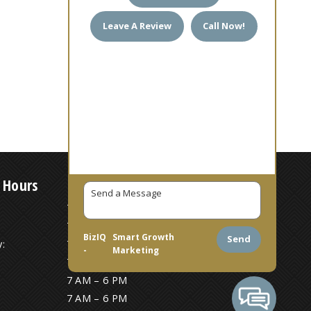
Leave A Review
Call Now!
 Hours
7 AM – 6 PM
7 AM – 6 PM
BizIQ
Smart Growth
Send
:
7 AM – 6 PM
-
Marketing
7 AM – 6 PM
7 AM – 6 PM
7 AM – 6 PM