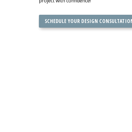
project with confidence!
SCHEDULE YOUR DESIGN CONSULTATIO