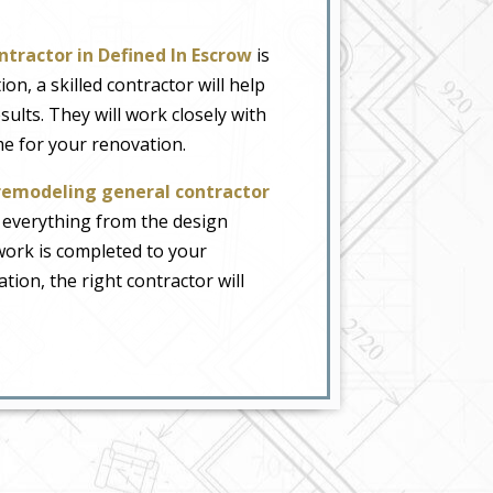
ntractor in Defined In Escrow
is
on, a skilled contractor will help
lts. They will work closely with
me for your renovation.
remodeling general contractor
 everything from the design
 work is completed to your
ion, the right contractor will