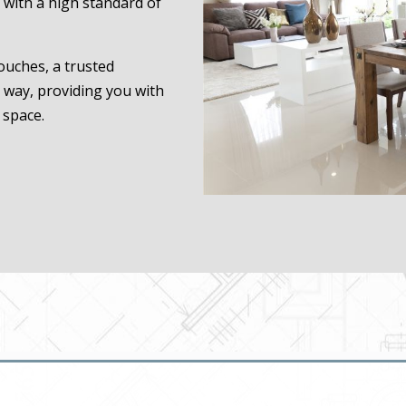
 with a high standard of
touches, a trusted
e way, providing you with
 space.