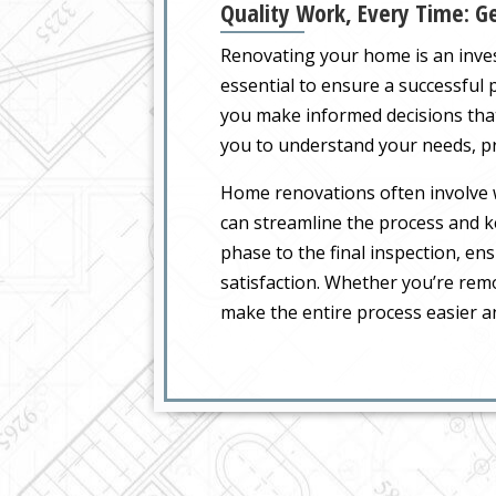
Quality Work, Every Time: Ge
Renovating your home is an inve
essential to ensure a successful p
you make informed decisions that
you to understand your needs, pr
Home renovations often involve w
can streamline the process and k
phase to the final inspection, en
satisfaction. Whether you’re remo
make the entire process easier an