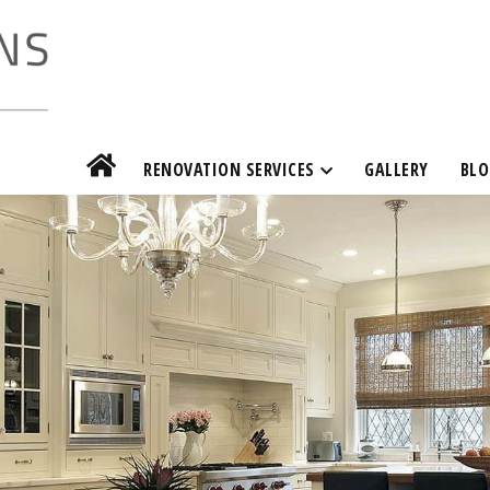
RENOVATION SERVICES
GALLERY
BLO