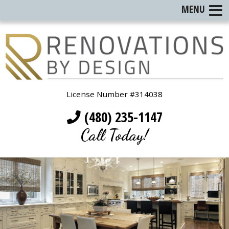
MENU
License Number #314038
(480) 235-1147
Call Today!