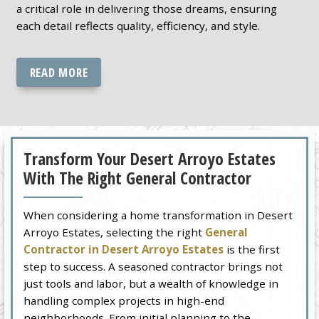
a critical role in delivering those dreams, ensuring
each detail reflects quality, efficiency, and style.
READ MORE
Transform Your Desert Arroyo Estates
With The Right General Contractor
When considering a home transformation in Desert
Arroyo Estates, selecting the right
General
Contractor in Desert Arroyo Estates
is the first
step to success. A seasoned contractor brings not
just tools and labor, but a wealth of knowledge in
handling complex projects in high-end
neighborhoods. From initial planning to the