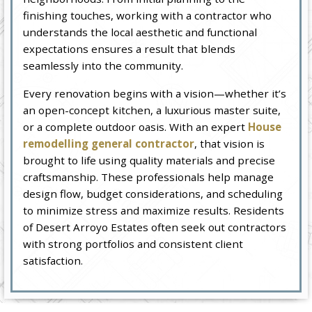
finishing touches, working with a contractor who
understands the local aesthetic and functional
expectations ensures a result that blends
seamlessly into the community.
Every renovation begins with a vision—whether it’s
an open-concept kitchen, a luxurious master suite,
or a complete outdoor oasis. With an expert
House
remodelling general contractor
, that vision is
brought to life using quality materials and precise
craftsmanship. These professionals help manage
design flow, budget considerations, and scheduling
to minimize stress and maximize results. Residents
of Desert Arroyo Estates often seek out contractors
with strong portfolios and consistent client
satisfaction.