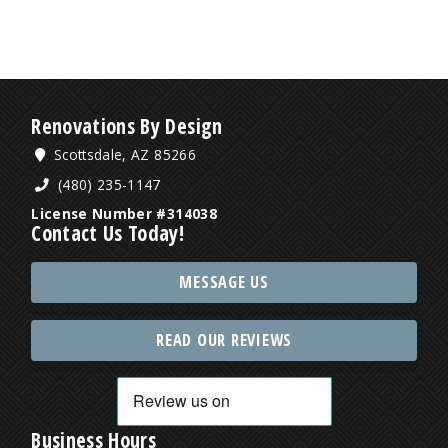
Renovations By Design
Scottsdale, AZ 85266
(480) 235-1147
License Number #314038
Contact Us Today!
MESSAGE US
READ OUR REVIEWS
Business Hours