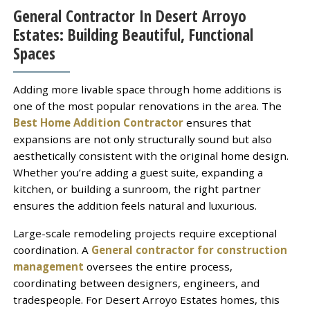
General Contractor In Desert Arroyo
Estates: Building Beautiful, Functional
Spaces
Adding more livable space through home additions is
one of the most popular renovations in the area. The
Best Home Addition Contractor
ensures that
expansions are not only structurally sound but also
aesthetically consistent with the original home design.
Whether you’re adding a guest suite, expanding a
kitchen, or building a sunroom, the right partner
ensures the addition feels natural and luxurious.
Large-scale remodeling projects require exceptional
coordination. A
General contractor for construction
management
oversees the entire process,
coordinating between designers, engineers, and
tradespeople. For Desert Arroyo Estates homes, this