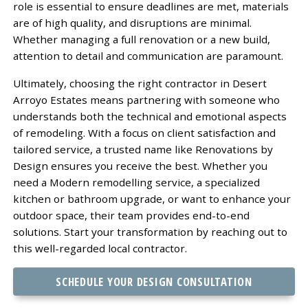
role is essential to ensure deadlines are met, materials
are of high quality, and disruptions are minimal.
Whether managing a full renovation or a new build,
attention to detail and communication are paramount.
Ultimately, choosing the right contractor in Desert
Arroyo Estates means partnering with someone who
understands both the technical and emotional aspects
of remodeling. With a focus on client satisfaction and
tailored service, a trusted name like Renovations by
Design ensures you receive the best. Whether you
need a Modern remodelling service, a specialized
kitchen or bathroom upgrade, or want to enhance your
outdoor space, their team provides end-to-end
solutions. Start your transformation by reaching out to
this well-regarded local contractor.
SCHEDULE YOUR DESIGN CONSULTATION