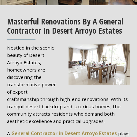
Masterful Renovations By A General
Contractor In Desert Arroyo Estates
Nestled in the scenic
beauty of Desert
Arroyo Estates,
homeowners are
discovering the
transformative power
of expert
craftsmanship through high-end renovations. With its
tranquil desert backdrop and luxurious homes, the
community attracts residents who demand both
aesthetic excellence and practical upgrades.
A
General Contractor in Desert Arroyo Estates
plays