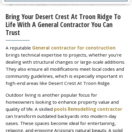
Bring Your Desert Crest At Troon Ridge To
Life With A General Contractor You Can
Trust
A reputable
General contractor for construction
brings technical expertise to projects, whether you’re
dealing with structural changes or large-scale additions.
They also ensure all modifications meet local codes and
community guidelines, which is especially important in
high-end areas like Desert Crest At Troon Ridge.
Outdoor living is another popular focus for
homeowners looking to enhance property value and
quality of life. A skilled
pools Remodelling contractor
can transform outdated backyards into modern-day
oases. These spaces become ideal for entertaining,
relaxing, and enjoying Arizona’s natural beauty. A solid