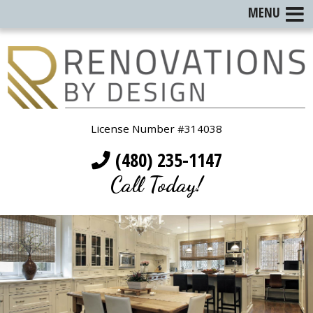
MENU
License Number #314038
(480) 235-1147
Call Today!