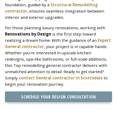
foundation, guided by a
Structural Remodelling
contractor
, ensures seamless integration between
interior and exterior upgrades.
For those planning luxury renovations, working with
Renovations by Design
is the first step toward
realizing a dream home. With the guidance of an
Expert
General contractor
, your project is in capable hands.
Whether you’re interested in upscale kitchen
redesigns, spa-like bathrooms, or full-scale additions,
this Top remodelling general contractor delivers with
unmatched attention to detail. Ready to get started?
Simply
contact General contractor in Scottsdale
to
begin your renovation journey.
SCHEDULE YOUR DESIGN CONSULTATION