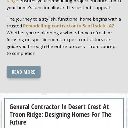
Ridge
ensures your remodeling project enhances both
your home’s functionality and its aesthetic appeal.
The journey to a stylish, functional home begins with a
trusted
Remodelling contractor in Scottsdale, AZ
.
Whether you’re planning a whole-home refresh or
focusing on specific rooms, expert contractors can
guide you through the entire process—from concept
to completion.
READ MORE
General Contractor In Desert Crest At
Troon Ridge: Designing Homes For The
Future