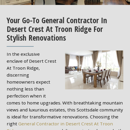
Your Go-To General Contractor In
Desert Crest At Troon Ridge For
Stylish Renovations
In the exclusive
enclave of Desert Crest
At Troon Ridge,
discerning
homeowners expect
nothing less than
perfection when it
comes to home upgrades. With breathtaking mountain
views and luxurious estates, this Scottsdale community
is ideal for transformative renovations. Choosing the
right
General Contractor in Desert Crest At Troon