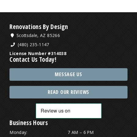
Renovations By Design
Scottsdale, AZ 85266
(480) 235-1147
License Number #314038
Contact Us Today!
MESSAGE US
READ OUR REVIEWS
Business Hours
Monday:
7 AM – 6 PM