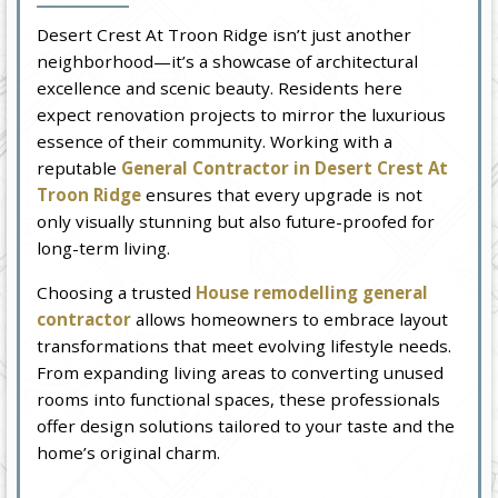
Desert Crest At Troon Ridge isn’t just another
neighborhood—it’s a showcase of architectural
excellence and scenic beauty. Residents here
expect renovation projects to mirror the luxurious
essence of their community. Working with a
reputable
General Contractor in Desert Crest At
Troon Ridge
ensures that every upgrade is not
only visually stunning but also future-proofed for
long-term living.
Choosing a trusted
House remodelling general
contractor
allows homeowners to embrace layout
transformations that meet evolving lifestyle needs.
From expanding living areas to converting unused
rooms into functional spaces, these professionals
offer design solutions tailored to your taste and the
home’s original charm.