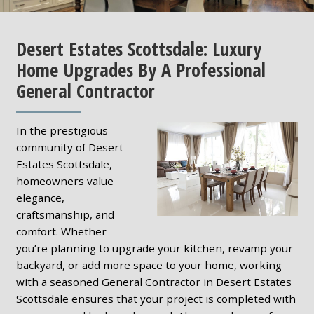
Desert Estates Scottsdale: Luxury
Home Upgrades By A Professional
General Contractor
In the prestigious
community of Desert
Estates Scottsdale,
homeowners value
elegance,
craftsmanship, and
comfort. Whether
you’re planning to upgrade your kitchen, revamp your
backyard, or add more space to your home, working
with a seasoned General Contractor in Desert Estates
Scottsdale ensures that your project is completed with