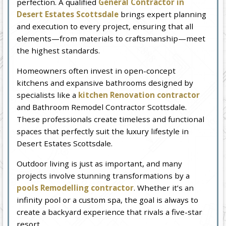
perfection. A qualified
General Contractor in
Desert Estates Scottsdale
brings expert planning
and execution to every project, ensuring that all
elements—from materials to craftsmanship—meet
the highest standards.
Homeowners often invest in open-concept
kitchens and expansive bathrooms designed by
specialists like a
kitchen Renovation contractor
and Bathroom Remodel Contractor Scottsdale.
These professionals create timeless and functional
spaces that perfectly suit the luxury lifestyle in
Desert Estates Scottsdale.
Outdoor living is just as important, and many
projects involve stunning transformations by a
pools Remodelling contractor
. Whether it’s an
infinity pool or a custom spa, the goal is always to
create a backyard experience that rivals a five-star
resort.