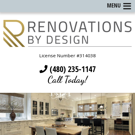
MENU
License Number #314038
(480) 235-1147
Call Today!