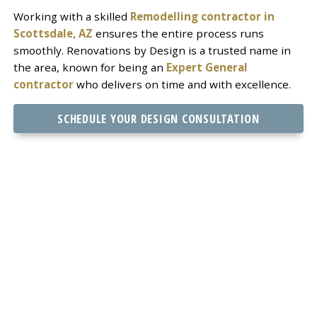
Working with a skilled
Remodelling contractor in
Scottsdale, AZ
ensures the entire process runs
smoothly. Renovations by Design is a trusted name in
the area, known for being an
Expert General
contractor
who delivers on time and with excellence.
SCHEDULE YOUR DESIGN CONSULTATION