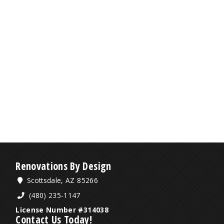
Renovations By Design
Scottsdale, AZ 85266
(480) 235-1147
License Number #314038
Contact Us Today!