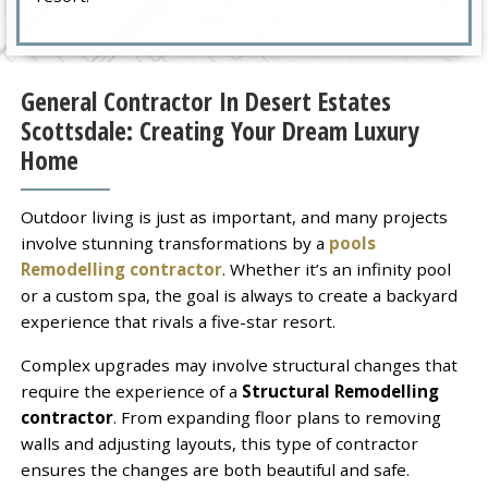
General Contractor In Desert Estates
Scottsdale: Creating Your Dream Luxury
Home
Outdoor living is just as important, and many projects
involve stunning transformations by a
pools
Remodelling contractor
. Whether it’s an infinity pool
or a custom spa, the goal is always to create a backyard
experience that rivals a five-star resort.
Complex upgrades may involve structural changes that
require the experience of a
Structural Remodelling
contractor
. From expanding floor plans to removing
walls and adjusting layouts, this type of contractor
ensures the changes are both beautiful and safe.