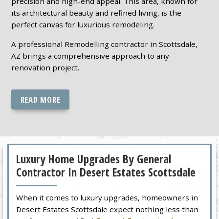
precision and high-end appeal. This area, known for
its architectural beauty and refined living, is the
perfect canvas for luxurious remodeling.
A professional Remodelling contractor in Scottsdale,
AZ brings a comprehensive approach to any
renovation project.
READ MORE
Luxury Home Upgrades By General
Contractor In Desert Estates Scottsdale
When it comes to luxury upgrades, homeowners in
Desert Estates Scottsdale expect nothing less than