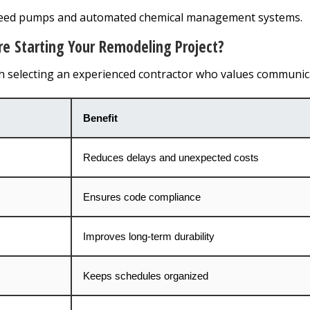
peed pumps and automated chemical management systems.
 Starting Your Remodeling Project?
th selecting an experienced contractor who values communic
Benefit
Reduces delays and unexpected costs
Ensures code compliance
Improves long-term durability
Keeps schedules organized