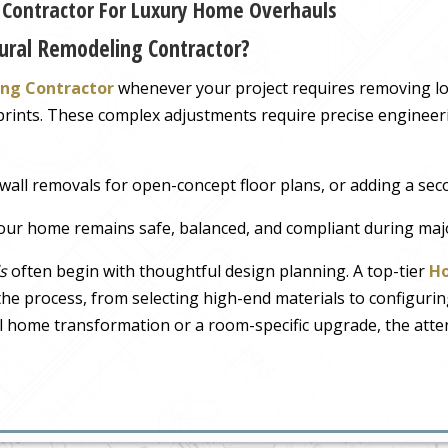
l Contractor For Luxury Home Overhauls
ural Remodeling Contractor?
ing Contractor
whenever your project requires removing lo
tprints. These complex adjustments require precise engineeri
wall removals for open-concept floor plans, or adding a sec
ur home remains safe, balanced, and compliant during maj
s
often begin with thoughtful design planning. A top-tier
Ho
e process, from selecting high-end materials to configurin
full home transformation or a room-specific upgrade, the atte