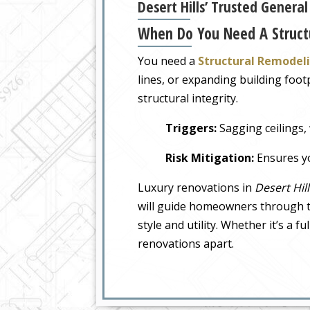
Desert Hills’ Trusted Genera
When Do You Need A Struct
You need a
Structural Remodel
lines, or expanding building foo
structural integrity.
Triggers:
Sagging ceilings, 
Risk Mitigation:
Ensures yo
Luxury renovations in
Desert Hill
will guide homeowners through th
style and utility. Whether it’s a 
renovations apart.