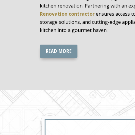
kitchen renovation. Partnering with an e
Renovation contractor
ensures access to
storage solutions, and cutting-edge appli
kitchen into a gourmet haven.
READ MORE