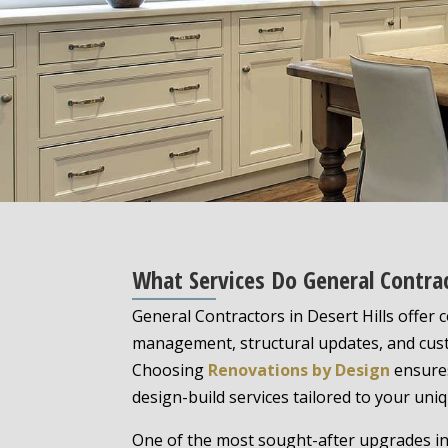
What Services Do General Contrac
General Contractors in Desert Hills offer
management, structural updates, and cus
Choosing
Renovations by Design
ensures
design-build services tailored to your uniqu
One of the most sought-after upgrades in 