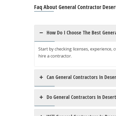
Faq About General Contractor Desert
How Do I Choose The Best General
Start by checking licenses, experience, 
hire a contractor.
Can General Contractors In Deser
Do General Contractors In Deser