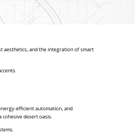
st aesthetics, and the integration of smart
accents.
energy-efficient automation, and
a cohesive desert oasis.
stems.