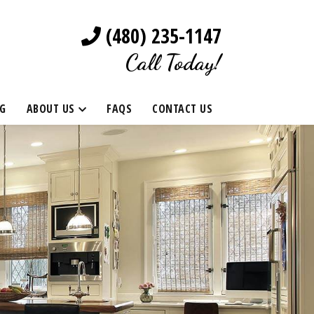
(480) 235-1147
Call Today!
G
ABOUT US
FAQS
CONTACT US