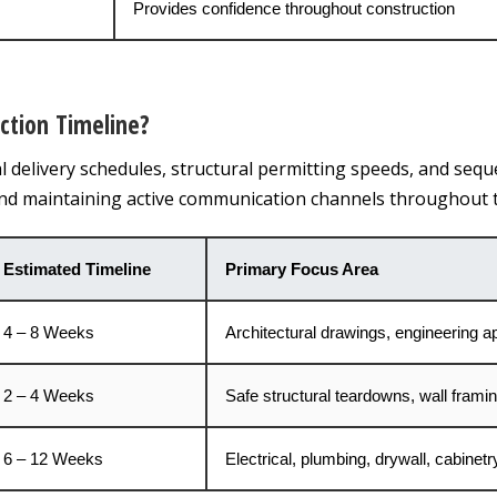
Provides confidence throughout construction
ction Timeline?
al delivery schedules, structural permitting speeds, and sequ
and maintaining active communication channels throughout t
Estimated Timeline
Primary Focus Area
4 – 8 Weeks
Architectural drawings, engineering a
2 – 4 Weeks
Safe structural teardowns, wall framing,
6 – 12 Weeks
Electrical, plumbing, drywall, cabinetry,