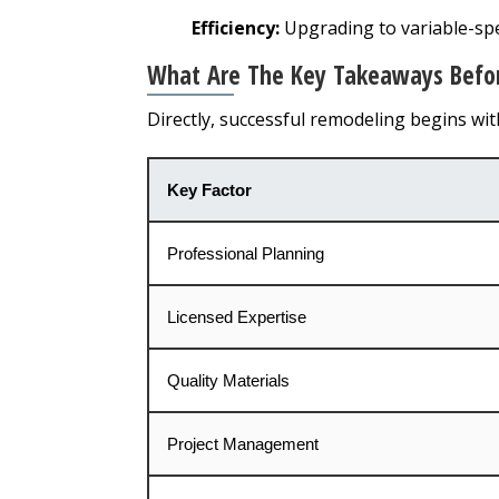
Efficiency:
Upgrading to variable-s
What Are The Key Takeaways Before
Directly, successful remodeling begins wi
Key Factor
Professional Planning
Licensed Expertise
Quality Materials
Project Management