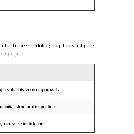
ential trade scheduling. Top firms mitigate
he project.
pprovals, city zoning approvals.
 initial structural inspection.
 luxury tile installations.