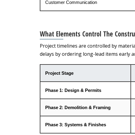
Customer Communication
What Elements Control The Constru
Project timelines are controlled by materi
delays by ordering long-lead items early 
Project Stage
Phase 1: Design & Permits
Phase 2: Demolition & Framing
Phase 3: Systems & Finishes