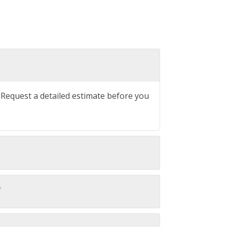
. Request a detailed estimate before you
?