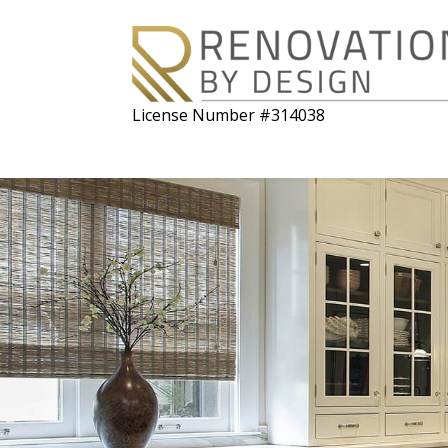
License Number #314038