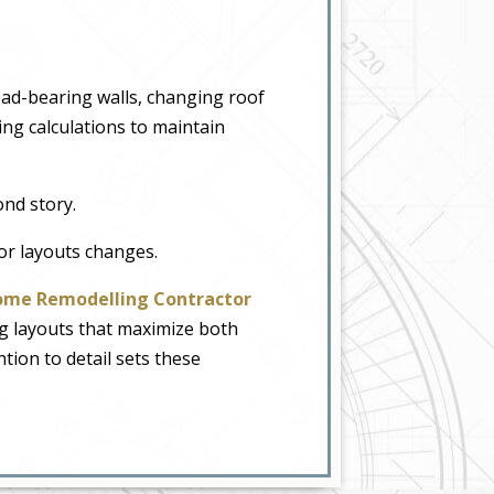
ad-bearing walls, changing roof
ng calculations to maintain
ond story.
or layouts changes.
me Remodelling Contractor
g layouts that maximize both
ntion to detail sets these