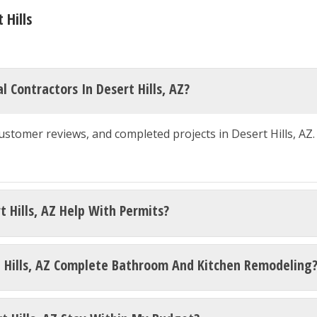
 Hills
 Contractors In Desert Hills, AZ?
customer reviews, and completed projects in Desert Hills, AZ
t Hills, AZ Help With Permits?
t Hills, AZ Complete Bathroom And Kitchen Remodeling