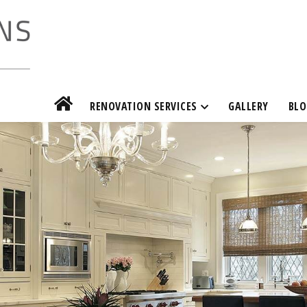
RENOVATION SERVICES
GALLERY
BLO