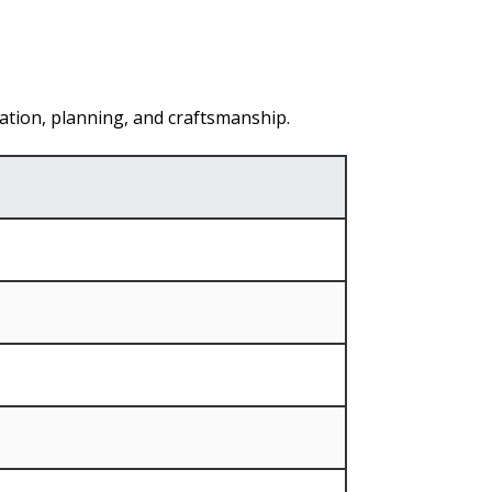
ation, planning, and craftsmanship.