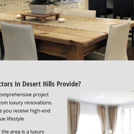
tors In Desert Hills Provide?
 comprehensive project
tom luxury renovations.
 you receive high-end
e lifestyle.
the area is a luxury