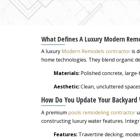
What Defines A Luxury Modern Remo
A luxury
Modern Remodels contractor
is d
home technologies. They blend organic des
Materials:
Polished concrete, large-f
Aesthetic:
Clean, uncluttered spaces
How Do You Update Your Backyard 
A premium
pools remodeling contractor
u
constructing luxury water features. Integr
Features:
Travertine decking, moder