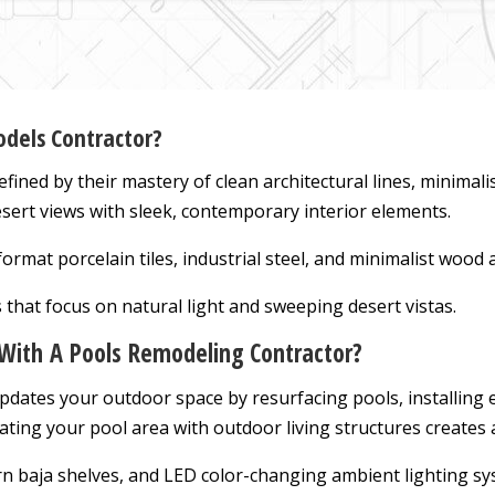
dels Contractor?
efined by their mastery of clean architectural lines, minimali
ert views with sleek, contemporary interior elements.
ormat porcelain tiles, industrial steel, and minimalist wood 
 that focus on natural light and sweeping desert vistas.
With A Pools Remodeling Contractor?
pdates your outdoor space by resurfacing pools, installing 
ating your pool area with outdoor living structures creates 
n baja shelves, and LED color-changing ambient lighting sy