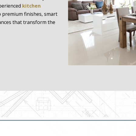
xperienced
kitchen
 premium finishes, smart
ances that transform the