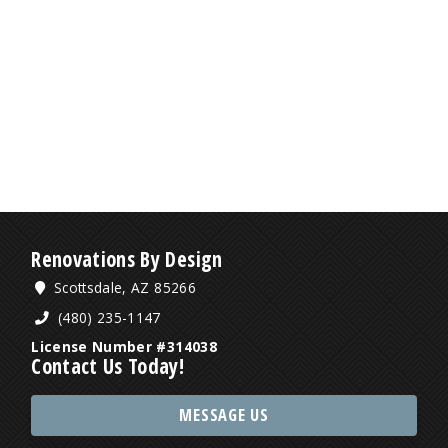
Renovations By Design
Scottsdale, AZ 85266
(480) 235-1147
License Number #314038
Contact Us Today!
MESSAGE US