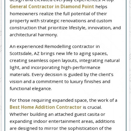
General Contractor in Diamond Point
helps
homeowners realize the full potential of their
property with strategic renovations and custom
construction that prioritize lifestyle, innovation, and
architectural harmony.
An experienced Remodelling contractor in
Scottsdale, AZ brings new life to aging spaces,
creating seamless open layouts, integrating natural
light, and incorporating high-performance
materials. Every decision is guided by the client’s
vision and a commitment to luxury finishes and
functional elegance.
For those requiring expanded space, the work of a
Best Home Addition Contractor
is crucial.
Whether building an attached guest casita or
expanding indoor entertainment areas, additions
are designed to mirror the sophistication of the