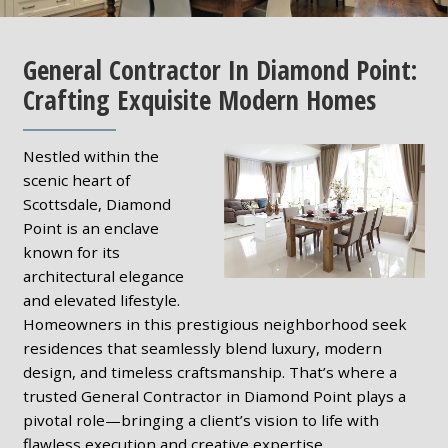
General Contractor In Diamond Point:
Crafting Exquisite Modern Homes
Nestled within the
scenic heart of
Scottsdale, Diamond
Point is an enclave
known for its
architectural elegance
and elevated lifestyle.
Homeowners in this prestigious neighborhood seek
residences that seamlessly blend luxury, modern
design, and timeless craftsmanship. That’s where a
trusted General Contractor in Diamond Point plays a
pivotal role—bringing a client’s vision to life with
flawless execution and creative expertise.