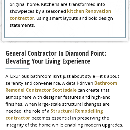
original home. Kitchens are transformed into
showpieces by a seasoned
kitchen Renovation
contractor
, using smart layouts and bold design
statements.
General Contractor In Diamond Point:
Elevating Your Living Experience
A luxurious bathroom isn’t just about style—it’s about
serenity and convenience. A detail-driven
Bathroom
Remodel Contractor Scottsdale
can create that
atmosphere with designer features and high-end
finishes. When large-scale structural changes are
needed, the role of a
Structural Remodelling
contractor
becomes essential in preserving the
integrity of the home while enabling modern upgrades.