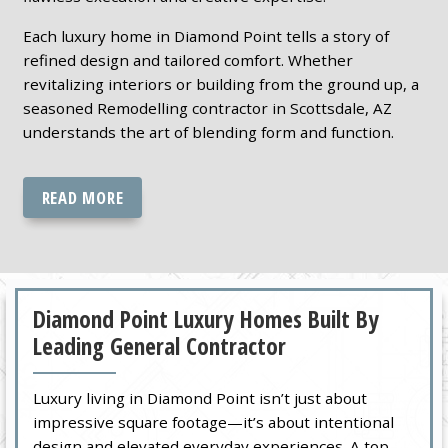
Each luxury home in Diamond Point tells a story of
refined design and tailored comfort. Whether
revitalizing interiors or building from the ground up, a
seasoned Remodelling contractor in Scottsdale, AZ
understands the art of blending form and function.
READ MORE
Diamond Point Luxury Homes Built By
Leading General Contractor
Luxury living in Diamond Point isn’t just about
impressive square footage—it’s about intentional
design and elevated everyday experiences. A top