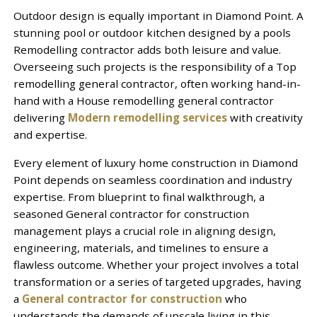
Outdoor design is equally important in Diamond Point. A
stunning pool or outdoor kitchen designed by a pools
Remodelling contractor adds both leisure and value.
Overseeing such projects is the responsibility of a Top
remodelling general contractor, often working hand-in-
hand with a House remodelling general contractor
delivering
Modern remodelling services
with creativity
and expertise.
Every element of luxury home construction in Diamond
Point depends on seamless coordination and industry
expertise. From blueprint to final walkthrough, a
seasoned General contractor for construction
management plays a crucial role in aligning design,
engineering, materials, and timelines to ensure a
flawless outcome. Whether your project involves a total
transformation or a series of targeted upgrades, having
a
General contractor for construction
who
understands the demands of upscale living in this