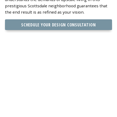
prestigious Scottsdale neighborhood guarantees that
the end result is as refined as your vision.
SCHEDULE YOUR DESIGN CONSULTATION