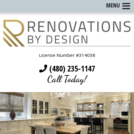
MENU
License Number #314038
(480) 235-1147
Call Today!