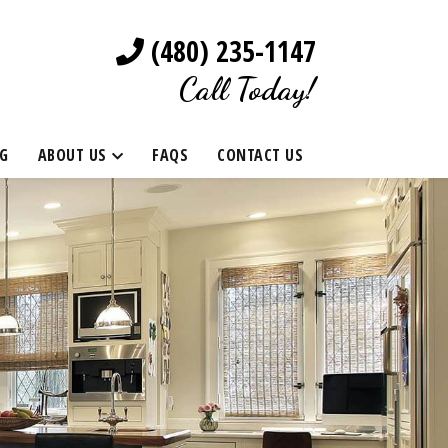
(480) 235-1147
Call Today!
G
ABOUT US
FAQS
CONTACT US