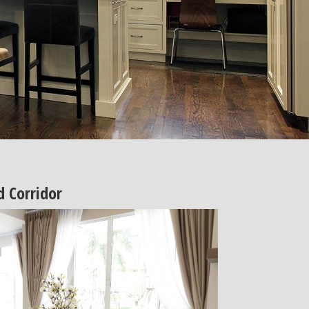
 Corridor