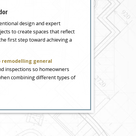
dor
tentional design and expert
cts to create spaces that reflect
the first step toward achieving a
 remodelling general
 and inspections so homeowners
t when combining different types of