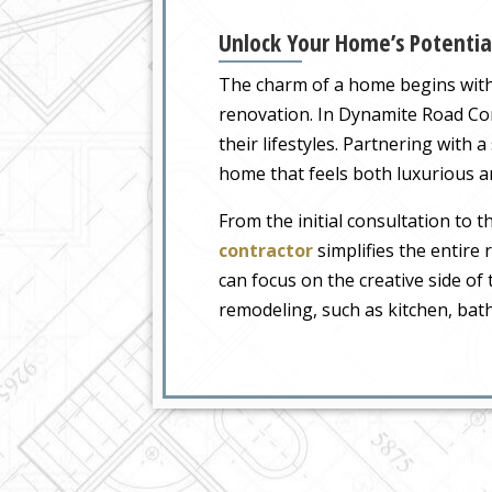
Unlock Your Home’s Potentia
The charm of a home begins with i
renovation. In Dynamite Road Corr
their lifestyles. Partnering with a
home that feels both luxurious an
From the initial consultation to 
contractor
simplifies the entire
can focus on the creative side of 
remodeling, such as kitchen, ba