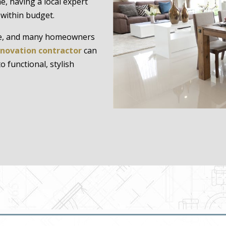
, having a local expert
 within budget.
ome, and many homeowners
enovation contractor
can
 functional, stylish