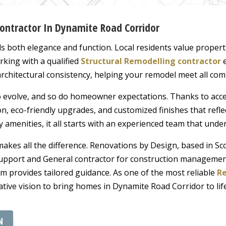
Contractor In Dynamite Road Corridor
oth elegance and function. Local residents value propertie
rking with a qualified
Structural Remodelling contractor
e
 architectural consistency, helping your remodel meet all co
o evolve, and so do homeowner expectations. Thanks to acc
, eco-friendly upgrades, and customized finishes that refle
y amenities, it all starts with an experienced team that unde
kes all the difference. Renovations by Design, based in Scot
upport and General contractor for construction management
am provides tailored guidance. As one of the most reliable
Re
eative vision to bring homes in Dynamite Road Corridor to life
N