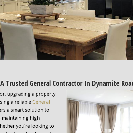
 Trusted General Contractor In Dynamite Road
or, upgrading a property
ing a reliable
General
ers a smart solution to
e maintaining high
hether you’re looking to