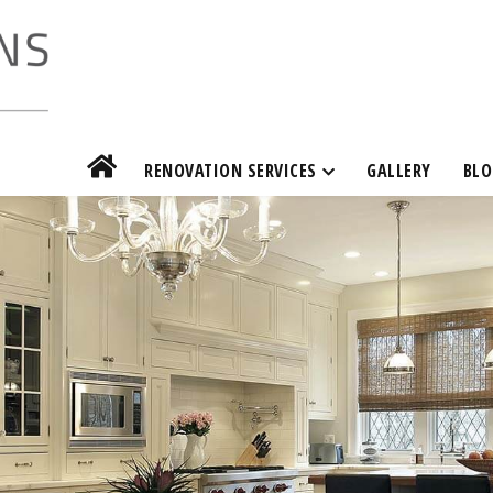
RENOVATION SERVICES
GALLERY
BLO