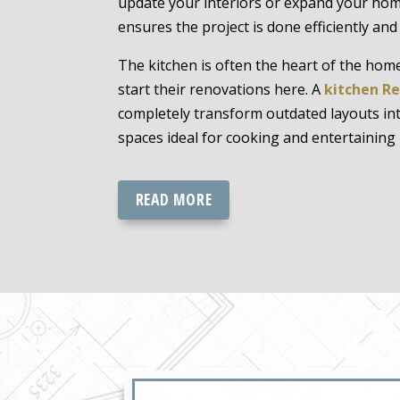
update your interiors or expand your home
ensures the project is done efficiently and
The kitchen is often the heart of the h
start their renovations here. A
kitchen R
completely transform outdated layouts into
spaces ideal for cooking and entertaining
READ MORE