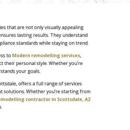
s that are not only visually appealing
nsures lasting results. They understand
mpliance standards while staying on trend.
ess to
Modern remodelling services
,
ct their personal style. Whether you’re
rstands your goals.
tsdale, offers a full range of services
 solutions. Whether you’re starting from
modelling contractor in Scottsdale, AZ
.