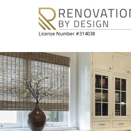
License Number #314038