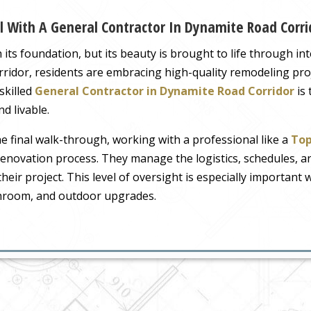
l With A General Contractor In Dynamite Road Corri
ts foundation, but its beauty is brought to life through in
idor, residents are embracing high-quality remodeling proje
 skilled
General Contractor in Dynamite Road Corridor
is 
d livable.
the final walk-through, working with a professional like a
Top
 renovation process. They manage the logistics, schedules,
their project. This level of oversight is especially importan
throom, and outdoor upgrades.