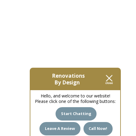
Renovations
By Design
Hello, and welcome to our website!
Please click one of the following buttons:
Start Chatting
Leave A Review
Call Now!