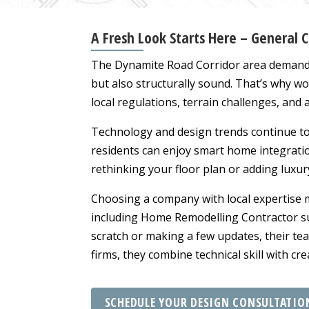
A Fresh Look Starts Here – General 
The Dynamite Road Corridor area demands b
but also structurally sound. That’s why wo
local regulations, terrain challenges, and
Technology and design trends continue t
residents can enjoy smart home integration
rethinking your floor plan or adding luxur
Choosing a company with local expertise ma
including Home Remodelling Contractor s
scratch or making a few updates, their te
firms, they combine technical skill with cr
SCHEDULE YOUR DESIGN CONSULTATIO