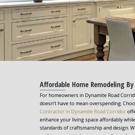
Affordable Home Remodeling By A
For homeowners in Dynamite Road Corrid
doesn’t have to mean overspending. Choos
Contractor in Dynamite Road Corridor
off
enhance your living space affordably whil
standards of craftsmanship and design. W