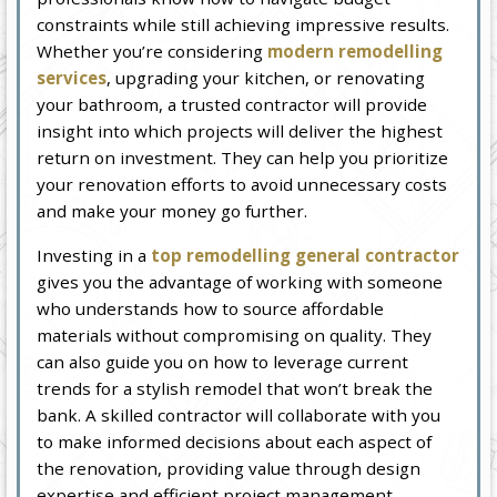
constraints while still achieving impressive results.
Whether you’re considering
modern remodelling
services
, upgrading your kitchen, or renovating
your bathroom, a trusted contractor will provide
insight into which projects will deliver the highest
return on investment. They can help you prioritize
your renovation efforts to avoid unnecessary costs
and make your money go further.
Investing in a
top remodelling general contractor
gives you the advantage of working with someone
who understands how to source affordable
materials without compromising on quality. They
can also guide you on how to leverage current
trends for a stylish remodel that won’t break the
bank. A skilled contractor will collaborate with you
to make informed decisions about each aspect of
the renovation, providing value through design
expertise and efficient project management.