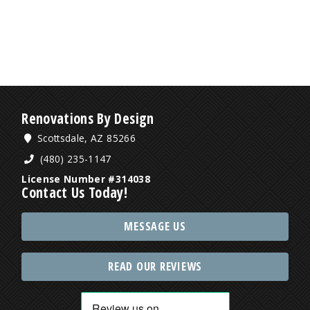
Renovations By Design
Scottsdale, AZ 85266
(480) 235-1147
License Number #314038
Contact Us Today!
MESSAGE US
READ OUR REVIEWS