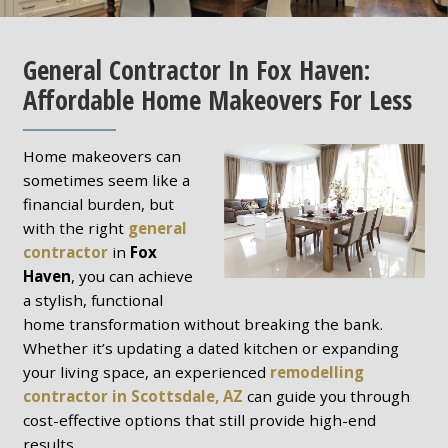
General Contractor In Fox Haven:
Affordable Home Makeovers For Less
Home makeovers can
sometimes seem like a
financial burden, but
with the right
general
contractor
in
Fox
Haven
, you can achieve
a stylish, functional
home transformation without breaking the bank.
Whether it’s updating a dated kitchen or expanding
your living space, an experienced
remodelling
contractor in Scottsdale, AZ
can guide you through
cost-effective options that still provide high-end
results.