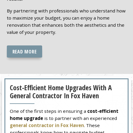
By partnering with professionals who understand how
to maximize your budget, you can enjoy a home
renovation that enhances both the aesthetics and the
value of your property.
READ MORE
Cost-Efficient Home Upgrades With A
General Contractor In Fox Haven
One of the first steps in ensuring a
cost-efficient
home upgrade
is to partner with an experienced
general contractor in Fox Haven
. These
professionals know how to navigate budget