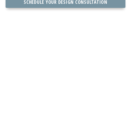
SCHEDULE YOUR DESIGN CONSULTATION