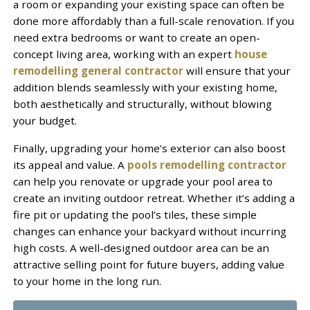
a room or expanding your existing space can often be
done more affordably than a full-scale renovation. If you
need extra bedrooms or want to create an open-
concept living area, working with an expert
house
remodelling general contractor
will ensure that your
addition blends seamlessly with your existing home,
both aesthetically and structurally, without blowing
your budget.
Finally, upgrading your home’s exterior can also boost
its appeal and value. A
pools remodelling contractor
can help you renovate or upgrade your pool area to
create an inviting outdoor retreat. Whether it’s adding a
fire pit or updating the pool’s tiles, these simple
changes can enhance your backyard without incurring
high costs. A well-designed outdoor area can be an
attractive selling point for future buyers, adding value
to your home in the long run.