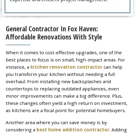
General Contractor In Fox Haven:
Affordable Renovations With Style
When it comes to cost-effective upgrades, one of the
best places to focus is on small, high-impact areas. For
instance, a
kitchen renovation contractor
can help
you transform your kitchen without needing a full
overhaul. From installing new backsplashes and
countertops to replacing outdated appliances, even
minor improvements can make a big difference. Plus,
these changes often yield a high return on investment,
as kitchens are a focal point for potential homebuyers.
Another area where you can save money is by
considering a
best home addition contractor
. Adding