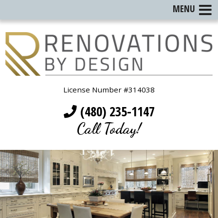
MENU
License Number #314038
(480) 235-1147
Call Today!