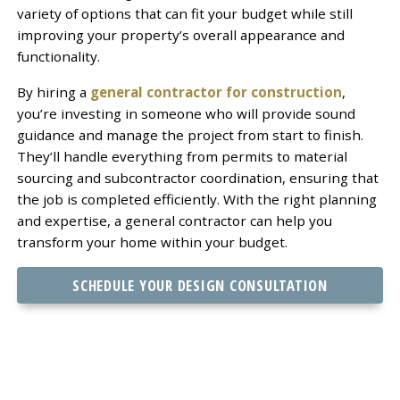
variety of options that can fit your budget while still
improving your property’s overall appearance and
functionality.
By hiring a
general contractor for construction
,
you’re investing in someone who will provide sound
guidance and manage the project from start to finish.
They’ll handle everything from permits to material
sourcing and subcontractor coordination, ensuring that
the job is completed efficiently. With the right planning
and expertise, a general contractor can help you
transform your home within your budget.
SCHEDULE YOUR DESIGN CONSULTATION