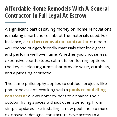
Affordable Home Remodels With A General
Contractor In Full Legal At Escrow
A significant part of saving money on home renovations
is making smart choices about the materials used. For
instance, a
kitchen renovation contractor
can help
you choose budget-friendly materials that look great
and perform well over time. Whether you choose less
expensive countertops, cabinets, or flooring options,
the key is selecting items that provide value, durability,
and a pleasing aesthetic.
The same philosophy applies to outdoor projects like
pool renovations. Working with a
pools remodelling
contractor
allows homeowners to enhance their
outdoor living spaces without over-spending. From
simple updates like installing a new pool liner to more
extensive redesigns, contractors have access to a