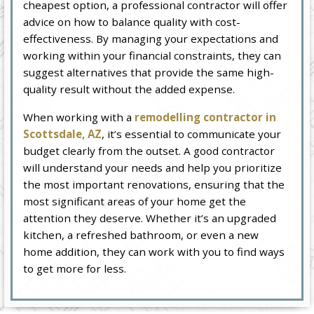
cheapest option, a professional contractor will offer
advice on how to balance quality with cost-
effectiveness. By managing your expectations and
working within your financial constraints, they can
suggest alternatives that provide the same high-
quality result without the added expense.
When working with a
remodelling contractor in
Scottsdale, AZ
, it’s essential to communicate your
budget clearly from the outset. A good contractor
will understand your needs and help you prioritize
the most important renovations, ensuring that the
most significant areas of your home get the
attention they deserve. Whether it’s an upgraded
kitchen, a refreshed bathroom, or even a new
home addition, they can work with you to find ways
to get more for less.