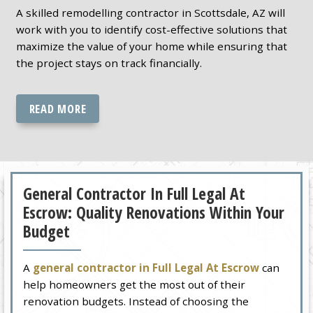
A skilled remodelling contractor in Scottsdale, AZ will
work with you to identify cost-effective solutions that
maximize the value of your home while ensuring that
the project stays on track financially.
READ MORE
General Contractor In Full Legal At
Escrow: Quality Renovations Within Your
Budget
A
general contractor in Full Legal At Escrow
can
help homeowners get the most out of their
renovation budgets. Instead of choosing the