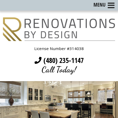
MENU
License Number #314038
(480) 235-1147
Call Today!