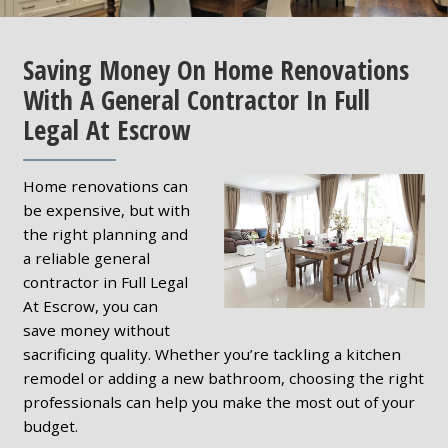
Saving Money On Home Renovations
With A General Contractor In Full
Legal At Escrow
Home renovations can
be expensive, but with
the right planning and
a reliable general
contractor in Full Legal
At Escrow, you can
save money without
sacrificing quality. Whether you’re tackling a kitchen
remodel or adding a new bathroom, choosing the right
professionals can help you make the most out of your
budget.