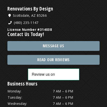
Renovations By Design
Scottsdale, AZ 85266
(480) 235-1147
License Number #314038
Contact Us Today!
MESSAGE US
READ OUR REVIEWS
Business Hours
Monday:
7 AM – 6 PM
Tuesday:
7 AM – 6 PM
Wednesday:
7 AM – 6 PM