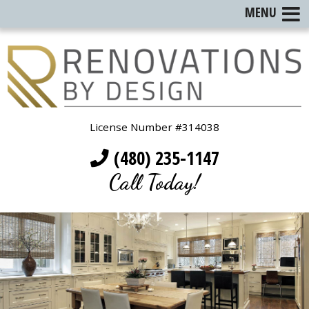
MENU
License Number #314038
(480) 235-1147
Call Today!