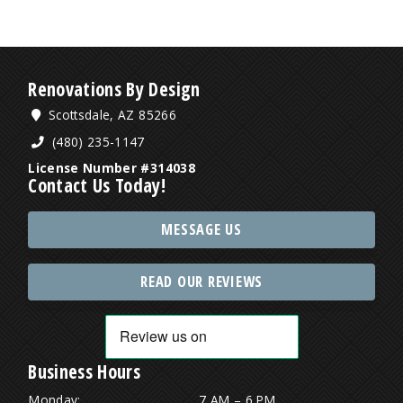
Renovations By Design
Scottsdale, AZ 85266
(480) 235-1147
License Number #314038
Contact Us Today!
MESSAGE US
READ OUR REVIEWS
Business Hours
Monday:
7 AM – 6 PM