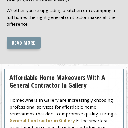
Whether you’re upgrading a kitchen or revamping a
full home, the right general contractor makes all the
difference.
READ MORE
Affordable Home Makeovers With A
General Contractor In Gallery
Homeowners in Gallery are increasingly choosing
professional services for affordable home
renovations that don’t compromise quality. Hiring a
General Contractor in Gallery
is the smartest
investment you can make when updating your