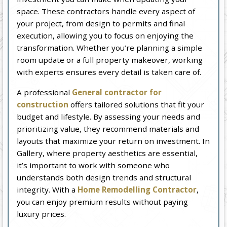
space. These contractors handle every aspect of
your project, from design to permits and final
execution, allowing you to focus on enjoying the
transformation. Whether you’re planning a simple
room update or a full property makeover, working
with experts ensures every detail is taken care of.
A professional
General contractor for
construction
offers tailored solutions that fit your
budget and lifestyle. By assessing your needs and
prioritizing value, they recommend materials and
layouts that maximize your return on investment. In
Gallery, where property aesthetics are essential,
it’s important to work with someone who
understands both design trends and structural
integrity. With a
Home Remodelling Contractor
,
you can enjoy premium results without paying
luxury prices.