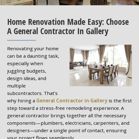
Home Renovation Made Easy: Choose
A General Contractor In Gallery
Renovating your home
can be a daunting task,
especially when
juggling budgets,
design ideas, and
multiple
subcontractors. That’s
why hiring a
General Contractor in Gallery
is the first
step toward a stress-free remodeling experience. A
general contractor brings together all the necessary
components—plumbers, electricians, carpenters, and
designers—under a single point of contact, ensuring
your project flows seamlessly.