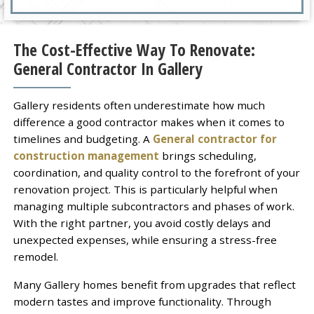
The Cost-Effective Way To Renovate:
General Contractor In Gallery
Gallery residents often underestimate how much
difference a good contractor makes when it comes to
timelines and budgeting. A
General contractor for
construction management
brings scheduling,
coordination, and quality control to the forefront of your
renovation project. This is particularly helpful when
managing multiple subcontractors and phases of work.
With the right partner, you avoid costly delays and
unexpected expenses, while ensuring a stress-free
remodel.
Many Gallery homes benefit from upgrades that reflect
modern tastes and improve functionality. Through