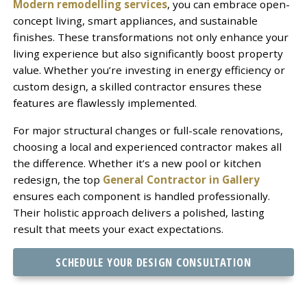
Modern remodelling services
, you can embrace open-
concept living, smart appliances, and sustainable
finishes. These transformations not only enhance your
living experience but also significantly boost property
value. Whether you’re investing in energy efficiency or
custom design, a skilled contractor ensures these
features are flawlessly implemented.
For major structural changes or full-scale renovations,
choosing a local and experienced contractor makes all
the difference. Whether it’s a new pool or kitchen
redesign, the top
General Contractor in Gallery
ensures each component is handled professionally.
Their holistic approach delivers a polished, lasting
result that meets your exact expectations.
SCHEDULE YOUR DESIGN CONSULTATION