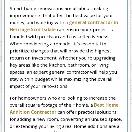
Smart home renovations are all about making
improvements that offer the best value for your
money, and working with a
general contractor in
Heritage Scottsdale
can ensure your project is
handled with precision and cost-effectiveness.
When considering a remodel, it’s essential to
prioritize changes that will provide the highest
return on investment. Whether you’re upgrading
key areas like the kitchen, bathroom, or living
spaces, an expert general contractor will help you
stay within budget while maximizing the overall
impact of your renovations.
For homeowners who are looking to increase the
overall square footage of their home, a
Best Home
Addition Contractor
can offer practical solutions
for adding a new room, converting an unused space,
or extending your living area. Home additions are a