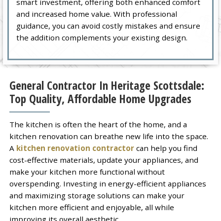
smart investment, offering both enhanced comfort
and increased home value. With professional
guidance, you can avoid costly mistakes and ensure
the addition complements your existing design.
General Contractor In Heritage Scottsdale:
Top Quality, Affordable Home Upgrades
The kitchen is often the heart of the home, and a
kitchen renovation can breathe new life into the space.
A
kitchen renovation contractor
can help you find
cost-effective materials, update your appliances, and
make your kitchen more functional without
overspending. Investing in energy-efficient appliances
and maximizing storage solutions can make your
kitchen more efficient and enjoyable, all while
improving its overall aesthetic.