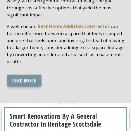
wisely. A trusted general contractor will guide you
through cost-effective options that yield the most
significant impact.
A well-chosen
Best Home Addition Contractor
can
be the difference between a space that feels cramped
and one that feels open and inviting. Instead of moving
to a larger home, consider adding extra square footage
by converting an underused area such as a basement
or attic.
READ MORE
Smart Renovations By A General
Contractor In Heritage Scottsdale