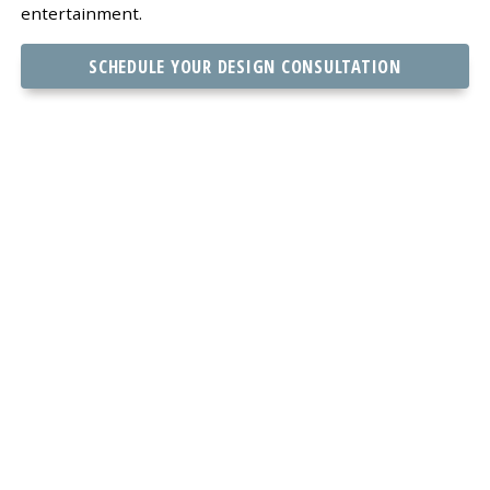
entertainment.
SCHEDULE YOUR DESIGN CONSULTATION