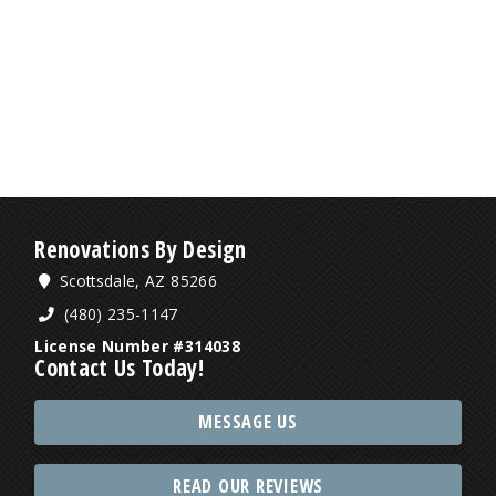
Renovations By Design
Scottsdale, AZ 85266
(480) 235-1147
License Number #314038
Contact Us Today!
MESSAGE US
READ OUR REVIEWS