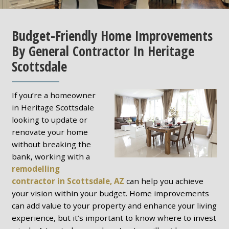
Budget-Friendly Home Improvements
By General Contractor In Heritage
Scottsdale
If you’re a homeowner
in Heritage Scottsdale
looking to update or
renovate your home
without breaking the
bank, working with a
remodelling
contractor in Scottsdale, AZ
can help you achieve
your vision within your budget. Home improvements
can add value to your property and enhance your living
experience, but it’s important to know where to invest