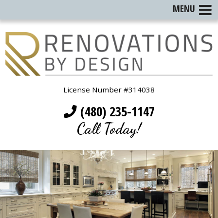
MENU
License Number #314038
(480) 235-1147
Call Today!