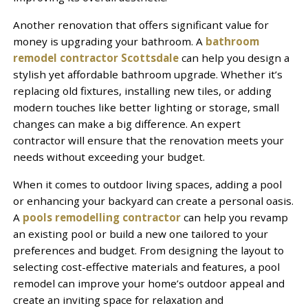
Another renovation that offers significant value for
money is upgrading your bathroom. A
bathroom
remodel contractor Scottsdale
can help you design a
stylish yet affordable bathroom upgrade. Whether it’s
replacing old fixtures, installing new tiles, or adding
modern touches like better lighting or storage, small
changes can make a big difference. An expert
contractor will ensure that the renovation meets your
needs without exceeding your budget.
When it comes to outdoor living spaces, adding a pool
or enhancing your backyard can create a personal oasis.
A
pools remodelling contractor
can help you revamp
an existing pool or build a new one tailored to your
preferences and budget. From designing the layout to
selecting cost-effective materials and features, a pool
remodel can improve your home’s outdoor appeal and
create an inviting space for relaxation and