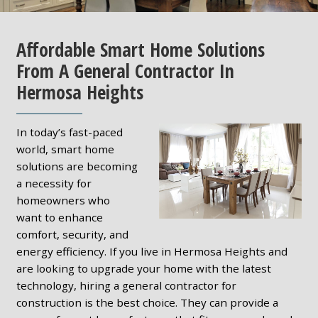
Affordable Smart Home Solutions
From A General Contractor In
Hermosa Heights
In today’s fast-paced
world, smart home
solutions are becoming
a necessity for
homeowners who
want to enhance
comfort, security, and
energy efficiency. If you live in Hermosa Heights and
are looking to upgrade your home with the latest
technology, hiring a general contractor for
construction is the best choice. They can provide a