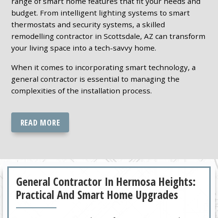
range of smart home features that fit your needs and
budget. From intelligent lighting systems to smart
thermostats and security systems, a skilled
remodelling contractor in Scottsdale, AZ can transform
your living space into a tech-savvy home.
When it comes to incorporating smart technology, a
general contractor is essential to managing the
complexities of the installation process.
READ MORE
General Contractor In Hermosa Heights:
Practical And Smart Home Upgrades