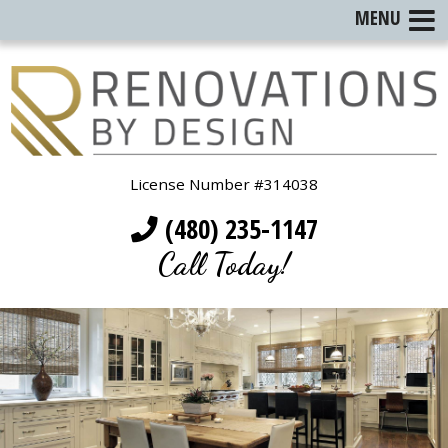
MENU
License Number #314038
(480) 235-1147
Call Today!