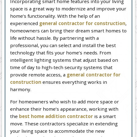
Incorporating smart home features into your living
space is a great way to modernize and improve your
home’s functionality. With the help of an
experienced
general contractor for construction
,
homeowners can bring their dream smart homes to
life without hassle. By partnering with a
professional, you can select and install the best
technology that fits your home’s needs. From
intelligent lighting systems that adjust based on
time of day to high-tech security systems that
provide remote access, a
general contractor for
construction
ensures everything works in
harmony.
For homeowners who wish to add more space or
enhance their home’s appearance, working with
the
best home addition contractor
is a smart
move. These contractors specialize in extending
your living space to accommodate the new