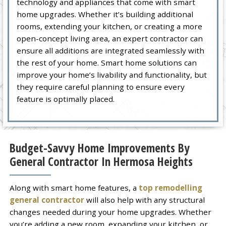
technology and appliances that come with smart
home upgrades. Whether it’s building additional
rooms, extending your kitchen, or creating a more
open-concept living area, an expert contractor can
ensure all additions are integrated seamlessly with
the rest of your home. Smart home solutions can
improve your home’s livability and functionality, but
they require careful planning to ensure every
feature is optimally placed.
Budget-Savvy Home Improvements By
General Contractor In Hermosa Heights
Along with smart home features, a
top remodelling
general contractor
will also help with any structural
changes needed during your home upgrades. Whether
you’re adding a new room, expanding your kitchen, or