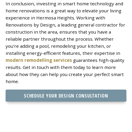
In conclusion, investing in smart home technology and
home renovations is a great way to elevate your living
experience in Hermosa Heights. Working with
Renovations by Design, a leading general contractor for
construction in the area, ensures that you have a
reliable partner throughout the process. Whether
you’re adding a pool, remodeling your kitchen, or
installing energy-efficient features, their expertise in
modern remodelling services
guarantees high-quality
results. Get in touch with them today to learn more
about how they can help you create your perfect smart
home.
SCHEDULE YOUR DESIGN CONSULTATION