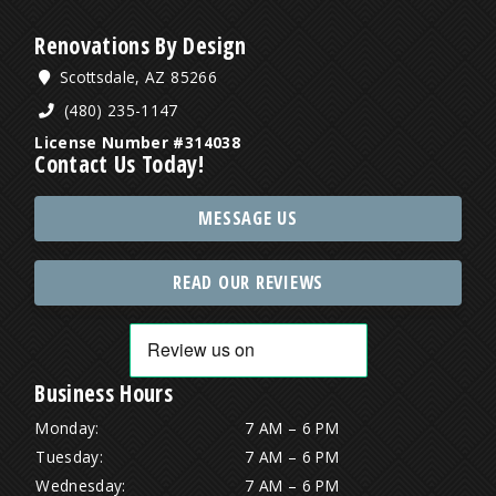
Renovations By Design
Scottsdale, AZ 85266
(480) 235-1147
License Number #314038
Contact Us Today!
MESSAGE US
READ OUR REVIEWS
Business Hours
Monday:
7 AM – 6 PM
Tuesday:
7 AM – 6 PM
Wednesday:
7 AM – 6 PM