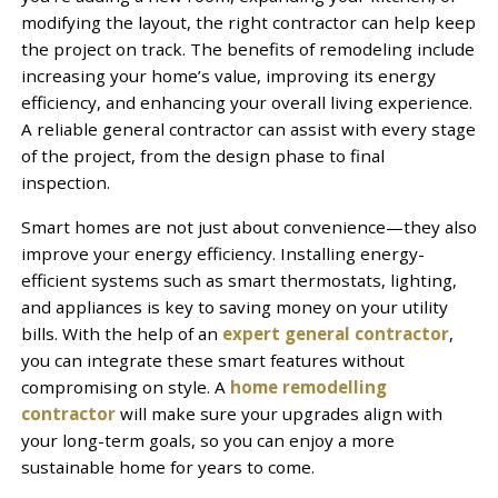
modifying the layout, the right contractor can help keep
the project on track. The benefits of remodeling include
increasing your home’s value, improving its energy
efficiency, and enhancing your overall living experience.
A reliable general contractor can assist with every stage
of the project, from the design phase to final
inspection.
Smart homes are not just about convenience—they also
improve your energy efficiency. Installing energy-
efficient systems such as smart thermostats, lighting,
and appliances is key to saving money on your utility
bills. With the help of an
expert general contractor
,
you can integrate these smart features without
compromising on style. A
home remodelling
contractor
will make sure your upgrades align with
your long-term goals, so you can enjoy a more
sustainable home for years to come.