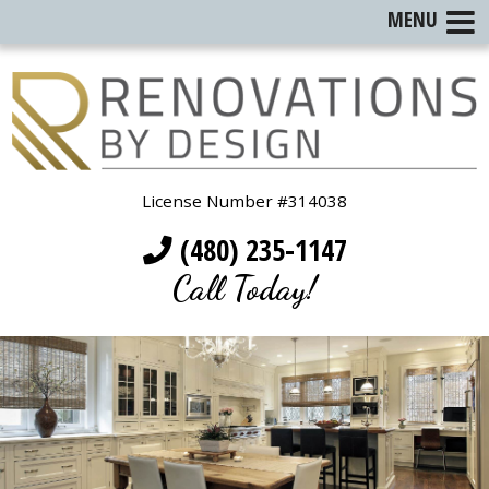
MENU
License Number #314038
(480) 235-1147
Call Today!