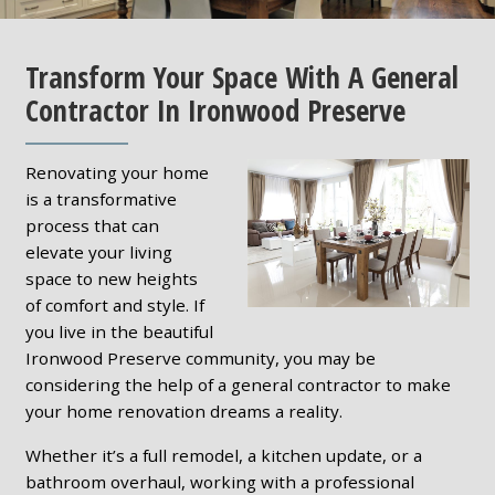
Transform Your Space With A General
Contractor In Ironwood Preserve
Renovating your home
is a transformative
process that can
elevate your living
space to new heights
of comfort and style. If
you live in the beautiful
Ironwood Preserve community, you may be
considering the help of a general contractor to make
your home renovation dreams a reality.
Whether it’s a full remodel, a kitchen update, or a
bathroom overhaul, working with a professional