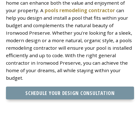
home can enhance both the value and enjoyment of
your property. A
pools remodeling contractor
can
help you design and install a pool that fits within your
budget and complements the natural beauty of
Ironwood Preserve. Whether you’re looking for a sleek,
modern design or a more natural, organic style, a pools
remodeling contractor will ensure your pool is installed
efficiently and up to code. With the right general
contractor in Ironwood Preserve, you can achieve the
home of your dreams, all while staying within your
budget.
SCHEDULE YOUR DESIGN CONSULTATION