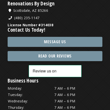
Renovations By Design
Scottsdale, AZ 85266
(480) 235-1147
License Number #314038
Contact Us Today!
MESSAGE US
READ OUR REVIEWS
Business Hours
Monday:
7 AM – 6 PM
Tuesday:
7 AM – 6 PM
Wednesday:
7 AM – 6 PM
Thursday:
7 AM – 6 PM