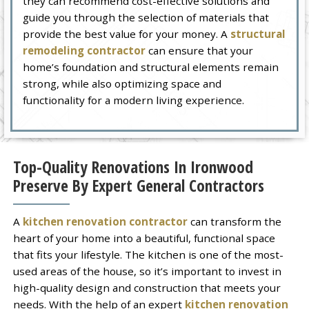
they can recommend cost-effective solutions and
guide you through the selection of materials that
provide the best value for your money. A
structural
remodeling contractor
can ensure that your
home’s foundation and structural elements remain
strong, while also optimizing space and
functionality for a modern living experience.
Top-Quality Renovations In Ironwood
Preserve By Expert General Contractors
A
kitchen renovation contractor
can transform the
heart of your home into a beautiful, functional space
that fits your lifestyle. The kitchen is one of the most-
used areas of the house, so it’s important to invest in
high-quality design and construction that meets your
needs. With the help of an expert
kitchen renovation