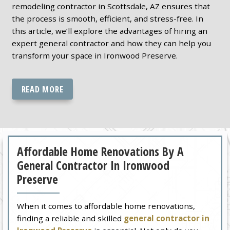
remodeling contractor in Scottsdale, AZ ensures that
the process is smooth, efficient, and stress-free. In
this article, we’ll explore the advantages of hiring an
expert general contractor and how they can help you
transform your space in Ironwood Preserve.
READ MORE
Affordable Home Renovations By A
General Contractor In Ironwood
Preserve
When it comes to affordable home renovations,
finding a reliable and skilled
general contractor in