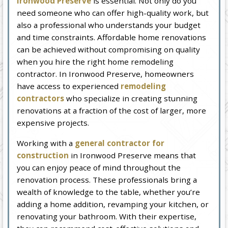
Ironwood Preserve
is essential. Not only do you
need someone who can offer high-quality work, but
also a professional who understands your budget
and time constraints. Affordable home renovations
can be achieved without compromising on quality
when you hire the right home remodeling
contractor. In Ironwood Preserve, homeowners
have access to experienced
remodeling
contractors
who specialize in creating stunning
renovations at a fraction of the cost of larger, more
expensive projects.
Working with a
general contractor for
construction
in Ironwood Preserve means that
you can enjoy peace of mind throughout the
renovation process. These professionals bring a
wealth of knowledge to the table, whether you’re
adding a home addition, revamping your kitchen, or
renovating your bathroom. With their expertise,