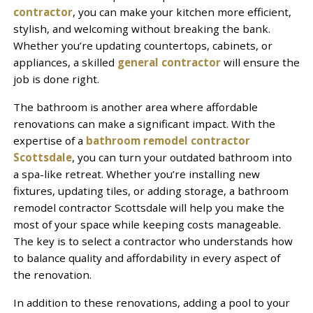
contractor
, you can make your kitchen more efficient,
stylish, and welcoming without breaking the bank.
Whether you’re updating countertops, cabinets, or
appliances, a skilled
general contractor
will ensure the
job is done right.
The bathroom is another area where affordable
renovations can make a significant impact. With the
expertise of a
bathroom remodel contractor
Scottsdale
, you can turn your outdated bathroom into
a spa-like retreat. Whether you’re installing new
fixtures, updating tiles, or adding storage, a bathroom
remodel contractor Scottsdale will help you make the
most of your space while keeping costs manageable.
The key is to select a contractor who understands how
to balance quality and affordability in every aspect of
the renovation.
In addition to these renovations, adding a pool to your