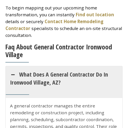
To begin mapping out your upcoming home
transformation, you can instantly
Find out location
details or securely
Contact Home Remodeling
Contractor
specialists to schedule an on-site structural
consultation.
Faq About General Contractor Ironwood
Village
What Does A General Contractor Do In
Ironwood Village, AZ?
A general contractor manages the entire
remodeling or construction project, including
planning, scheduling, subcontractor coordination,
permits, inspections, and quality control. Their role