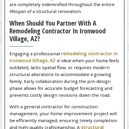
are completely indemnified throughout the entire
lifespan of a structural renovation.
When Should You Partner With A
Remodeling Contractor In Ironwood
Village, AZ?
Engaging a professional
remodeling contractor in
Ironwood Village, AZ
is ideal when your home feels
outdated, lacks spatial flow, or requires modern
structural alterations to accommodate a growing
family. Early collaboration during the pre-design
phase allows for accurate budget forecasting and
prevents costly design revisions down the road.
With a general contractor for construction
management, your home improvement project will
be efficiently managed, ensuring timely completion
and high-quality craftsmanship. A
structural