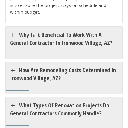
is to ensure the project stays on schedule and
within budget.
Why Is It Beneficial To Work With A
General Contractor In Ironwood Village, AZ?
How Are Remodeling Costs Determined In
Ironwood Village, AZ?
What Types Of Renovation Projects Do
General Contractors Commonly Handle?