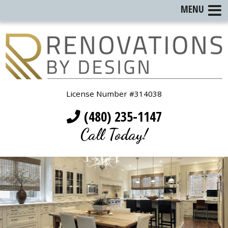
MENU
License Number #314038
(480) 235-1147
Call Today!