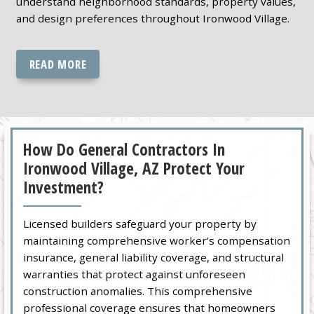
understand neighborhood standards, property values,
and design preferences throughout Ironwood Village.
READ MORE
How Do General Contractors In
Ironwood Village, AZ Protect Your
Investment?
Licensed builders safeguard your property by
maintaining comprehensive worker’s compensation
insurance, general liability coverage, and structural
warranties that protect against unforeseen
construction anomalies. This comprehensive
professional coverage ensures that homeowners