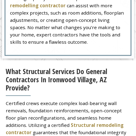
remodelling contractor
can assist with more
complex projects, such as room additions, floorplan
adjustments, or creating open-concept living
spaces. No matter what changes you’re making to
your home, expert contractors have the tools and
skills to ensure a flawless outcome.
What Structural Services Do General
Contractors In Ironwood Village, AZ
Provide?
Certified crews execute complex load-bearing wall
removals, foundation reinforcements, open-concept
floor plan reconfigurations, and seamless home
additions. Utilizing a certified
Structural remodeling
contractor
guarantees that the foundational integrity