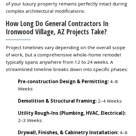
of your luxury property remains perfectly intact during
complex architectural modifications.
How Long Do General Contractors In
Ironwood Village, AZ Projects Take?
Project timelines vary depending on the overall scope
of work, but a comprehensive whole-home remodel
typically spans anywhere from 12 to 24 weeks. A
streamlined timeline breaks down into specific phases:
Pre-construction Design & Permitting:
4–8
Weeks
Demolition & Structural Framing:
2–4 Weeks
Utility Rough-Ins (Plumbing, HVAC, Electrical):
2–3 Weeks
Drywall, Finishes, & Cabinetry Installation:
4–6