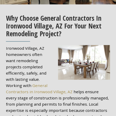
Why Choose General Contractors In
Ironwood Village, AZ For Your Next
Remodeling Project?
Ironwood Village, AZ
homeowners often
want remodeling
projects completed
efficiently, safely, and
with lasting value.
Working with
General
Contractors in Ironwood Village, AZ
helps ensure
every stage of construction is professionally managed,
from planning and permits to final finishes. Local
expertise is especially important because contractors