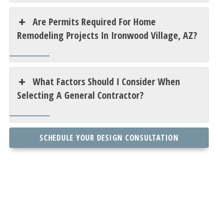
Are Permits Required For Home
Remodeling Projects In Ironwood Village, AZ?
What Factors Should I Consider When
Selecting A General Contractor?
SCHEDULE YOUR DESIGN CONSULTATION