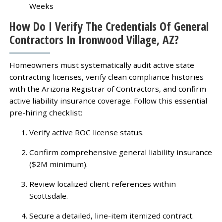
Weeks
How Do I Verify The Credentials Of General
Contractors In Ironwood Village, AZ?
Homeowners must systematically audit active state
contracting licenses, verify clean compliance histories
with the Arizona Registrar of Contractors, and confirm
active liability insurance coverage. Follow this essential
pre-hiring checklist:
Verify active ROC license status.
Confirm comprehensive general liability insurance
($2M minimum).
Review localized client references within
Scottsdale.
Secure a detailed, line-item itemized contract.