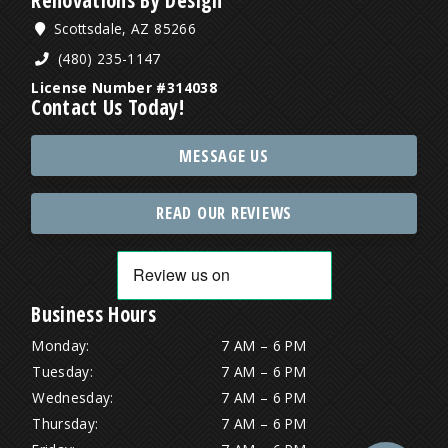
Scottsdale, AZ 85266
(480) 235-1147
License Number #314038
Contact Us Today!
MESSAGE US
READ OUR REVIEWS
Business Hours
Monday:
7 AM – 6 PM
Tuesday:
7 AM – 6 PM
Wednesday:
7 AM – 6 PM
Thursday:
7 AM – 6 PM