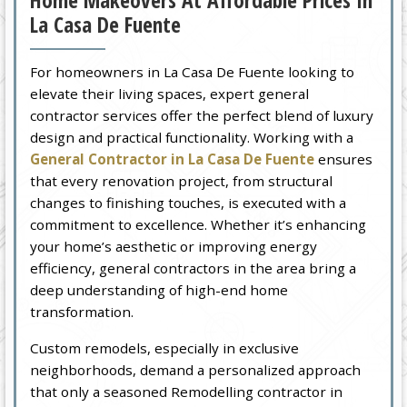
Home Makeovers At Affordable Prices In
La Casa De Fuente
For homeowners in La Casa De Fuente looking to
elevate their living spaces, expert general
contractor services offer the perfect blend of luxury
design and practical functionality. Working with a
General Contractor in La Casa De Fuente
ensures
that every renovation project, from structural
changes to finishing touches, is executed with a
commitment to excellence. Whether it’s enhancing
your home’s aesthetic or improving energy
efficiency, general contractors in the area bring a
deep understanding of high-end home
transformation.
Custom remodels, especially in exclusive
neighborhoods, demand a personalized approach
that only a seasoned Remodelling contractor in