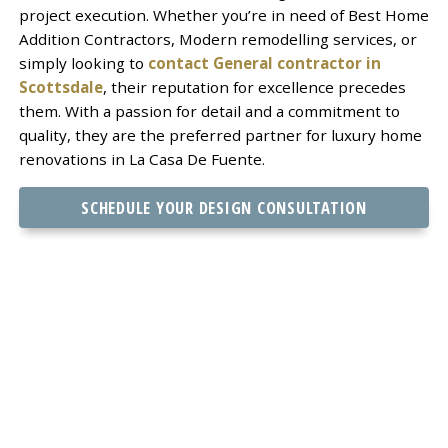
project execution. Whether you’re in need of Best Home
Addition Contractors, Modern remodelling services, or
simply looking to
contact General contractor in
Scottsdale
, their reputation for excellence precedes
them. With a passion for detail and a commitment to
quality, they are the preferred partner for luxury home
renovations in La Casa De Fuente.
SCHEDULE YOUR DESIGN CONSULTATION