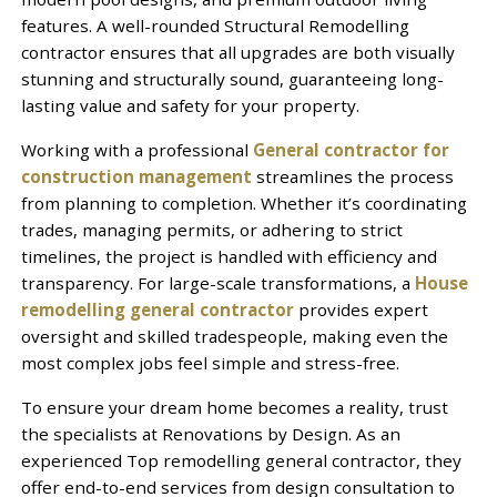
features. A well-rounded Structural Remodelling
contractor ensures that all upgrades are both visually
stunning and structurally sound, guaranteeing long-
lasting value and safety for your property.
Working with a professional
General contractor for
construction management
streamlines the process
from planning to completion. Whether it’s coordinating
trades, managing permits, or adhering to strict
timelines, the project is handled with efficiency and
transparency. For large-scale transformations, a
House
remodelling general contractor
provides expert
oversight and skilled tradespeople, making even the
most complex jobs feel simple and stress-free.
To ensure your dream home becomes a reality, trust
the specialists at Renovations by Design. As an
experienced Top remodelling general contractor, they
offer end-to-end services from design consultation to