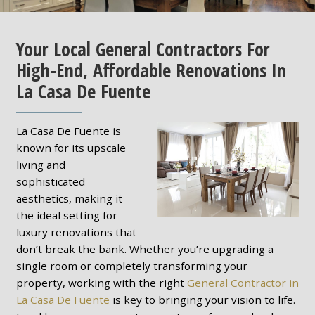
Your Local General Contractors For
High-End, Affordable Renovations In
La Casa De Fuente
La Casa De Fuente is
known for its upscale
living and
sophisticated
aesthetics, making it
the ideal setting for
luxury renovations that
don’t break the bank. Whether you’re upgrading a
single room or completely transforming your
property, working with the right
General Contractor in
La Casa De Fuente
is key to bringing your vision to life.