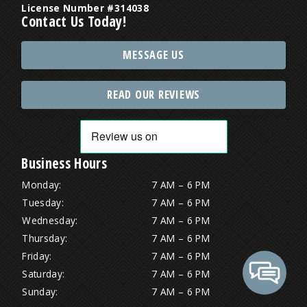
License Number #314038
Contact Us Today!
MESSAGE US
READ OUR REVIEWS
Business Hours
Monday:
7 AM – 6 PM
Tuesday:
7 AM – 6 PM
Wednesday:
7 AM – 6 PM
Thursday:
7 AM – 6 PM
Friday:
7 AM – 6 PM
Saturday:
7 AM – 6 PM
Sunday:
7 AM – 6 PM