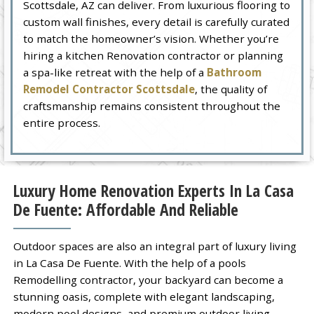
Scottsdale, AZ can deliver. From luxurious flooring to
custom wall finishes, every detail is carefully curated
to match the homeowner’s vision. Whether you’re
hiring a kitchen Renovation contractor or planning
a spa-like retreat with the help of a
Bathroom
Remodel Contractor Scottsdale
, the quality of
craftsmanship remains consistent throughout the
entire process.
Luxury Home Renovation Experts In La Casa
De Fuente: Affordable And Reliable
Outdoor spaces are also an integral part of luxury living
in La Casa De Fuente. With the help of a pools
Remodelling contractor, your backyard can become a
stunning oasis, complete with elegant landscaping,
modern pool designs, and premium outdoor living