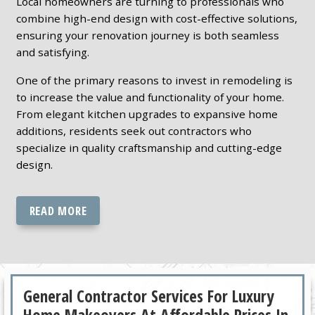
Local homeowners are turning to professionals who
combine high-end design with cost-effective solutions,
ensuring your renovation journey is both seamless
and satisfying.
One of the primary reasons to invest in remodeling is
to increase the value and functionality of your home.
From elegant kitchen upgrades to expansive home
additions, residents seek out contractors who
specialize in quality craftsmanship and cutting-edge
design.
READ MORE
General Contractor Services For Luxury