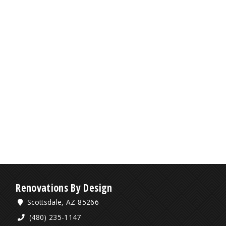
Renovations By Design
Scottsdale, AZ 85266
(480) 235-1147