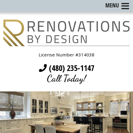
MENU
License Number #314038
(480) 235-1147
Call Today!