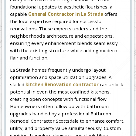
foundational updates to aesthetic flourishes, a
capable
General Contractor in La Strada
offers
the local expertise required for successful
renovations. These experts understand the
neighborhood’s architecture and expectations,
ensuring every enhancement blends seamlessly
with the existing structure while adding modern
flair and function.
La Strada homes frequently undergo layout
optimization and space utilization upgrades. A
skilled
kitchen Renovation contractor
can unlock
potential in even the most confined kitchens,
creating open concepts with functional flow.
Homeowners often follow up with bathroom
upgrades handled by a professional Bathroom
Remodel Contractor Scottsdale to enhance comfort,
utility, and property value simultaneously. Custom
vanities, frameless showers, and sleek tiling