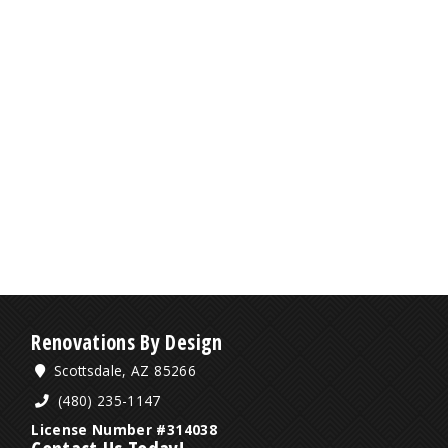
Renovations By Design
Scottsdale, AZ 85266
(480) 235-1147
License Number #314038