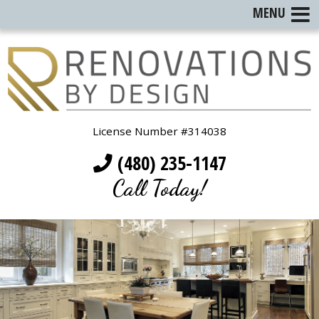
MENU
License Number #314038
(480) 235-1147
Call Today!