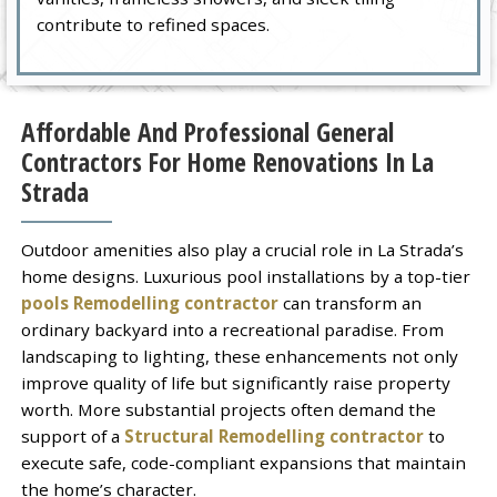
contribute to refined spaces.
Affordable And Professional General
Contractors For Home Renovations In La
Strada
Outdoor amenities also play a crucial role in La Strada’s
home designs. Luxurious pool installations by a top-tier
pools Remodelling contractor
can transform an
ordinary backyard into a recreational paradise. From
landscaping to lighting, these enhancements not only
improve quality of life but significantly raise property
worth. More substantial projects often demand the
support of a
Structural Remodelling contractor
to
execute safe, code-compliant expansions that maintain
the home’s character.