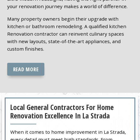
your renovation journey makes a world of difference.
Many property owners begin their upgrade with
kitchen or bathroom remodeling. A qualified kitchen
Renovation contractor can reinvent culinary spaces
with new layouts, state-of-the-art appliances, and
custom finishes.
READ MORE
Local General Contractors For Home
Renovation Excellence In La Strada
When it comes to home improvement in La Strada,
every detail must meet high standards. From