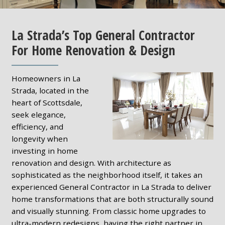
La Strada’s Top General Contractor
For Home Renovation & Design
Homeowners in La
Strada, located in the
heart of Scottsdale,
seek elegance,
efficiency, and
longevity when
investing in home
renovation and design. With architecture as
sophisticated as the neighborhood itself, it takes an
experienced General Contractor in La Strada to deliver
home transformations that are both structurally sound
and visually stunning. From classic home upgrades to
ultra-modern redesigns, having the right partner in