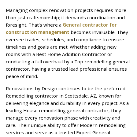
Managing complex renovation projects requires more
than just craftsmanship; it demands coordination and
foresight. That’s where a
General contractor for
construction management
becomes invaluable. They
oversee trades, schedules, and compliance to ensure
timelines and goals are met. Whether adding new
rooms with a Best Home Addition Contractor or
conducting a full overhaul by a Top remodelling general
contractor, having a trusted lead professional ensures
peace of mind.
Renovations by Design continues to be the preferred
Remodelling contractor in Scottsdale, AZ, known for
delivering elegance and durability in every project. As a
leading House remodelling general contractor, they
manage every renovation phase with creativity and
care. Their unique ability to offer Modern remodelling
services and serve as a trusted Expert General