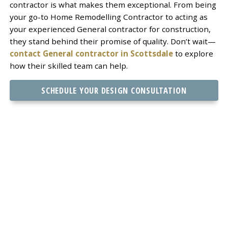
contractor is what makes them exceptional. From being
your go-to Home Remodelling Contractor to acting as
your experienced General contractor for construction,
they stand behind their promise of quality. Don’t wait—
contact General contractor in Scottsdale
to explore
how their skilled team can help.
SCHEDULE YOUR DESIGN CONSULTATION