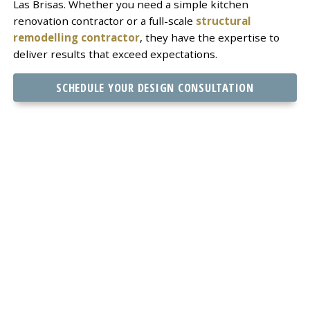
Las Brisas. Whether you need a simple kitchen
renovation contractor or a full-scale
structural
remodelling contractor
, they have the expertise to
deliver results that exceed expectations.
SCHEDULE YOUR DESIGN CONSULTATION