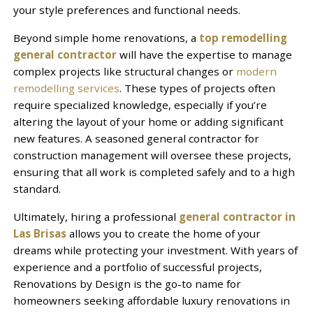
your style preferences and functional needs.
Beyond simple home renovations, a
top remodelling
general contractor
will have the expertise to manage
complex projects like structural changes or
modern
remodelling services
. These types of projects often
require specialized knowledge, especially if you’re
altering the layout of your home or adding significant
new features. A seasoned general contractor for
construction management will oversee these projects,
ensuring that all work is completed safely and to a high
standard.
Ultimately, hiring a professional
general contractor in
Las Brisas
allows you to create the home of your
dreams while protecting your investment. With years of
experience and a portfolio of successful projects,
Renovations by Design is the go-to name for
homeowners seeking affordable luxury renovations in