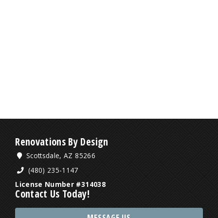
Renovations By Design
Scottsdale, AZ 85266
(480) 235-1147
License Number #314038
Contact Us Today!
MESSAGE US