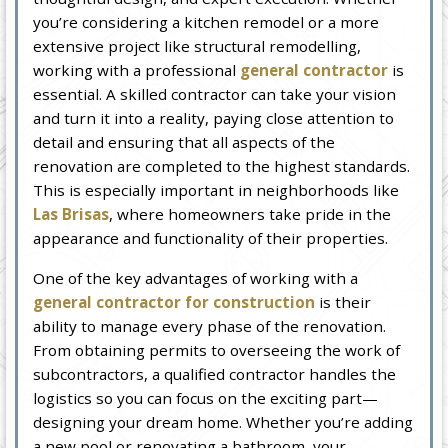
you’re considering a kitchen remodel or a more
extensive project like structural remodelling,
working with a professional
general contractor
is
essential. A skilled contractor can take your vision
and turn it into a reality, paying close attention to
detail and ensuring that all aspects of the
renovation are completed to the highest standards.
This is especially important in neighborhoods like
Las Brisas
, where homeowners take pride in the
appearance and functionality of their properties.
One of the key advantages of working with a
general contractor for construction
is their
ability to manage every phase of the renovation.
From obtaining permits to overseeing the work of
subcontractors, a qualified contractor handles the
logistics so you can focus on the exciting part—
designing your dream home. Whether you’re adding
a new pool or renovating a bathroom, your