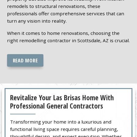
remodels to structural renovations, these
professionals offer comprehensive services that can
turn any vision into reality.
When it comes to home renovations, choosing the
right remodelling contractor in Scottsdale, AZ is crucial.
READ MORE
Revitalize Your Las Brisas Home With
Professional General Contractors
Transforming your home into a luxurious and
functional living space requires careful planning,
thoughtful design, and expert execution. Whether