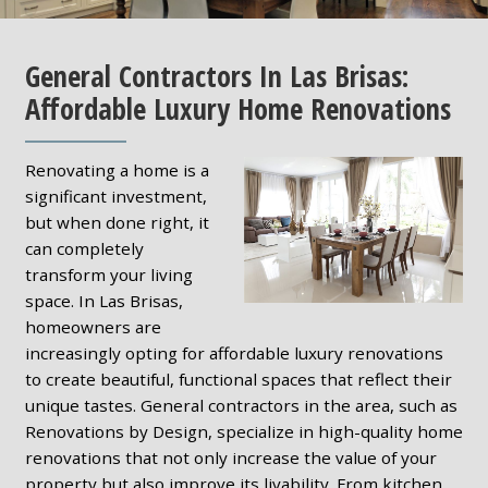
General Contractors In Las Brisas:
Affordable Luxury Home Renovations
Renovating a home is a
significant investment,
but when done right, it
can completely
transform your living
space. In Las Brisas,
homeowners are
increasingly opting for affordable luxury renovations
to create beautiful, functional spaces that reflect their
unique tastes. General contractors in the area, such as
Renovations by Design, specialize in high-quality home
renovations that not only increase the value of your
property but also improve its livability. From kitchen