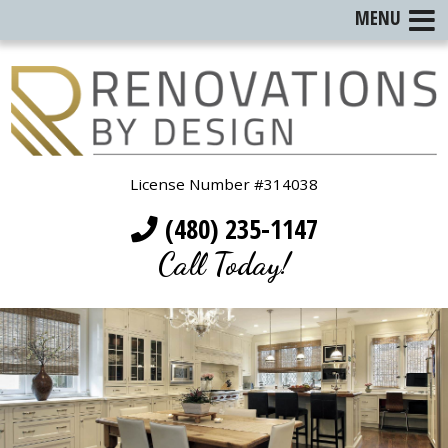
MENU
License Number #314038
(480) 235-1147
Call Today!