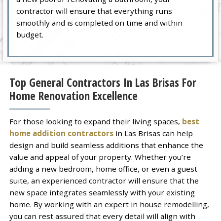
contractor will ensure that everything runs
smoothly and is completed on time and within
budget.
Top General Contractors In Las Brisas For
Home Renovation Excellence
For those looking to expand their living spaces,
best
home addition contractors
in Las Brisas can help
design and build seamless additions that enhance the
value and appeal of your property. Whether you’re
adding a new bedroom, home office, or even a guest
suite, an experienced contractor will ensure that the
new space integrates seamlessly with your existing
home. By working with an expert in house remodelling,
you can rest assured that every detail will align with