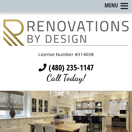
MENU
License Number #314038
(480) 235-1147
Call Today!