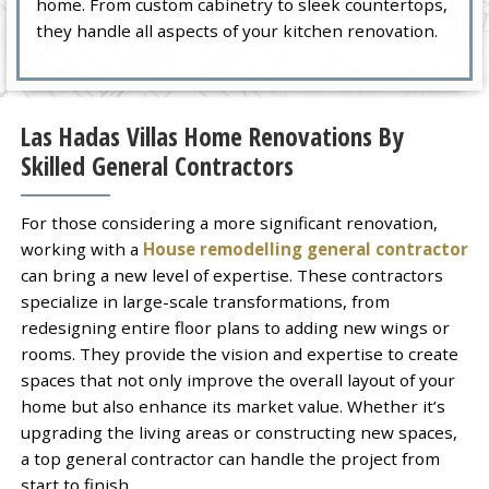
home. From custom cabinetry to sleek countertops,
they handle all aspects of your kitchen renovation.
Las Hadas Villas Home Renovations By
Skilled General Contractors
For those considering a more significant renovation,
working with a
House remodelling general contractor
can bring a new level of expertise. These contractors
specialize in large-scale transformations, from
redesigning entire floor plans to adding new wings or
rooms. They provide the vision and expertise to create
spaces that not only improve the overall layout of your
home but also enhance its market value. Whether it’s
upgrading the living areas or constructing new spaces,
a top general contractor can handle the project from
start to finish.