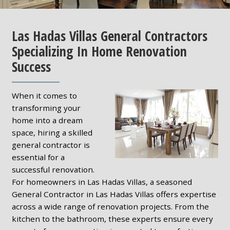
Las Hadas Villas General Contractors
Specializing In Home Renovation
Success
When it comes to
transforming your
home into a dream
space, hiring a skilled
general contractor is
essential for a
successful renovation.
For homeowners in Las Hadas Villas, a seasoned
General Contractor in Las Hadas Villas offers expertise
across a wide range of renovation projects. From the
kitchen to the bathroom, these experts ensure every