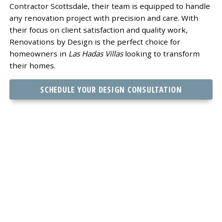
Contractor Scottsdale, their team is equipped to handle
any renovation project with precision and care. With
their focus on client satisfaction and quality work,
Renovations by Design is the perfect choice for
homeowners in
Las Hadas Villas
looking to transform
their homes.
SCHEDULE YOUR DESIGN CONSULTATION