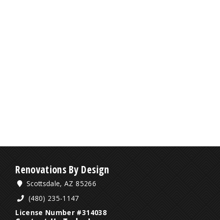
Renovations By Design
Scottsdale, AZ 85266
(480) 235-1147
License Number #314038