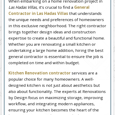
When embarking on a home renovation project in
Las Hadas Villas
, it’s crucial to find a
General
Contractor in Las Hadas Villas
that understands
the unique needs and preferences of homeowners
in this exclusive neighborhood. The right contractor
brings together design ideas and construction
expertise to create a beautiful and functional home.
Whether you are renovating a small kitchen or
undertaking a large home addition, hiring the best
general contractor is essential to ensure the job is
completed on time and within budget.
Kitchen Renovation contractor
services are a
popular choice for many homeowners. A well-
designed kitchen is not just about aesthetics but
also about functionality. The experts at Renovations
by Design focus on maximizing storage, improving
workflow, and integrating modern appliances,
ensuring your kitchen becomes the heart of the