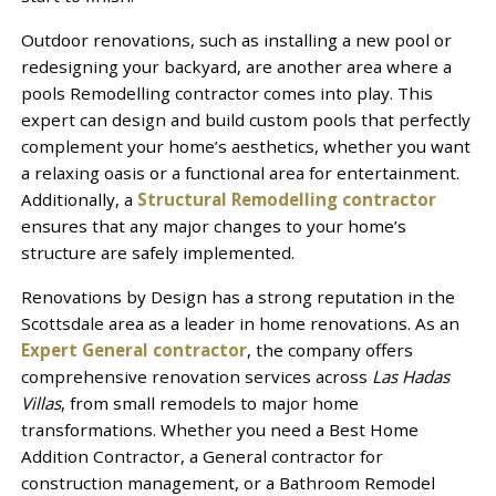
Outdoor renovations, such as installing a new pool or
redesigning your backyard, are another area where a
pools Remodelling contractor comes into play. This
expert can design and build custom pools that perfectly
complement your home’s aesthetics, whether you want
a relaxing oasis or a functional area for entertainment.
Additionally, a
Structural Remodelling contractor
ensures that any major changes to your home’s
structure are safely implemented.
Renovations by Design has a strong reputation in the
Scottsdale area as a leader in home renovations. As an
Expert General contractor
, the company offers
comprehensive renovation services across
Las Hadas
Villas
, from small remodels to major home
transformations. Whether you need a Best Home
Addition Contractor, a General contractor for
construction management, or a Bathroom Remodel