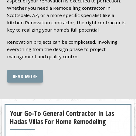
aspect of your renovation is executed to perfection.
Whether you need a Remodelling contractor in
Scottsdale, AZ, or a more specific specialist like a
kitchen Renovation contractor, the right contractor is
key to realizing your home’s full potential.
Renovation projects can be complicated, involving
everything from the design phase to project
management and quality control.
READ MORE
Your Go-To General Contractor In Las
Hadas Villas For Home Remodeling