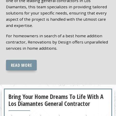
one of the leading general contractors in Los
Diamantes, this team specializes in providing tailored
solutions for your specific needs, ensuring that every
aspect of the project is handled with the utmost care
and expertise.
For homeowners in search of a best home addition
contractor, Renovations by Design offers unparalleled
services in home additions.
READ MORE
Bring Your Home Dreams To Life With A
Los Diamantes General Contractor