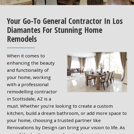
Your Go-To General Contractor In Los
Diamantes For Stunning Home
Remodels
When it comes to
enhancing the beauty
and functionality of
your home, working
with a professional
remodelling contractor
in Scottsdale, AZ is a
must. Whether you’re looking to create a custom
kitchen, build a dream bathroom, or add more space to
your home, choosing a trusted partner like
Renovations by Design can bring your vision to life. As