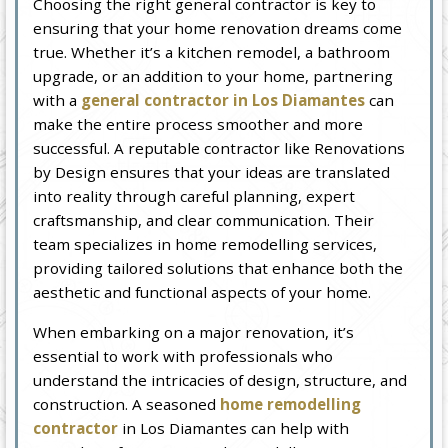
Choosing the right general contractor is key to
ensuring that your home renovation dreams come
true. Whether it’s a kitchen remodel, a bathroom
upgrade, or an addition to your home, partnering
with a
general contractor in Los Diamantes
can
make the entire process smoother and more
successful. A reputable contractor like Renovations
by Design ensures that your ideas are translated
into reality through careful planning, expert
craftsmanship, and clear communication. Their
team specializes in home remodelling services,
providing tailored solutions that enhance both the
aesthetic and functional aspects of your home.
When embarking on a major renovation, it’s
essential to work with professionals who
understand the intricacies of design, structure, and
construction. A seasoned
home remodelling
contractor
in Los Diamantes can help with