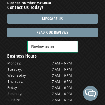
License Number #314038
Contact Us Today!
MESSAGE US
READ OUR REVIEWS
Business Hours
Monday:
7 AM – 6 PM
Tuesday:
7 AM – 6 PM
Wednesday:
7 AM – 6 PM
Thursday:
7 AM – 6 PM
Friday:
7 AM – 6 PM
Saturday:
7 AM – 6 PM
Sunday:
7 AM – 6 PM