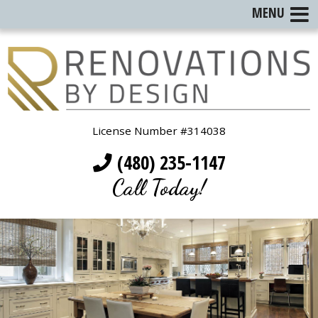
MENU
License Number #314038
(480) 235-1147
Call Today!