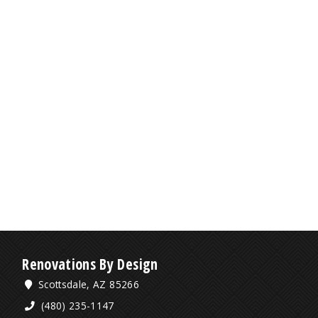
Renovations By Design
Scottsdale, AZ 85266
(480) 235-1147