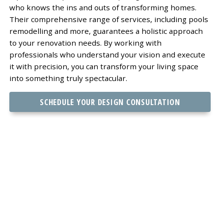
who knows the ins and outs of transforming homes.
Their comprehensive range of services, including pools
remodelling and more, guarantees a holistic approach
to your renovation needs. By working with
professionals who understand your vision and execute
it with precision, you can transform your living space
into something truly spectacular.
SCHEDULE YOUR DESIGN CONSULTATION