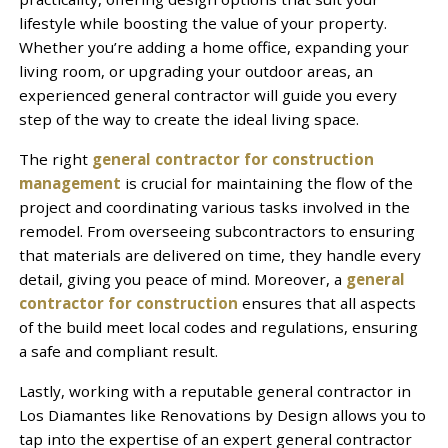
lifestyle while boosting the value of your property.
Whether you’re adding a home office, expanding your
living room, or upgrading your outdoor areas, an
experienced general contractor will guide you every
step of the way to create the ideal living space.
The right
general contractor for construction
management
is crucial for maintaining the flow of the
project and coordinating various tasks involved in the
remodel. From overseeing subcontractors to ensuring
that materials are delivered on time, they handle every
detail, giving you peace of mind. Moreover, a
general
contractor for construction
ensures that all aspects
of the build meet local codes and regulations, ensuring
a safe and compliant result.
Lastly, working with a reputable general contractor in
Los Diamantes like Renovations by Design allows you to
tap into the expertise of an expert general contractor