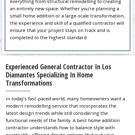
everything from structural remodelling to creating
an entirely new space. Whether you’re planning a
small home addition or a large-scale transformation,
the experience and skill of a qualified contractor will
ensure that your project stays on track and is
completed to the highest standard.
Experienced General Contractor In Los
Diamantes Specializing In Home
Transformations
In today’s fast-paced world, many homeowners want a
modern remodelling service that incorporates the
latest design trends while still considering the
functional needs of the family. A best home addition
contractor understands how to balance style with
practicality, offering design options that suit your