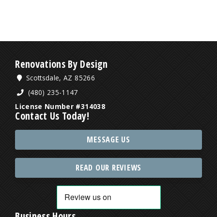
Renovations By Design
Scottsdale, AZ 85266
(480) 235-1147
License Number #314038
Contact Us Today!
MESSAGE US
READ OUR REVIEWS
Business Hours