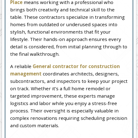
Place
means working with a professional who
brings both creativity and technical skill to the
table. These contractors specialize in transforming
homes from outdated or underused spaces into
stylish, functional environments that fit your
lifestyle. Their hands-on approach ensures every
detail is considered, from initial planning through to
the final walkthrough.
A reliable
General contractor for construction
management
coordinates architects, designers,
subcontractors, and inspectors to keep your project
on track. Whether it’s a full home remodel or
targeted improvement, these experts manage
logistics and labor while you enjoy a stress-free
process. Their oversight is especially valuable in
complex renovations requiring scheduling precision
and custom materials.