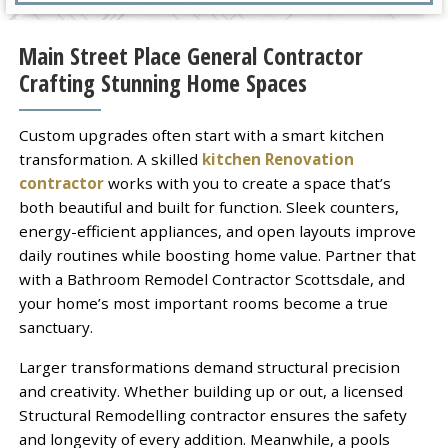
Main Street Place General Contractor
Crafting Stunning Home Spaces
Custom upgrades often start with a smart kitchen
transformation. A skilled
kitchen Renovation
contractor
works with you to create a space that’s
both beautiful and built for function. Sleek counters,
energy-efficient appliances, and open layouts improve
daily routines while boosting home value. Partner that
with a Bathroom Remodel Contractor Scottsdale, and
your home’s most important rooms become a true
sanctuary.
Larger transformations demand structural precision
and creativity. Whether building up or out, a licensed
Structural Remodelling contractor ensures the safety
and longevity of every addition. Meanwhile, a pools