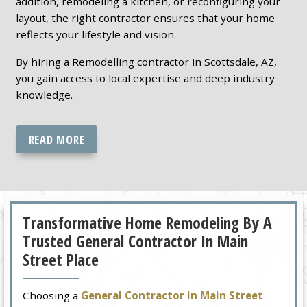
addition, remodeling a kitchen, or reconfiguring your
layout, the right contractor ensures that your home
reflects your lifestyle and vision.
By hiring a Remodelling contractor in Scottsdale, AZ,
you gain access to local expertise and deep industry
knowledge.
READ MORE
Transformative Home Remodeling By A
Trusted General Contractor In Main
Street Place
Choosing a
General Contractor in Main Street