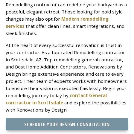
Remodelling contracto
r
can redefine your backyard as a
peaceful, elegant retreat. Those looking for bold style
changes may also opt for
Modern remodelling
services
that offer clean lines, smart integrations, and
sleek finishes.
At the heart of every successful renovation is trust in
your contractor. As a top-rated Remodelling contractor
in Scottsdale, AZ, Top remodelling general contractor,
and Best Home Addition Contractors, Renovations by
Design brings extensive experience and care to every
project. Their team of experts works with homeowners
to ensure their vision is executed flawlessly. Begin your
remodeling journey today by
contact General
contractor in Scottsdale
and explore the possibilities
with Renovations by Design.
SCHEDULE YOUR DESIGN CONSULTATION