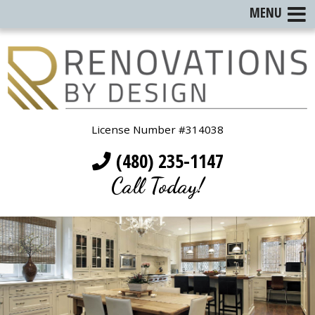
MENU
License Number #314038
(480) 235-1147
Call Today!