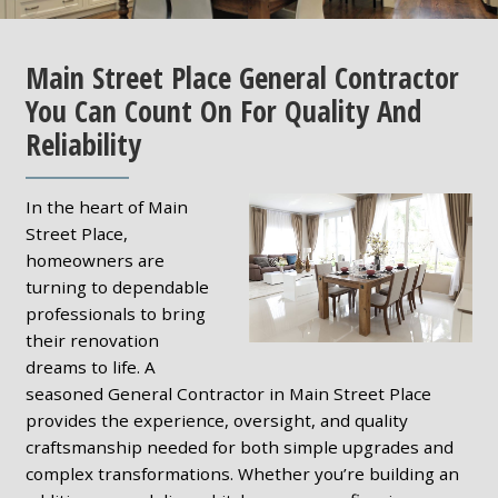
Main Street Place General Contractor
You Can Count On For Quality And
Reliability
In the heart of Main
Street Place,
homeowners are
turning to dependable
professionals to bring
their renovation
dreams to life. A
seasoned General Contractor in Main Street Place
provides the experience, oversight, and quality
craftsmanship needed for both simple upgrades and
complex transformations. Whether you’re building an