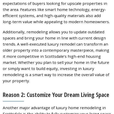
expectations of buyers looking for upscale properties in
the area. Features like smart home technology, energy-
efficient systems, and high-quality materials also add
long-term value while appealing to modern homeowners.
Additionally, remodeling allows you to update outdated
spaces and bring your home in line with current design
trends. A well-executed luxury remodel can transform an
older property into a contemporary masterpiece, making
it more competitive in Scottsdale’s high-end housing
market. Whether you plan to sell your home in the future
or simply want to build equity, investing in luxury
remodeling is a smart way to increase the overall value of
your property.
Reason 2: Customize Your Dream Living Space
Another major advantage of luxury home remodeling in
Scottsdale is the ability to fully customize your living space