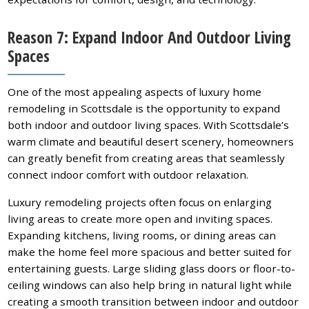
Reason 7: Expand Indoor And Outdoor Living
Spaces
One of the most appealing aspects of luxury home
remodeling in Scottsdale is the opportunity to expand
both indoor and outdoor living spaces. With Scottsdale’s
warm climate and beautiful desert scenery, homeowners
can greatly benefit from creating areas that seamlessly
connect indoor comfort with outdoor relaxation.
Luxury remodeling projects often focus on enlarging
living areas to create more open and inviting spaces.
Expanding kitchens, living rooms, or dining areas can
make the home feel more spacious and better suited for
entertaining guests. Large sliding glass doors or floor-to-
ceiling windows can also help bring in natural light while
creating a smooth transition between indoor and outdoor