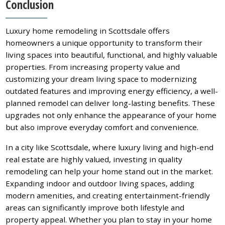
Conclusion
Luxury home remodeling in Scottsdale offers
homeowners a unique opportunity to transform their
living spaces into beautiful, functional, and highly valuable
properties. From increasing property value and
customizing your dream living space to modernizing
outdated features and improving energy efficiency, a well-
planned remodel can deliver long-lasting benefits. These
upgrades not only enhance the appearance of your home
but also improve everyday comfort and convenience.
In a city like Scottsdale, where luxury living and high-end
real estate are highly valued, investing in quality
remodeling can help your home stand out in the market.
Expanding indoor and outdoor living spaces, adding
modern amenities, and creating entertainment-friendly
areas can significantly improve both lifestyle and
property appeal. Whether you plan to stay in your home