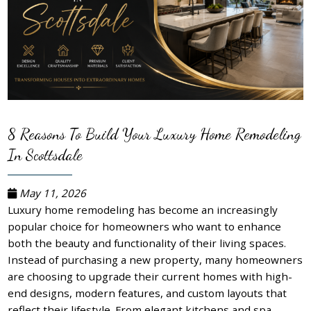
8 Reasons To Build Your Luxury Home Remodeling
In Scottsdale
May 11, 2026
Luxury home remodeling has become an increasingly
popular choice for homeowners who want to enhance
both the beauty and functionality of their living spaces.
Instead of purchasing a new property, many homeowners
are choosing to upgrade their current homes with high-
end designs, modern features, and custom layouts that
reflect their lifestyle. From elegant kitchens and spa-