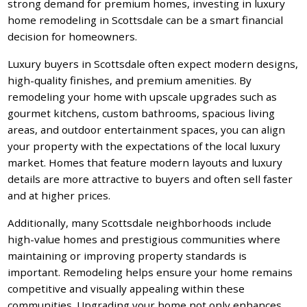
strong demand for premium homes, investing in luxury
home remodeling in Scottsdale can be a smart financial
decision for homeowners.
Luxury buyers in Scottsdale often expect modern designs,
high-quality finishes, and premium amenities. By
remodeling your home with upscale upgrades such as
gourmet kitchens, custom bathrooms, spacious living
areas, and outdoor entertainment spaces, you can align
your property with the expectations of the local luxury
market. Homes that feature modern layouts and luxury
details are more attractive to buyers and often sell faster
and at higher prices.
Additionally, many Scottsdale neighborhoods include
high-value homes and prestigious communities where
maintaining or improving property standards is
important. Remodeling helps ensure your home remains
competitive and visually appealing within these
communities. Upgrading your home not only enhances