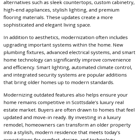
alternatives such as sleek countertops, custom cabinetry,
high-end appliances, stylish lighting, and premium
flooring materials. These updates create a more
sophisticated and elegant living space.
In addition to aesthetics, modernization often includes
upgrading important systems within the home. New
plumbing fixtures, advanced electrical systems, and smart
home technology can significantly improve convenience
and efficiency. Smart lighting, automated climate control,
and integrated security systems are popular additions
that bring older homes up to modern standards.
Modernizing outdated features also helps ensure your
home remains competitive in Scottsdale’s luxury real
estate market. Buyers are often drawn to homes that feel
updated and move-in ready. By investing in a luxury
remodel, homeowners can transform an older property
into a stylish, modern residence that meets today’s
expectations for comfort, design, and technology.