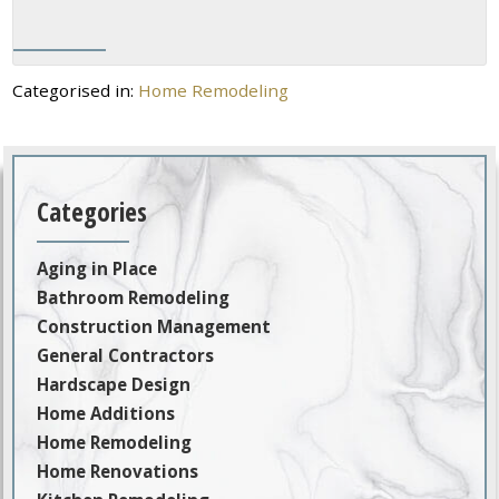
Categorised in:
Home Remodeling
Categories
Aging in Place
Bathroom Remodeling
Construction Management
General Contractors
Hardscape Design
Home Additions
Home Remodeling
Home Renovations