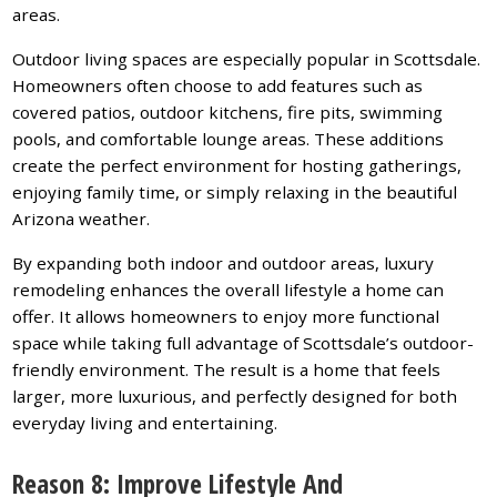
areas.
Outdoor living spaces are especially popular in Scottsdale.
Homeowners often choose to add features such as
covered patios, outdoor kitchens, fire pits, swimming
pools, and comfortable lounge areas. These additions
create the perfect environment for hosting gatherings,
enjoying family time, or simply relaxing in the beautiful
Arizona weather.
By expanding both indoor and outdoor areas, luxury
remodeling enhances the overall lifestyle a home can
offer. It allows homeowners to enjoy more functional
space while taking full advantage of Scottsdale’s outdoor-
friendly environment. The result is a home that feels
larger, more luxurious, and perfectly designed for both
everyday living and entertaining.
Reason 8: Improve Lifestyle And