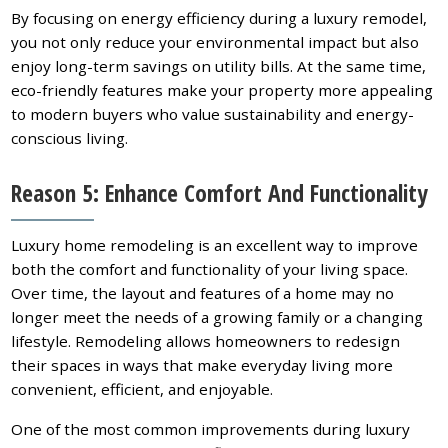
By focusing on energy efficiency during a luxury remodel,
you not only reduce your environmental impact but also
enjoy long-term savings on utility bills. At the same time,
eco-friendly features make your property more appealing
to modern buyers who value sustainability and energy-
conscious living.
Reason 5: Enhance Comfort And Functionality
Luxury home remodeling is an excellent way to improve
both the comfort and functionality of your living space.
Over time, the layout and features of a home may no
longer meet the needs of a growing family or a changing
lifestyle. Remodeling allows homeowners to redesign
their spaces in ways that make everyday living more
convenient, efficient, and enjoyable.
One of the most common improvements during luxury