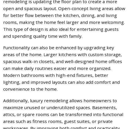
remodeling is updating the floor plan to create a more
open and spacious layout. Open-concept living areas allow
for better flow between the kitchen, dining, and living
rooms, making the home feel larger and more welcoming.
This type of design is also ideal for entertaining guests
and spending quality time with family.
Functionality can also be enhanced by upgrading key
areas of the home. Larger kitchens with custom storage,
spacious walk-in closets, and well-designed home offices
can make daily routines easier and more organized.
Modern bathrooms with high-end fixtures, better
lighting, and improved layouts can also add comfort and
convenience to the home.
Additionally, luxury remodeling allows homeowners to
maximize unused or underutilized spaces. Basements,
attics, or spare rooms can be transformed into functional
areas such as fitness rooms, guest suites, or private
workspaces. By improving both comfort and practicality,