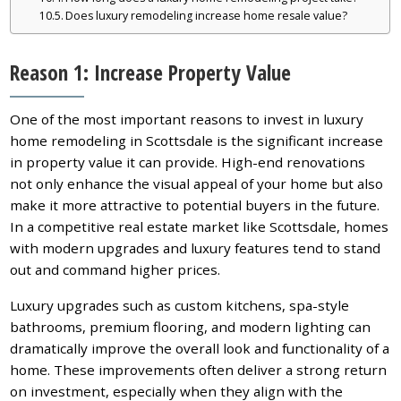
Does luxury remodeling increase home resale value?
Reason 1: Increase Property Value
One of the most important reasons to invest in luxury
home remodeling in Scottsdale is the significant increase
in property value it can provide. High-end renovations
not only enhance the visual appeal of your home but also
make it more attractive to potential buyers in the future.
In a competitive real estate market like Scottsdale, homes
with modern upgrades and luxury features tend to stand
out and command higher prices.
Luxury upgrades such as custom kitchens, spa-style
bathrooms, premium flooring, and modern lighting can
dramatically improve the overall look and functionality of a
home. These improvements often deliver a strong return
on investment, especially when they align with the