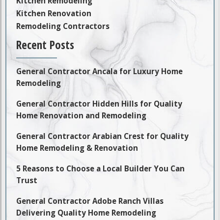
Kitchen Remodeling
Kitchen Renovation
Remodeling Contractors
Recent Posts
General Contractor Ancala for Luxury Home
Remodeling
General Contractor Hidden Hills for Quality
Home Renovation and Remodeling
General Contractor Arabian Crest for Quality
Home Remodeling & Renovation
5 Reasons to Choose a Local Builder You Can
Trust
General Contractor Adobe Ranch Villas
Delivering Quality Home Remodeling