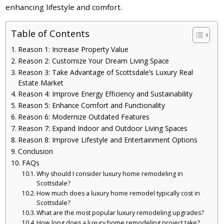
enhancing lifestyle and comfort.
Table of Contents
Reason 1: Increase Property Value
Reason 2: Customize Your Dream Living Space
Reason 3: Take Advantage of Scottsdale’s Luxury Real
Estate Market
Reason 4: Improve Energy Efficiency and Sustainability
Reason 5: Enhance Comfort and Functionality
Reason 6: Modernize Outdated Features
Reason 7: Expand Indoor and Outdoor Living Spaces
Reason 8: Improve Lifestyle and Entertainment Options
Conclusion
FAQs
Why should I consider luxury home remodeling in
Scottsdale?
How much does a luxury home remodel typically cost in
Scottsdale?
What are the most popular luxury remodeling upgrades?
How long does a luxury home remodeling project take?