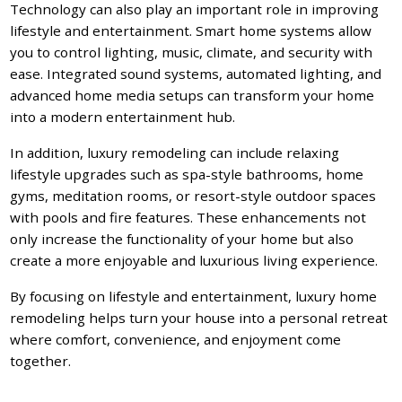
Technology can also play an important role in improving
lifestyle and entertainment. Smart home systems allow
you to control lighting, music, climate, and security with
ease. Integrated sound systems, automated lighting, and
advanced home media setups can transform your home
into a modern entertainment hub.
In addition, luxury remodeling can include relaxing
lifestyle upgrades such as spa-style bathrooms, home
gyms, meditation rooms, or resort-style outdoor spaces
with pools and fire features. These enhancements not
only increase the functionality of your home but also
create a more enjoyable and luxurious living experience.
By focusing on lifestyle and entertainment, luxury home
remodeling helps turn your house into a personal retreat
where comfort, convenience, and enjoyment come
together.