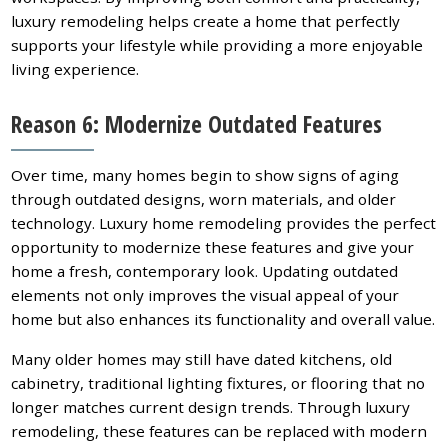
luxury remodeling helps create a home that perfectly
supports your lifestyle while providing a more enjoyable
living experience.
Reason 6: Modernize Outdated Features
Over time, many homes begin to show signs of aging
through outdated designs, worn materials, and older
technology. Luxury home remodeling provides the perfect
opportunity to modernize these features and give your
home a fresh, contemporary look. Updating outdated
elements not only improves the visual appeal of your
home but also enhances its functionality and overall value.
Many older homes may still have dated kitchens, old
cabinetry, traditional lighting fixtures, or flooring that no
longer matches current design trends. Through luxury
remodeling, these features can be replaced with modern