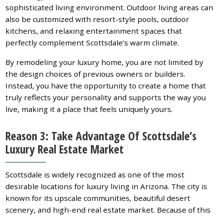
sophisticated living environment. Outdoor living areas can
also be customized with resort-style pools, outdoor
kitchens, and relaxing entertainment spaces that
perfectly complement Scottsdale’s warm climate.
By remodeling your luxury home, you are not limited by
the design choices of previous owners or builders.
Instead, you have the opportunity to create a home that
truly reflects your personality and supports the way you
live, making it a place that feels uniquely yours.
Reason 3: Take Advantage Of Scottsdale’s
Luxury Real Estate Market
Scottsdale is widely recognized as one of the most
desirable locations for luxury living in Arizona. The city is
known for its upscale communities, beautiful desert
scenery, and high-end real estate market. Because of this