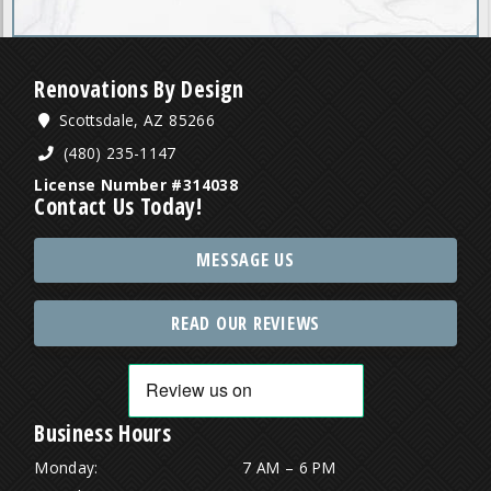
Renovations By Design
Scottsdale, AZ 85266
(480) 235-1147
License Number #314038
Contact Us Today!
MESSAGE US
READ OUR REVIEWS
Business Hours
Monday:
7 AM – 6 PM