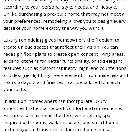
according to your personal style, needs, and lifestyle.
Unlike purchasing a pre-built home that may not meet all
your preferences, remodeling allows you to design every
detail of your home exactly the way you want it.
Luxury remodeling gives homeowners the freedom to
create unique spaces that reflect their vision. You can
redesign floor plans to create open-concept living areas,
expand kitchens for better functionality, or add elegant
features such as custom cabinetry, high-end countertops,
and designer lighting. Every element—from materials and
colors to layout and finishes—can be tailored to match
your taste.
In addition, homeowners can incorporate luxury
amenities that enhance both comfort and convenience.
Features such as home theaters, wine cellars, spa-
inspired bathrooms, walk-in closets, and smart home
technology can transform a standard home into a