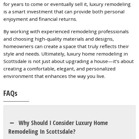
for years to come or eventually sell it, luxury remodeling
is a smart investment that can provide both personal
enjoyment and financial returns.
By working with experienced remodeling professionals
and choosing high-quality materials and designs,
homeowners can create a space that truly reflects their
style and needs. Ultimately, luxury home remodeling in
Scottsdale is not just about upgrading a house—it’s about
creating a comfortable, elegant, and personalized
environment that enhances the way you live.
FAQs
Why Should I Consider Luxury Home
Remodeling In Scottsdale?