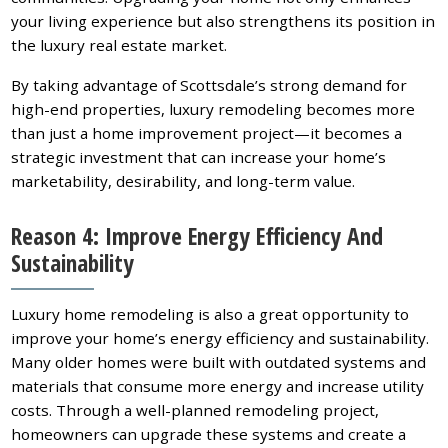
your living experience but also strengthens its position in
the luxury real estate market.
By taking advantage of Scottsdale’s strong demand for
high-end properties, luxury remodeling becomes more
than just a home improvement project—it becomes a
strategic investment that can increase your home’s
marketability, desirability, and long-term value.
Reason 4: Improve Energy Efficiency And
Sustainability
Luxury home remodeling is also a great opportunity to
improve your home’s energy efficiency and sustainability.
Many older homes were built with outdated systems and
materials that consume more energy and increase utility
costs. Through a well-planned remodeling project,
homeowners can upgrade these systems and create a