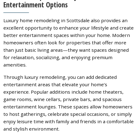
Entertainment Options
Luxury home remodeling in Scottsdale also provides an
excellent opportunity to enhance your lifestyle and create
better entertainment spaces within your home. Modern
homeowners often look for properties that offer more
than just basic living areas—they want spaces designed
for relaxation, socializing, and enjoying premium
amenities.
Through luxury remodeling, you can add dedicated
entertainment areas that elevate your home’s
experience. Popular additions include home theaters,
game rooms, wine cellars, private bars, and spacious
entertainment lounges. These spaces allow homeowners
to host gatherings, celebrate special occasions, or simply
enjoy leisure time with family and friends in a comfortable
and stylish environment.