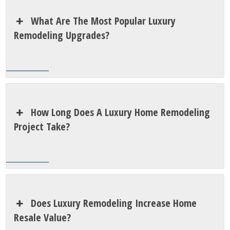
What Are The Most Popular Luxury
Remodeling Upgrades?
How Long Does A Luxury Home Remodeling
Project Take?
Does Luxury Remodeling Increase Home
Resale Value?