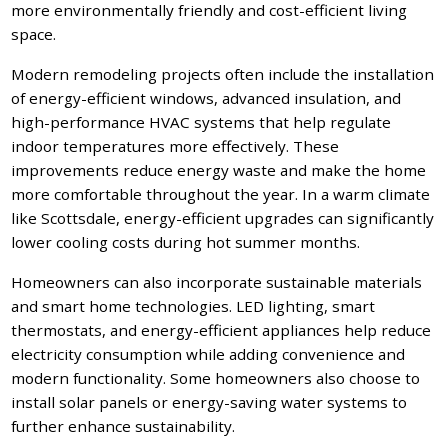
more environmentally friendly and cost-efficient living
space.
Modern remodeling projects often include the installation
of energy-efficient windows, advanced insulation, and
high-performance HVAC systems that help regulate
indoor temperatures more effectively. These
improvements reduce energy waste and make the home
more comfortable throughout the year. In a warm climate
like Scottsdale, energy-efficient upgrades can significantly
lower cooling costs during hot summer months.
Homeowners can also incorporate sustainable materials
and smart home technologies. LED lighting, smart
thermostats, and energy-efficient appliances help reduce
electricity consumption while adding convenience and
modern functionality. Some homeowners also choose to
install solar panels or energy-saving water systems to
further enhance sustainability.