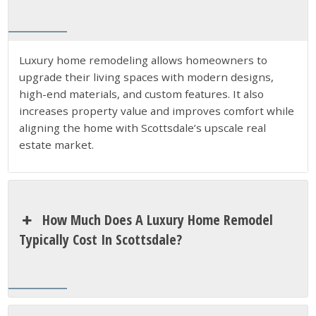
Luxury home remodeling allows homeowners to
upgrade their living spaces with modern designs,
high-end materials, and custom features. It also
increases property value and improves comfort while
aligning the home with Scottsdale’s upscale real
estate market.
How Much Does A Luxury Home Remodel
Typically Cost In Scottsdale?