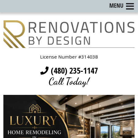
MENU
License Number #314038
(480) 235-1147
Call Today!