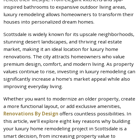
inspired bathrooms to expansive outdoor living areas,
luxury remodeling allows homeowners to transform their
houses into personalized dream homes.
Scottsdale is widely known for its upscale neighborhoods,
stunning desert landscapes, and thriving real estate
market, making it an ideal location for luxury home
renovations. The city attracts homeowners who value
premium design, comfort, and modern living. As property
values continue to rise, investing in luxury remodeling can
significantly increase a home’s market appeal while also
improving everyday living.
Whether you want to modernize an older property, create
a more functional layout, or add exclusive amenities,
Renovations By Design
offers countless possibilities. In
this article, we’ll explore eight key reasons why building
your luxury home remodeling project in Scottsdale is a
smart decision, from increasing property value to