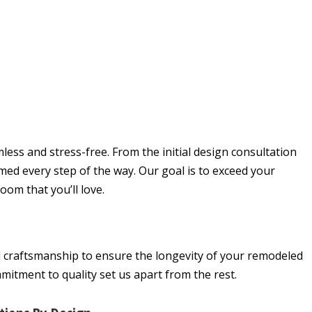
ss and stress-free. From the initial design consultation
rmed every step of the way. Our goal is to exceed your
om that you’ll love.
d craftsmanship to ensure the longevity of your remodeled
mitment to quality set us apart from the rest.