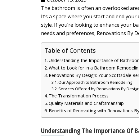
The bathroom is often an overlooked area in
It’s a space where you start and end your d
style. If you’re looking to enhance your 
needs and preferences, Renovations By De
Table of Contents
Understanding the Importance of Bathro
What to Look for in a Bathroom Remodelin
Renovations By Design: Your Scottsdale R
Our Approach to Bathroom Remodeling
Services Offered by Renovations By Desig
The Transformation Process
Quality Materials and Craftsmanship
Benefits of Renovating with Renovations B
Understanding The Importance Of 