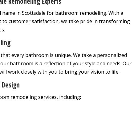
ale Remodeling Experts
 name in Scottsdale for bathroom remodeling. With a
 to customer satisfaction, we take pride in transforming
es.
ling
that every bathroom is unique. We take a personalized
our bathroom is a reflection of your style and needs. Our
ill work closely with you to bring your vision to life.
 Design
om remodeling services, including: