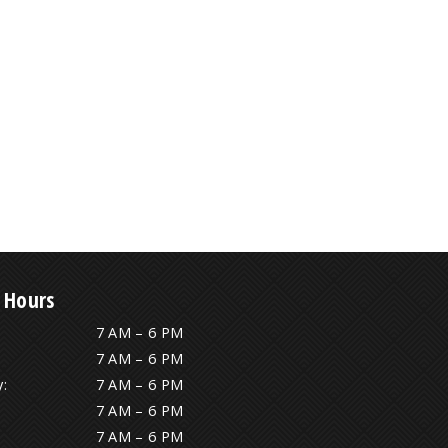
 Hours
7 AM – 6 PM
7 AM – 6 PM
:
7 AM – 6 PM
7 AM – 6 PM
7 AM – 6 PM