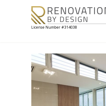
License Number #314038