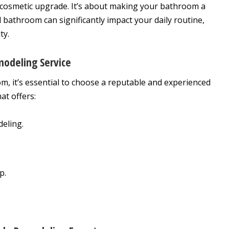
cosmetic upgrade. It’s about making your bathroom a
ed bathroom can significantly impact your daily routine,
ty.
odeling Service
, it’s essential to choose a reputable and experienced
at offers:
eling.
p.