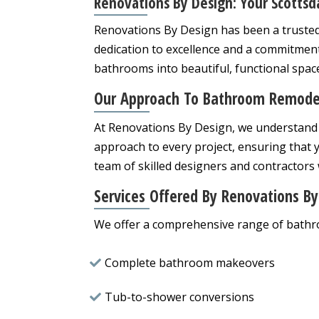
Renovations By Design: Your Scottsd
Renovations By Design has been a trusted
dedication to excellence and a commitment
bathrooms into beautiful, functional spac
Our Approach To Bathroom Remode
At Renovations By Design, we understand 
approach to every project, ensuring that y
team of skilled designers and contractors w
Services Offered By Renovations By
We offer a comprehensive range of bathro
Complete bathroom makeovers
Tub-to-shower conversions