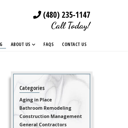
(480) 235-1147
Call Today!
G
ABOUT US
FAQS
CONTACT US
Categories
Aging in Place
Bathroom Remodeling
Construction Management
General Contractors