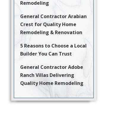
Remodeling
General Contractor Arabian
Crest for Quality Home
Remodeling & Renovation
5 Reasons to Choose a Local
Builder You Can Trust
General Contractor Adobe
Ranch Villas Delivering
Quality Home Remodeling