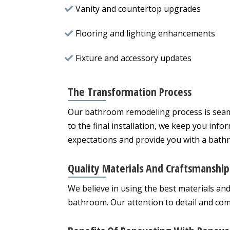
Vanity and countertop upgrades
Flooring and lighting enhancements
Fixture and accessory updates
The Transformation Process
Our bathroom remodeling process is seamle
to the final installation, we keep you info
expectations and provide you with a bathro
Quality Materials And Craftsmanship
We believe in using the best materials an
bathroom. Our attention to detail and com