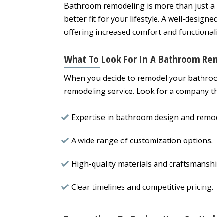
Bathroom remodeling is more than just a 
better fit for your lifestyle. A well-design
offering increased comfort and functionali
What To Look For In A Bathroom Rem
When you decide to remodel your bathroom
remodeling service. Look for a company th
Expertise in bathroom design and remod
A wide range of customization options.
High-quality materials and craftsmanshi
Clear timelines and competitive pricing.