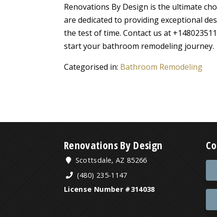
Renovations By Design is the ultimate cho
are dedicated to providing exceptional des
the test of time. Contact us at +148023511
start your bathroom remodeling journey.
Categorised in:
Bathroom Remodeling
Renovations By Design
Co
Scottsdale, AZ 85266
(480) 235-1147
License Number #314038