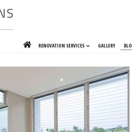
RENOVATION SERVICES
GALLERY
BLO