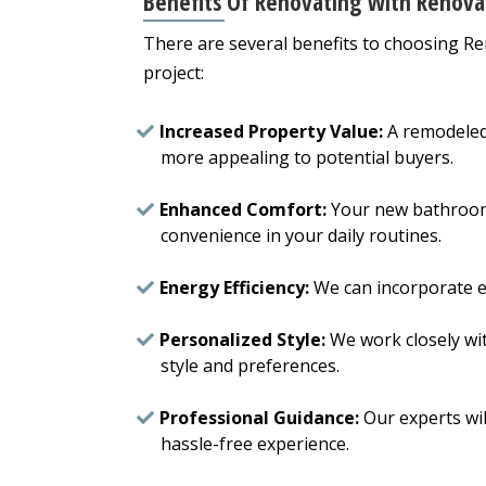
Benefits Of Renovating With Renova
There are several benefits to choosing 
project:
Increased Property Value:
A remodeled
more appealing to potential buyers.
Enhanced Comfort:
Your new bathroom 
convenience in your daily routines.
Energy Efficiency:
We can incorporate ene
Personalized Style:
We work closely wi
style and preferences.
Professional Guidance:
Our experts wil
hassle-free experience.