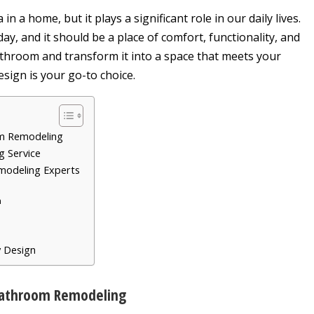
 a home, but it plays a significant role in our daily lives.
ay, and it should be a place of comfort, functionality, and
bathroom and transform it into a space that meets your
sign is your go-to choice.
om Remodeling
g Service
emodeling Experts
n
y Design
Bathroom Remodeling