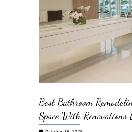
Best Bathroom Remodelin
Space With Renovations 
October 15, 2023