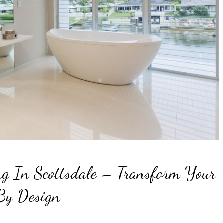
g In Scottsdale – Transform Your
By Design