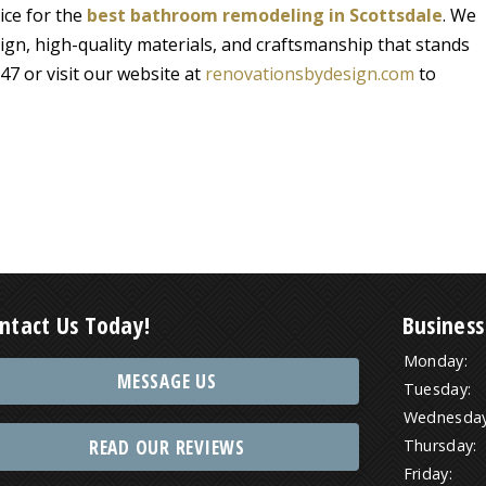
ice for the
best bathroom remodeling in Scottsdale
. We
ign, high-quality materials, and craftsmanship that stands
47 or visit our website at
renovationsbydesign.com
to
ntact Us Today!
Business
Monday:
MESSAGE US
Tuesday:
Wednesday
READ OUR REVIEWS
Thursday:
Friday: