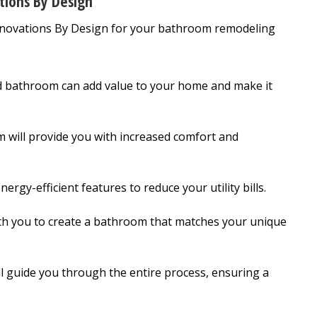
tions By Design
Renovations By Design for your bathroom remodeling
 bathroom can add value to your home and make it
will provide you with increased comfort and
rgy-efficient features to reduce your utility bills.
th you to create a bathroom that matches your unique
l guide you through the entire process, ensuring a