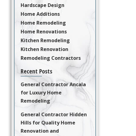
Hardscape Design
Home Additions
Home Remodeling
Home Renovations
Kitchen Remodeling
Kitchen Renovation
Remodeling Contractors
Recent Posts
General Contractor Ancala
for Luxury Home
Remodeling
General Contractor Hidden
Hills for Quality Home
Renovation and