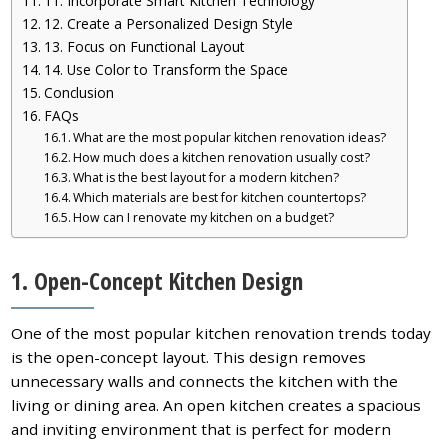
11. Incorporate Smart Kitchen Technology
12. Create a Personalized Design Style
13. Focus on Functional Layout
14. Use Color to Transform the Space
Conclusion
FAQs
What are the most popular kitchen renovation ideas?
How much does a kitchen renovation usually cost?
What is the best layout for a modern kitchen?
Which materials are best for kitchen countertops?
How can I renovate my kitchen on a budget?
1. Open-Concept Kitchen Design
One of the most popular kitchen renovation trends today
is the open-concept layout. This design removes
unnecessary walls and connects the kitchen with the
living or dining area. An open kitchen creates a spacious
and inviting environment that is perfect for modern