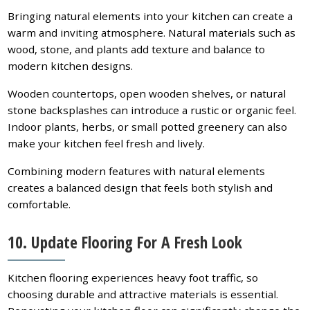
Bringing natural elements into your kitchen can create a
warm and inviting atmosphere. Natural materials such as
wood, stone, and plants add texture and balance to
modern kitchen designs.
Wooden countertops, open wooden shelves, or natural
stone backsplashes can introduce a rustic or organic feel.
Indoor plants, herbs, or small potted greenery can also
make your kitchen feel fresh and lively.
Combining modern features with natural elements
creates a balanced design that feels both stylish and
comfortable.
10. Update Flooring For A Fresh Look
Kitchen flooring experiences heavy foot traffic, so
choosing durable and attractive materials is essential.