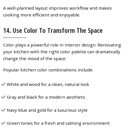
A well-planned layout improves workflow and makes
cooking more efficient and enjoyable.
14.
Use Color To Transform The Space
Color plays a powerful role in interior design. Renovating
your kitchen with the right color palette can dramatically
change the mood of the space.
Popular kitchen color combinations include:
White and wood for a clean, natural look
Gray and black for a modern aesthetic
Navy blue and gold for a luxurious style
Green tones for a fresh and calming environment