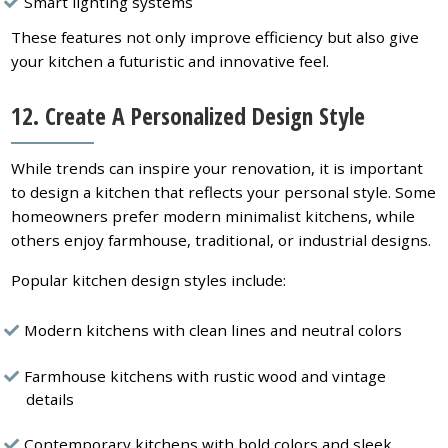
Smart lighting systems
These features not only improve efficiency but also give
your kitchen a futuristic and innovative feel.
12. Create A Personalized Design Style
While trends can inspire your renovation, it is important
to design a kitchen that reflects your personal style. Some
homeowners prefer modern minimalist kitchens, while
others enjoy farmhouse, traditional, or industrial designs.
Popular kitchen design styles include:
Modern kitchens with clean lines and neutral colors
Farmhouse kitchens with rustic wood and vintage
details
Contemporary kitchens with bold colors and sleek