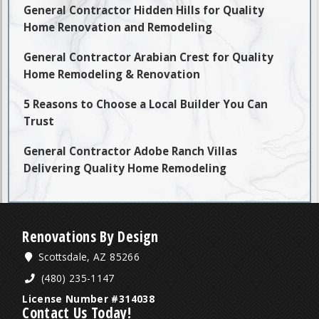
General Contractor Hidden Hills for Quality
Home Renovation and Remodeling
General Contractor Arabian Crest for Quality
Home Remodeling & Renovation
5 Reasons to Choose a Local Builder You Can
Trust
General Contractor Adobe Ranch Villas
Delivering Quality Home Remodeling
Renovations By Design
Scottsdale, AZ 85266
(480) 235-1147
License Number #314038
Contact Us Today!