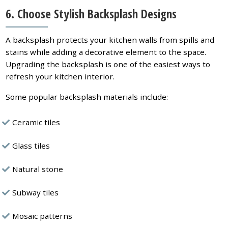
6. Choose Stylish Backsplash Designs
A backsplash protects your kitchen walls from spills and
stains while adding a decorative element to the space.
Upgrading the backsplash is one of the easiest ways to
refresh your kitchen interior.
Some popular backsplash materials include:
Ceramic tiles
Glass tiles
Natural stone
Subway tiles
Mosaic patterns