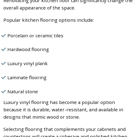
Renovating your kitchen floor can significantly change the
overall appearance of the space.
Popular kitchen flooring options include:
Porcelain or ceramic tiles
Hardwood flooring
Luxury vinyl plank
Laminate flooring
Natural stone
Luxury vinyl flooring has become a popular option
because it is durable, water-resistant, and available in
designs that mimic wood or stone.
Selecting flooring that complements your cabinets and
countertops will create a cohesive and polished kitchen