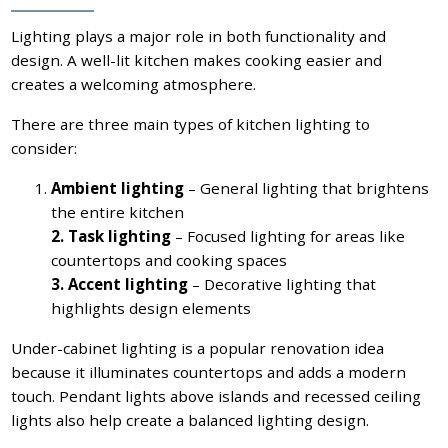
Lighting plays a major role in both functionality and
design. A well-lit kitchen makes cooking easier and
creates a welcoming atmosphere.
There are three main types of kitchen lighting to
consider:
Ambient lighting
– General lighting that brightens
the entire kitchen
2. Task lighting
– Focused lighting for areas like
countertops and cooking spaces
3. Accent lighting
– Decorative lighting that
highlights design elements
Under-cabinet lighting is a popular renovation idea
because it illuminates countertops and adds a modern
touch. Pendant lights above islands and recessed ceiling
lights also help create a balanced lighting design.