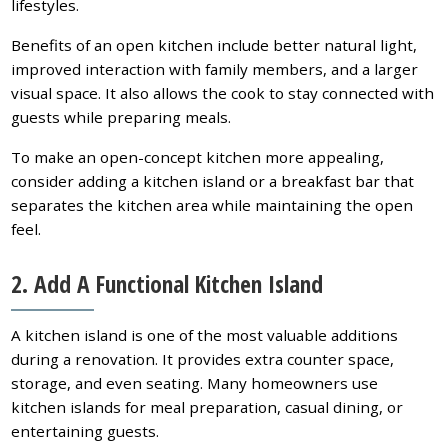
lifestyles.
Benefits of an open kitchen include better natural light,
improved interaction with family members, and a larger
visual space. It also allows the cook to stay connected with
guests while preparing meals.
To make an open-concept kitchen more appealing,
consider adding a kitchen island or a breakfast bar that
separates the kitchen area while maintaining the open
feel.
2. Add A Functional Kitchen Island
A kitchen island is one of the most valuable additions
during a renovation. It provides extra counter space,
storage, and even seating. Many homeowners use
kitchen islands for meal preparation, casual dining, or
entertaining guests.