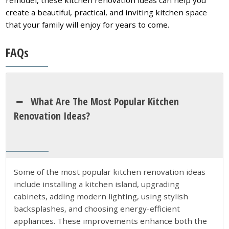
create a beautiful, practical, and inviting kitchen space
that your family will enjoy for years to come.
FAQs
What Are The Most Popular Kitchen
Renovation Ideas?
Some of the most popular kitchen renovation ideas
include installing a kitchen island, upgrading
cabinets, adding modern lighting, using stylish
backsplashes, and choosing energy-efficient
appliances. These improvements enhance both the