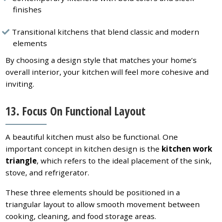
finishes
Transitional kitchens that blend classic and modern
elements
By choosing a design style that matches your home’s
overall interior, your kitchen will feel more cohesive and
inviting.
13. Focus On Functional Layout
A beautiful kitchen must also be functional. One
important concept in kitchen design is the
kitchen work
triangle
, which refers to the ideal placement of the sink,
stove, and refrigerator.
These three elements should be positioned in a
triangular layout to allow smooth movement between
cooking, cleaning, and food storage areas.