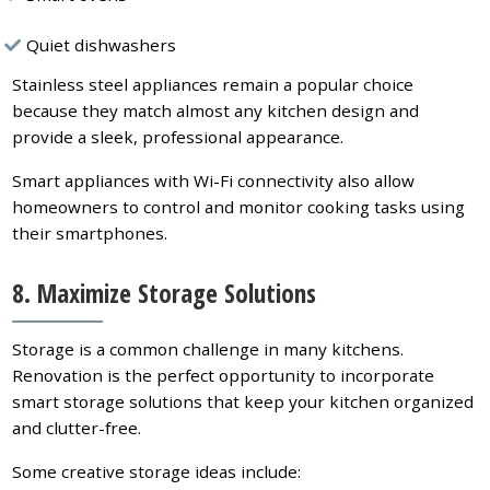
Quiet dishwashers
Stainless steel appliances remain a popular choice
because they match almost any kitchen design and
provide a sleek, professional appearance.
Smart appliances with Wi-Fi connectivity also allow
homeowners to control and monitor cooking tasks using
their smartphones.
8. Maximize Storage Solutions
Storage is a common challenge in many kitchens.
Renovation is the perfect opportunity to incorporate
smart storage solutions that keep your kitchen organized
and clutter-free.
Some creative storage ideas include: