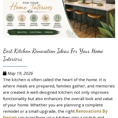
Best Kitchen Renovation Ideas For Your Home
Interiors
May 19, 2026
The kitchen is often called the heart of the home. It is
where meals are prepared, families gather, and memories
are created. A well-designed kitchen not only improves
functionality but also enhances the overall look and value
of your home. Whether you are planning a complete
remodel or a small upgrade, the right
Renovations By
Design
can transform your kitchen into a stylish and