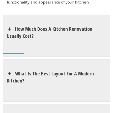
functionality and appearance of your kitchen.
How Much Does A Kitchen Renovation
Usually Cost?
What Is The Best Layout For A Modern
Kitchen?