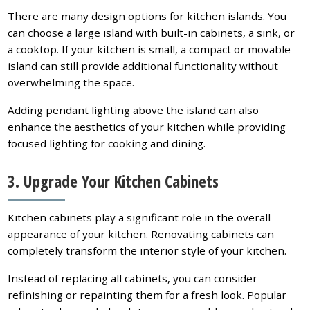
There are many design options for kitchen islands. You
can choose a large island with built-in cabinets, a sink, or
a cooktop. If your kitchen is small, a compact or movable
island can still provide additional functionality without
overwhelming the space.
Adding pendant lighting above the island can also
enhance the aesthetics of your kitchen while providing
focused lighting for cooking and dining.
3. Upgrade Your Kitchen Cabinets
Kitchen cabinets play a significant role in the overall
appearance of your kitchen. Renovating cabinets can
completely transform the interior style of your kitchen.
Instead of replacing all cabinets, you can consider
refinishing or repainting them for a fresh look. Popular