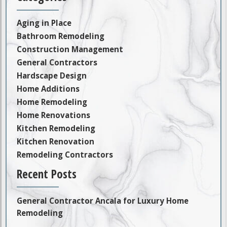
Aging in Place
Bathroom Remodeling
Construction Management
General Contractors
Hardscape Design
Home Additions
Home Remodeling
Home Renovations
Kitchen Remodeling
Kitchen Renovation
Remodeling Contractors
Recent Posts
General Contractor Ancala for Luxury Home
Remodeling