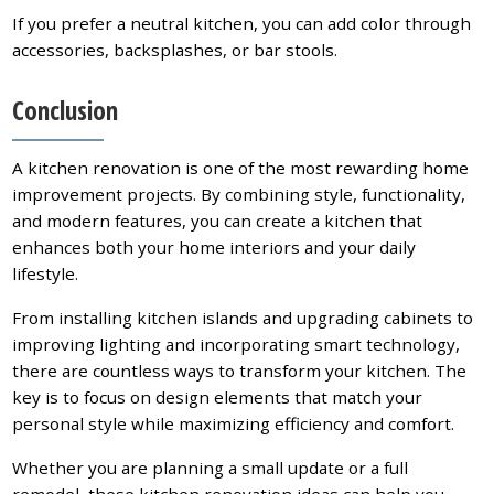
If you prefer a neutral kitchen, you can add color through
accessories, backsplashes, or bar stools.
Conclusion
A kitchen renovation is one of the most rewarding home
improvement projects. By combining style, functionality,
and modern features, you can create a kitchen that
enhances both your home interiors and your daily
lifestyle.
From installing kitchen islands and upgrading cabinets to
improving lighting and incorporating smart technology,
there are countless ways to transform your kitchen. The
key is to focus on design elements that match your
personal style while maximizing efficiency and comfort.
Whether you are planning a small update or a full
remodel, these kitchen renovation ideas can help you