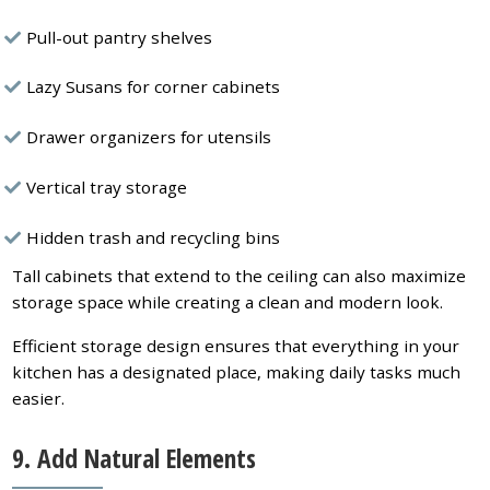
Pull-out pantry shelves
Lazy Susans for corner cabinets
Drawer organizers for utensils
Vertical tray storage
Hidden trash and recycling bins
Tall cabinets that extend to the ceiling can also maximize
storage space while creating a clean and modern look.
Efficient storage design ensures that everything in your
kitchen has a designated place, making daily tasks much
easier.
9. Add Natural Elements