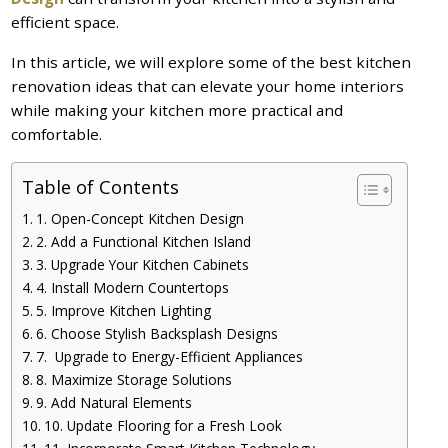
efficient space.
In this article, we will explore some of the best kitchen
renovation ideas that can elevate your home interiors
while making your kitchen more practical and
comfortable.
Table of Contents
1. Open-Concept Kitchen Design
2. Add a Functional Kitchen Island
3. Upgrade Your Kitchen Cabinets
4. Install Modern Countertops
5. Improve Kitchen Lighting
6. Choose Stylish Backsplash Designs
7. Upgrade to Energy-Efficient Appliances
8. Maximize Storage Solutions
9. Add Natural Elements
10. Update Flooring for a Fresh Look