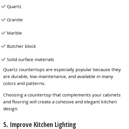
Quartz
Granite
Marble
Butcher block
Solid surface materials
Quartz countertops are especially popular because they
are durable, low-maintenance, and available in many
colors and patterns.
Choosing a countertop that complements your cabinets
and flooring will create a cohesive and elegant kitchen
design.
5. Improve Kitchen Lighting