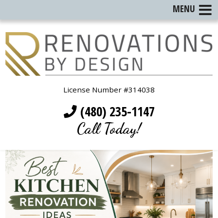
MENU
License Number #314038
(480) 235-1147
Call Today!