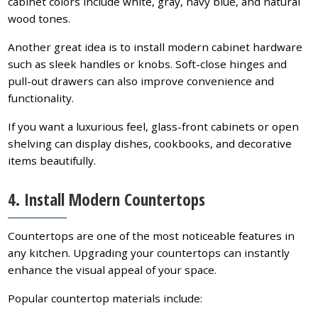
cabinet colors include white, gray, navy blue, and natural
wood tones.
Another great idea is to install modern cabinet hardware
such as sleek handles or knobs. Soft-close hinges and
pull-out drawers can also improve convenience and
functionality.
If you want a luxurious feel, glass-front cabinets or open
shelving can display dishes, cookbooks, and decorative
items beautifully.
4. Install Modern Countertops
Countertops are one of the most noticeable features in
any kitchen. Upgrading your countertops can instantly
enhance the visual appeal of your space.
Popular countertop materials include: