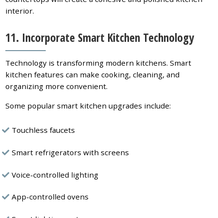
interior.
11. Incorporate Smart Kitchen Technology
Technology is transforming modern kitchens. Smart
kitchen features can make cooking, cleaning, and
organizing more convenient.
Some popular smart kitchen upgrades include:
Touchless faucets
Smart refrigerators with screens
Voice-controlled lighting
App-controlled ovens