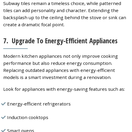
Subway tiles remain a timeless choice, while patterned
tiles can add personality and character. Extending the
backsplash up to the ceiling behind the stove or sink can
create a dramatic focal point.
7. Upgrade To Energy-Efficient Appliances
Modern kitchen appliances not only improve cooking
performance but also reduce energy consumption.
Replacing outdated appliances with energy-efficient
models is a smart investment during a renovation.
Look for appliances with energy-saving features such as:
Energy-efficient refrigerators
Induction cooktops
Smart ovens