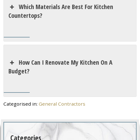
Which Materials Are Best For Kitchen
Countertops?
How Can I Renovate My Kitchen On A
Budget?
Categorised in:
General Contractors
Categories