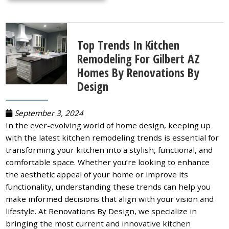
Top Trends In Kitchen
Remodeling For Gilbert AZ
Homes By Renovations By
Design
September 3, 2024
In the ever-evolving world of home design, keeping up
with the latest kitchen remodeling trends is essential for
transforming your kitchen into a stylish, functional, and
comfortable space. Whether you’re looking to enhance
the aesthetic appeal of your home or improve its
functionality, understanding these trends can help you
make informed decisions that align with your vision and
lifestyle. At Renovations By Design, we specialize in
bringing the most current and innovative kitchen