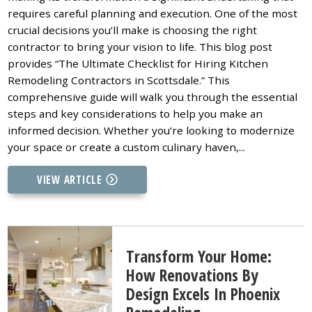
requires careful planning and execution. One of the most
crucial decisions you’ll make is choosing the right
contractor to bring your vision to life. This blog post
provides “The Ultimate Checklist for Hiring Kitchen
Remodeling Contractors in Scottsdale.” This
comprehensive guide will walk you through the essential
steps and key considerations to help you make an
informed decision. Whether you’re looking to modernize
your space or create a custom culinary haven,...
VIEW ARTICLE
Transform Your Home:
How Renovations By
Design Excels In Phoenix