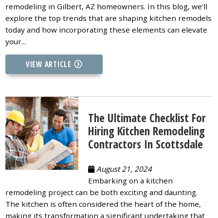
remodeling in Gilbert, AZ homeowners. In this blog, we’ll
explore the top trends that are shaping kitchen remodels
today and how incorporating these elements can elevate
your...
VIEW ARTICLE
The Ultimate Checklist For
Hiring Kitchen Remodeling
Contractors In Scottsdale
August 21, 2024
Embarking on a kitchen
remodeling project can be both exciting and daunting.
The kitchen is often considered the heart of the home,
making its transformation a significant undertaking that