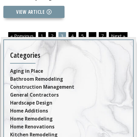
VIEW ARTICLE
« Previous
1
2
3
4
5
…
7
Next »
Categories
Aging in Place
Bathroom Remodeling
Construction Management
General Contractors
Hardscape Design
Home Additions
Home Remodeling
Home Renovations
Kitchen Remodeling