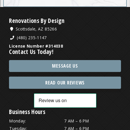
Renovations By Design
Scottsdale, AZ 85266
(480) 235-1147
License Number #314038
Contact Us Today!
MESSAGE US
READ OUR REVIEWS
Business Hours
Monday:
7 AM – 6 PM
Tuesday:
7 AM – 6 PM