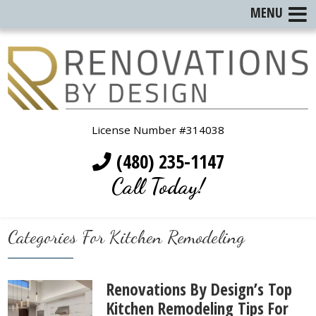
MENU
License Number #314038
(480) 235-1147
Call Today!
Categories For Kitchen Remodeling
Renovations By Design’s Top
Kitchen Remodeling Tips For