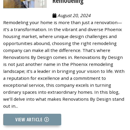
Remodeling
August 20, 2024
Remodeling your home is more than just a renovation—
it’s a transformation. In the vibrant and diverse Phoenix
housing market, where unique design challenges and
opportunities abound, choosing the right remodeling
company can make all the difference. That’s where
Renovations By Design comes in. Renovations By Design
is not just another name in the Phoenix remodeling
landscape; it’s a leader in bringing your vision to life. With
a reputation for excellence and a commitment to
exceptional service, this company excels in turning
ordinary spaces into extraordinary homes. In this blog,
we’ll delve into what makes Renovations By Design stand
out in...
VIEW ARTICLE