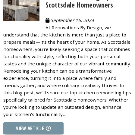
Scottsdale Homeowners
September 16, 2024
At Renovations By Design, we
understand that the kitchen is more than just a place to
prepare meals—it’s the heart of your home. As Scottsdale
homeowners, you’re likely seeking a space that combines
functionality with style, reflecting both your personal
tastes and the unique character of our vibrant community.
Remodeling your kitchen can be a transformative
experience, turning it into a place where family and
friends gather, and where culinary creativity thrives. In
this blog post, we’ll share our top kitchen remodeling tips
specifically tailored for Scottsdale homeowners. Whether
you’re looking to update an outdated design, enhance
your kitchen’s functionality,...
VIEW ARTICLE