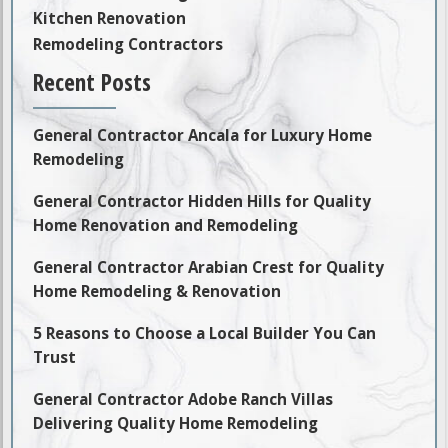
Kitchen Renovation
Remodeling Contractors
Recent Posts
General Contractor Ancala for Luxury Home
Remodeling
General Contractor Hidden Hills for Quality
Home Renovation and Remodeling
General Contractor Arabian Crest for Quality
Home Remodeling & Renovation
5 Reasons to Choose a Local Builder You Can
Trust
General Contractor Adobe Ranch Villas
Delivering Quality Home Remodeling