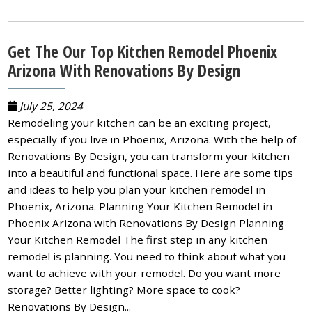
Get The Our Top Kitchen Remodel Phoenix
Arizona With Renovations By Design
July 25, 2024
Remodeling your kitchen can be an exciting project,
especially if you live in Phoenix, Arizona. With the help of
Renovations By Design, you can transform your kitchen
into a beautiful and functional space. Here are some tips
and ideas to help you plan your kitchen remodel in
Phoenix, Arizona. Planning Your Kitchen Remodel in
Phoenix Arizona with Renovations By Design Planning
Your Kitchen Remodel The first step in any kitchen
remodel is planning. You need to think about what you
want to achieve with your remodel. Do you want more
storage? Better lighting? More space to cook?
Renovations By Design...