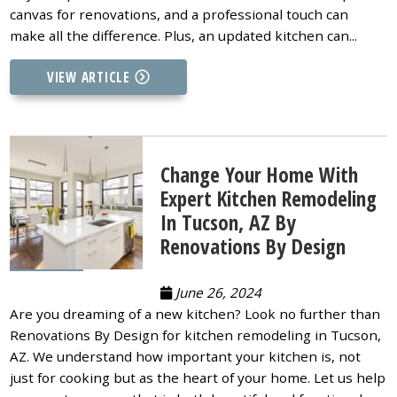
canvas for renovations, and a professional touch can
make all the difference. Plus, an updated kitchen can...
VIEW ARTICLE
Change Your Home With
Expert Kitchen Remodeling
In Tucson, AZ By
Renovations By Design
June 26, 2024
Are you dreaming of a new kitchen? Look no further than
Renovations By Design for kitchen remodeling in Tucson,
AZ. We understand how important your kitchen is, not
just for cooking but as the heart of your home. Let us help