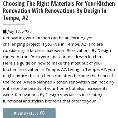
Choosing The Right Materials For Your Kitchen
Renovation With Renovations By Design In
Tempe, AZ
July 17, 2024
Renovating your kitchen can be an exciting yet
challenging project. If you live in Tempe, AZ, and are
considering a kitchen makeover, Renovations By Design
can help transform your space into a dream kitchen.
Here’s a guide on how to make the most out of your
kitchen renovation in Tempe, AZ. Living in Tempe, AZ, you
might notice that kitchens can often become the heart of
the home. A well-planned kitchen renovation can not only
enhance the beauty of your home but also increase its
value. Renovations By Design specializes in creating
functional and stylish kitchens that cater to your...
VIEW ARTICLE