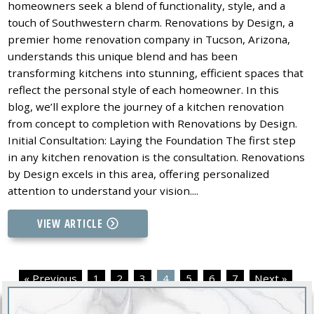
homeowners seek a blend of functionality, style, and a
touch of Southwestern charm. Renovations by Design, a
premier home renovation company in Tucson, Arizona,
understands this unique blend and has been
transforming kitchens into stunning, efficient spaces that
reflect the personal style of each homeowner. In this
blog, we’ll explore the journey of a kitchen renovation
from concept to completion with Renovations by Design.
Initial Consultation: Laying the Foundation The first step
in any kitchen renovation is the consultation. Renovations
by Design excels in this area, offering personalized
attention to understand your vision....
VIEW ARTICLE
« Previous
1
2
3
4
5
6
7
Next »