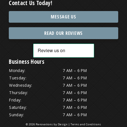
Contact Us Today!
MESSAGE US
READ OUR REVIEWS
Business Hours
Monday:
7 AM – 6 PM
Tuesday:
7 AM – 6 PM
Wednesday:
7 AM – 6 PM
Thursday:
7 AM – 6 PM
Friday:
7 AM – 6 PM
Saturday:
7 AM – 6 PM
Sunday:
7 AM – 6 PM
© 2026 Renovations by Design |
Terms and Conditions