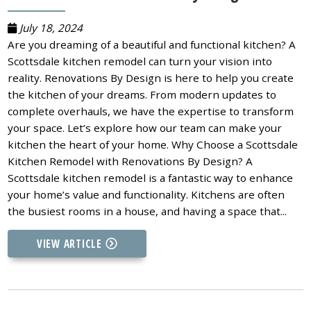
July 18, 2024
Are you dreaming of a beautiful and functional kitchen? A
Scottsdale kitchen remodel can turn your vision into
reality. Renovations By Design is here to help you create
the kitchen of your dreams. From modern updates to
complete overhauls, we have the expertise to transform
your space. Let’s explore how our team can make your
kitchen the heart of your home. Why Choose a Scottsdale
Kitchen Remodel with Renovations By Design? A
Scottsdale kitchen remodel is a fantastic way to enhance
your home’s value and functionality. Kitchens are often
the busiest rooms in a house, and having a space that...
VIEW ARTICLE