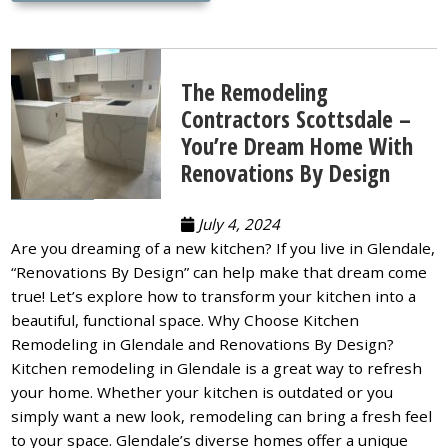
The Remodeling
Contractors Scottsdale –
You’re Dream Home With
Renovations By Design
July 4, 2024
Are you dreaming of a new kitchen? If you live in Glendale,
“Renovations By Design” can help make that dream come
true! Let’s explore how to transform your kitchen into a
beautiful, functional space. Why Choose Kitchen
Remodeling in Glendale and Renovations By Design?
Kitchen remodeling in Glendale is a great way to refresh
your home. Whether your kitchen is outdated or you
simply want a new look, remodeling can bring a fresh feel
to your space. Glendale’s diverse homes offer a unique