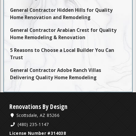
General Contractor Hidden Hills for Quality
Home Renovation and Remodeling
General Contractor Arabian Crest for Quality
Home Remodeling & Renovation
5 Reasons to Choose a Local Builder You Can
Trust
General Contractor Adobe Ranch Villas
Delivering Quality Home Remodeling
Renovations By Design
Scottsdale, AZ 85266
(480) 235-1147
License Number #314038