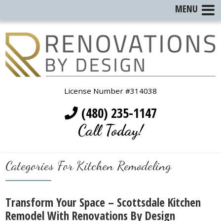
MENU
License Number #314038
(480) 235-1147
Call Today!
Categories For Kitchen Remodeling
Transform Your Space – Scottsdale Kitchen
Remodel With Renovations By Design