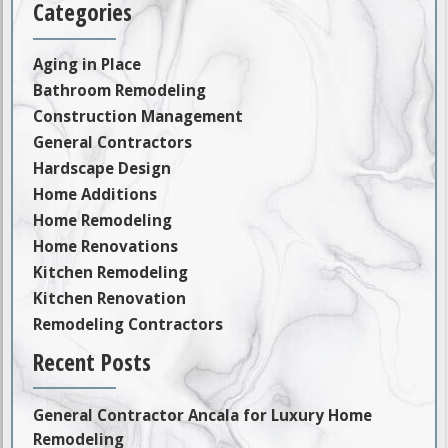
Categories
Aging in Place
Bathroom Remodeling
Construction Management
General Contractors
Hardscape Design
Home Additions
Home Remodeling
Home Renovations
Kitchen Remodeling
Kitchen Renovation
Remodeling Contractors
Recent Posts
General Contractor Ancala for Luxury Home
Remodeling