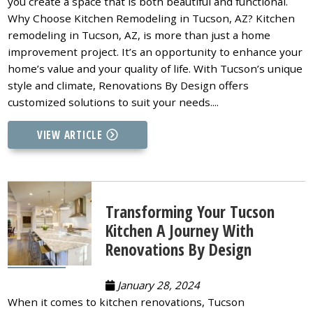
you create a space that is both beautiful and functional.
Why Choose Kitchen Remodeling in Tucson, AZ? Kitchen
remodeling in Tucson, AZ, is more than just a home
improvement project. It’s an opportunity to enhance your
home’s value and your quality of life. With Tucson’s unique
style and climate, Renovations By Design offers
customized solutions to suit your needs....
VIEW ARTICLE
Transforming Your Tucson
Kitchen A Journey With
Renovations By Design
January 28, 2024
When it comes to kitchen renovations, Tucson