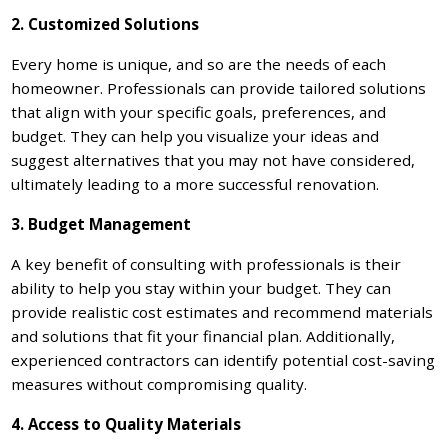
2. Customized Solutions
Every home is unique, and so are the needs of each
homeowner. Professionals can provide tailored solutions
that align with your specific goals, preferences, and
budget. They can help you visualize your ideas and
suggest alternatives that you may not have considered,
ultimately leading to a more successful renovation.
3. Budget Management
A key benefit of consulting with professionals is their
ability to help you stay within your budget. They can
provide realistic cost estimates and recommend materials
and solutions that fit your financial plan. Additionally,
experienced contractors can identify potential cost-saving
measures without compromising quality.
4. Access to Quality Materials