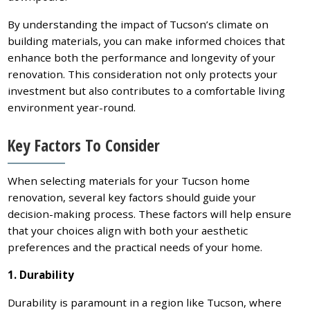
By understanding the impact of Tucson’s climate on
building materials, you can make informed choices that
enhance both the performance and longevity of your
renovation. This consideration not only protects your
investment but also contributes to a comfortable living
environment year-round.
Key Factors To Consider
When selecting materials for your Tucson home
renovation, several key factors should guide your
decision-making process. These factors will help ensure
that your choices align with both your aesthetic
preferences and the practical needs of your home.
1. Durability
Durability is paramount in a region like Tucson, where