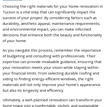
Choosing the right materials for your home renovation in
Tucson is a vital step that can significantly impact the
success of your project. By considering factors such as
durability, aesthetic appeal, maintenance requirements,
and environmental impact, you can make informed
decisions that enhance both the beauty and functionality
of your home.
As you navigate this process, remember the importance
of budgeting and consulting with professionals. Their
expertise can provide invaluable guidance, ensuring that
your renovation meets your vision while staying within
your financial limits. From selecting durable roofing and
siding to finding energy-efficient windows, the right
materials will not only improve your home’s appearance
but also its longevity and efficiency.
Ultimately, a well-planned renovation can transform your
living space into a comfortable, stylish, and sustainable