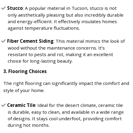
Stucco
: A popular material in Tucson, stucco is not
only aesthetically pleasing but also incredibly durable
and energy-efficient. It effectively insulates homes
against temperature fluctuations.
Fiber Cement Siding
: This material mimics the look of
wood without the maintenance concerns. It’s
resistant to pests and rot, making it an excellent
choice for long-lasting beauty.
3. Flooring Choices
The right flooring can significantly impact the comfort and
style of your home.
Ceramic Tile
: Ideal for the desert climate, ceramic tile
is durable, easy to clean, and available in a wide range
of designs. It stays cool underfoot, providing comfort
during hot months.