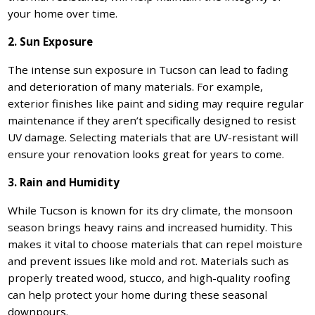
your home over time.
2. Sun Exposure
The intense sun exposure in Tucson can lead to fading
and deterioration of many materials. For example,
exterior finishes like paint and siding may require regular
maintenance if they aren’t specifically designed to resist
UV damage. Selecting materials that are UV-resistant will
ensure your renovation looks great for years to come.
3. Rain and Humidity
While Tucson is known for its dry climate, the monsoon
season brings heavy rains and increased humidity. This
makes it vital to choose materials that can repel moisture
and prevent issues like mold and rot. Materials such as
properly treated wood, stucco, and high-quality roofing
can help protect your home during these seasonal
downpours.