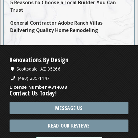
5 Reasons to Choose a Local Builder You Can
Trust
General Contractor Adobe Ranch Villas
Delivering Quality Home Remodeling
Renovations By Design
Scottsdale, AZ 85266
(480) 235-1147
License Number #314038
Contact Us Today!
MESSAGE US
READ OUR REVIEWS