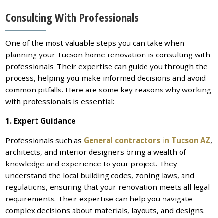
Consulting With Professionals
One of the most valuable steps you can take when
planning your Tucson home renovation is consulting with
professionals. Their expertise can guide you through the
process, helping you make informed decisions and avoid
common pitfalls. Here are some key reasons why working
with professionals is essential:
1. Expert Guidance
Professionals such as
General contractors in Tucson AZ
,
architects, and interior designers bring a wealth of
knowledge and experience to your project. They
understand the local building codes, zoning laws, and
regulations, ensuring that your renovation meets all legal
requirements. Their expertise can help you navigate
complex decisions about materials, layouts, and designs.