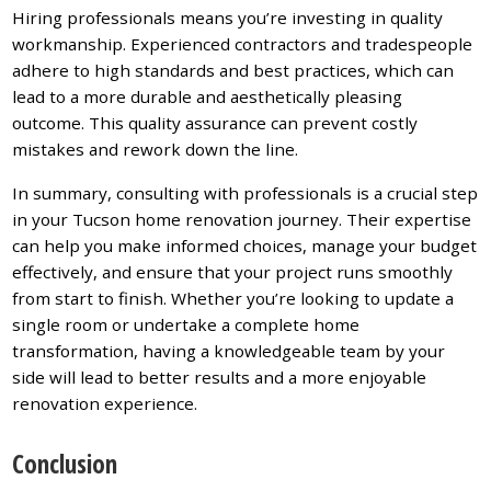
Hiring professionals means you’re investing in quality
workmanship. Experienced contractors and tradespeople
adhere to high standards and best practices, which can
lead to a more durable and aesthetically pleasing
outcome. This quality assurance can prevent costly
mistakes and rework down the line.
In summary, consulting with professionals is a crucial step
in your Tucson home renovation journey. Their expertise
can help you make informed choices, manage your budget
effectively, and ensure that your project runs smoothly
from start to finish. Whether you’re looking to update a
single room or undertake a complete home
transformation, having a knowledgeable team by your
side will lead to better results and a more enjoyable
renovation experience.
Conclusion