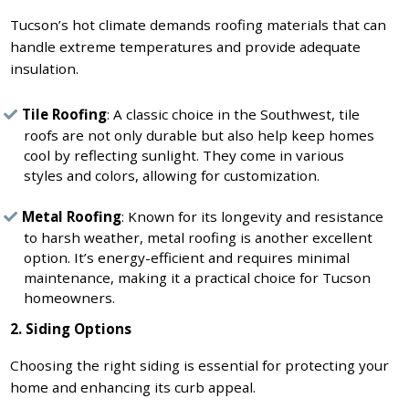
Tucson’s hot climate demands roofing materials that can
handle extreme temperatures and provide adequate
insulation.
Tile Roofing
: A classic choice in the Southwest, tile
roofs are not only durable but also help keep homes
cool by reflecting sunlight. They come in various
styles and colors, allowing for customization.
Metal Roofing
: Known for its longevity and resistance
to harsh weather, metal roofing is another excellent
option. It’s energy-efficient and requires minimal
maintenance, making it a practical choice for Tucson
homeowners.
2. Siding Options
Choosing the right siding is essential for protecting your
home and enhancing its curb appeal.