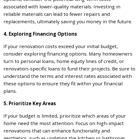
associated with lower-quality materials. Investing in
reliable materials can lead to fewer repairs and
replacements, ultimately saving you money in the future.
4. Exploring Financing Options
If your renovation costs exceed your initial budget,
consider exploring financing options. Many homeowners
turn to personal loans, home equity lines of credit, or
renovation-specific loans to fund their projects. Be sure to
understand the terms and interest rates associated with
these options to ensure they fit within your financial
plans.
5. Prioritize Key Areas
If your budget is limited, prioritize which areas of your
home need the most attention. Focus on high-impact
renovations that can enhance functionality and
aesthetics, such as updating the kitchen or bathroom,