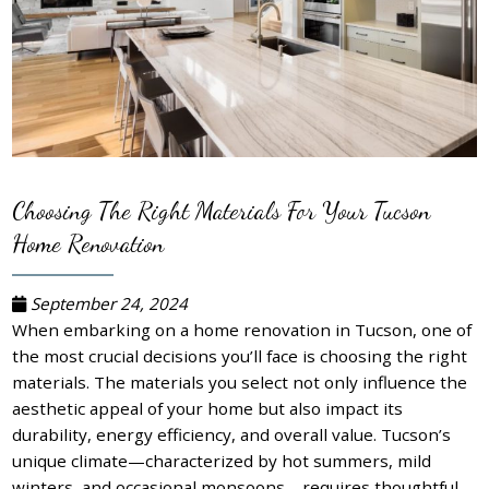
Choosing The Right Materials For Your Tucson
Home Renovation
September 24, 2024
When embarking on a home renovation in Tucson, one of
the most crucial decisions you’ll face is choosing the right
materials. The materials you select not only influence the
aesthetic appeal of your home but also impact its
durability, energy efficiency, and overall value. Tucson’s
unique climate—characterized by hot summers, mild
winters, and occasional monsoons—requires thoughtful