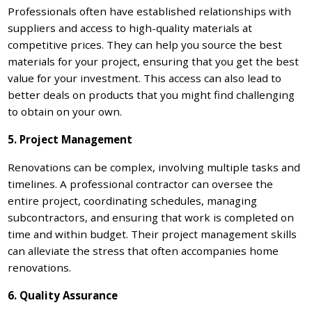
Professionals often have established relationships with
suppliers and access to high-quality materials at
competitive prices. They can help you source the best
materials for your project, ensuring that you get the best
value for your investment. This access can also lead to
better deals on products that you might find challenging
to obtain on your own.
5. Project Management
Renovations can be complex, involving multiple tasks and
timelines. A professional contractor can oversee the
entire project, coordinating schedules, managing
subcontractors, and ensuring that work is completed on
time and within budget. Their project management skills
can alleviate the stress that often accompanies home
renovations.
6. Quality Assurance