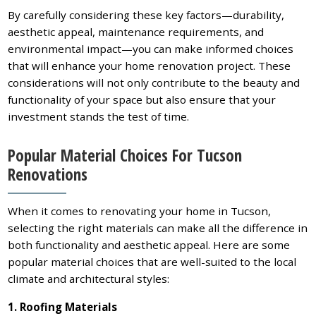
By carefully considering these key factors—durability,
aesthetic appeal, maintenance requirements, and
environmental impact—you can make informed choices
that will enhance your home renovation project. These
considerations will not only contribute to the beauty and
functionality of your space but also ensure that your
investment stands the test of time.
Popular Material Choices For Tucson
Renovations
When it comes to renovating your home in Tucson,
selecting the right materials can make all the difference in
both functionality and aesthetic appeal. Here are some
popular material choices that are well-suited to the local
climate and architectural styles:
1. Roofing Materials