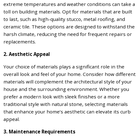
extreme temperatures and weather conditions can take a
toll on building materials. Opt for materials that are built
to last, such as high-quality stucco, metal roofing, and
ceramic tile. These options are designed to withstand the
harsh climate, reducing the need for frequent repairs or
replacements.
2. Aesthetic Appeal
Your choice of materials plays a significant role in the
overall look and feel of your home. Consider how different
materials will complement the architectural style of your
house and the surrounding environment. Whether you
prefer a modern look with sleek finishes or a more
traditional style with natural stone, selecting materials
that enhance your home’s aesthetic can elevate its curb
appeal.
3. Maintenance Requirements