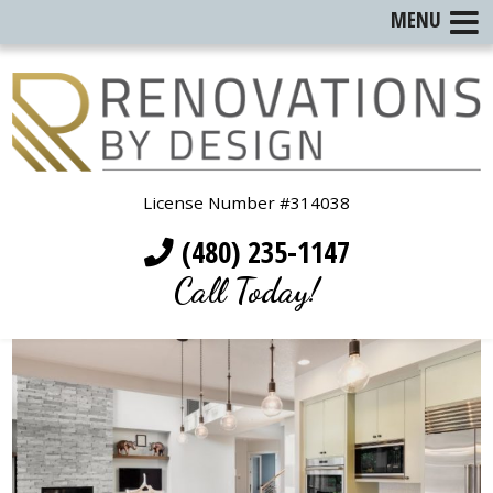
MENU
License Number #314038
(480) 235-1147
Call Today!