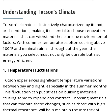
Understanding Tucson’s Climate
Tucson’s climate is distinctively characterized by its hot,
arid conditions, making it essential to choose renovation
materials that can withstand these unique environmental
factors. With summer temperatures often soaring above
100°F and minimal rainfall throughout the year, the
materials you select must not only be durable but also
energy-efficient.
1. Temperature Fluctuations
Tucson experiences significant temperature variations
between day and night, especially in the summer months.
This fluctuation can put stress on building materials,
causing some to expand and contract. Choosing materials
that can tolerate these changes, such as those with high
thermal resistance, will help maintain the integrity of