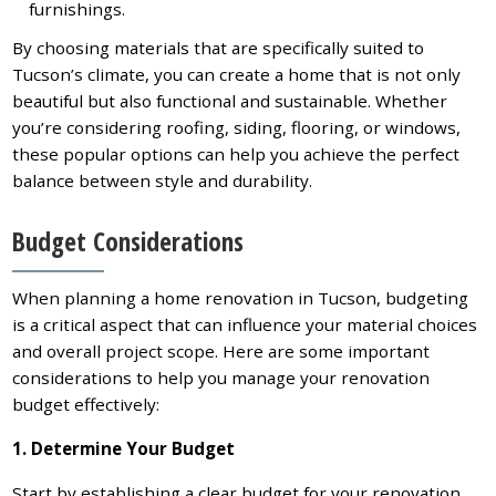
furnishings.
By choosing materials that are specifically suited to
Tucson’s climate, you can create a home that is not only
beautiful but also functional and sustainable. Whether
you’re considering roofing, siding, flooring, or windows,
these popular options can help you achieve the perfect
balance between style and durability.
Budget Considerations
When planning a home renovation in Tucson, budgeting
is a critical aspect that can influence your material choices
and overall project scope. Here are some important
considerations to help you manage your renovation
budget effectively:
1. Determine Your Budget
Start by establishing a clear budget for your renovation.