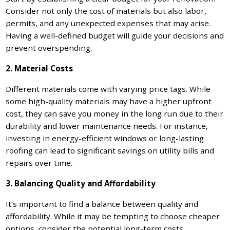
Consider not only the cost of materials but also labor,
permits, and any unexpected expenses that may arise.
Having a well-defined budget will guide your decisions and
prevent overspending.
2. Material Costs
Different materials come with varying price tags. While
some high-quality materials may have a higher upfront
cost, they can save you money in the long run due to their
durability and lower maintenance needs. For instance,
investing in energy-efficient windows or long-lasting
roofing can lead to significant savings on utility bills and
repairs over time.
3. Balancing Quality and Affordability
It’s important to find a balance between quality and
affordability. While it may be tempting to choose cheaper
options, consider the potential long-term costs