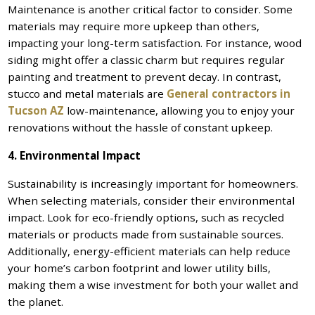
Maintenance is another critical factor to consider. Some
materials may require more upkeep than others,
impacting your long-term satisfaction. For instance, wood
siding might offer a classic charm but requires regular
painting and treatment to prevent decay. In contrast,
stucco and metal materials are
General contractors in
Tucson AZ
low-maintenance, allowing you to enjoy your
renovations without the hassle of constant upkeep.
4. Environmental Impact
Sustainability is increasingly important for homeowners.
When selecting materials, consider their environmental
impact. Look for eco-friendly options, such as recycled
materials or products made from sustainable sources.
Additionally, energy-efficient materials can help reduce
your home’s carbon footprint and lower utility bills,
making them a wise investment for both your wallet and
the planet.