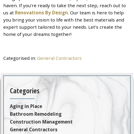
haven. If you’re ready to take the next step, reach out to
us at
Renovations By Design
. Our team is here to help
you bring your vision to life with the best materials and
expert support tailored to your needs. Let’s create the
home of your dreams together!
Categorised in:
General Contractors
Categories
Aging in Place
Bathroom Remodeling
Construction Management
General Contractors