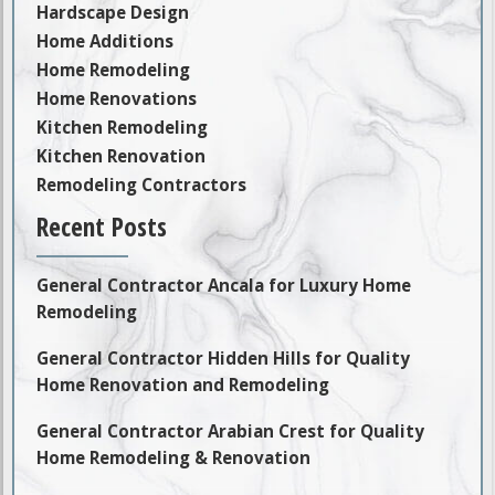
Hardscape Design
Home Additions
Home Remodeling
Home Renovations
Kitchen Remodeling
Kitchen Renovation
Remodeling Contractors
Recent Posts
General Contractor Ancala for Luxury Home
Remodeling
General Contractor Hidden Hills for Quality
Home Renovation and Remodeling
General Contractor Arabian Crest for Quality
Home Remodeling & Renovation