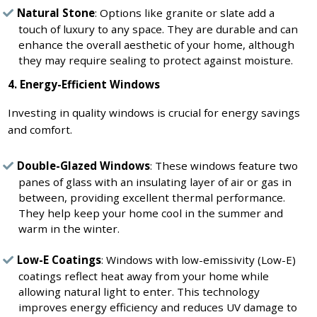
Natural Stone
: Options like granite or slate add a
touch of luxury to any space. They are durable and can
enhance the overall aesthetic of your home, although
they may require sealing to protect against moisture.
4. Energy-Efficient Windows
Investing in quality windows is crucial for energy savings
and comfort.
Double-Glazed Windows
: These windows feature two
panes of glass with an insulating layer of air or gas in
between, providing excellent thermal performance.
They help keep your home cool in the summer and
warm in the winter.
Low-E Coatings
: Windows with low-emissivity (Low-E)
coatings reflect heat away from your home while
allowing natural light to enter. This technology
improves energy efficiency and reduces UV damage to