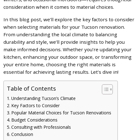
consideration when it comes to material choices.
In this blog post, we’ll explore the key factors to consider
when selecting materials for your Tucson renovation.
From understanding the local climate to balancing
durability and style, we’ll provide insights to help you
make informed decisions. Whether you’re updating your
kitchen, enhancing your outdoor space, or transforming
your entire home, choosing the right materials is
essential for achieving lasting results. Let’s dive in!
Table of Contents
Understanding Tucson’s Climate
Key Factors to Consider
Popular Material Choices for Tucson Renovations
Budget Considerations
Consulting with Professionals
Conclusion