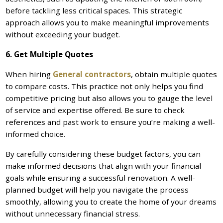
before tackling less critical spaces. This strategic
approach allows you to make meaningful improvements
without exceeding your budget.
6. Get Multiple Quotes
When hiring
General contractors
, obtain multiple quotes
to compare costs. This practice not only helps you find
competitive pricing but also allows you to gauge the level
of service and expertise offered. Be sure to check
references and past work to ensure you’re making a well-
informed choice.
By carefully considering these budget factors, you can
make informed decisions that align with your financial
goals while ensuring a successful renovation. A well-
planned budget will help you navigate the process
smoothly, allowing you to create the home of your dreams
without unnecessary financial stress.