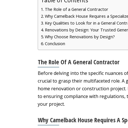
Table of Contents
The Role of a General Contractor
Why Camelback House Requires a Specializ
Key Qualities to Look for in a General Cont
Renovations by Design: Your Trusted Gene
Why Choose Renovations by Design?
Conclusion
The Role Of A General Contractor
Before delving into the specific nuances o
crucial to grasp their multifaceted role. A
home renovation or construction project
to ensuring compliance with regulations, th
your project.
Why Camelback House Requires A Sp