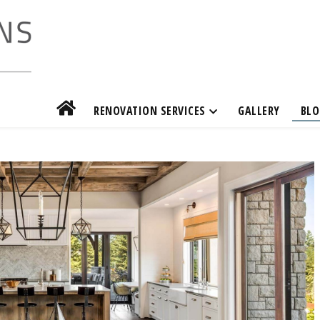
RENOVATION SERVICES
GALLERY
BLO