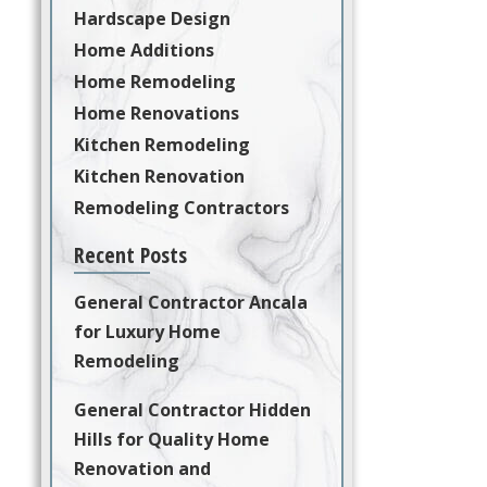
Hardscape Design
Home Additions
Home Remodeling
Home Renovations
Kitchen Remodeling
Kitchen Renovation
Remodeling Contractors
Recent Posts
General Contractor Ancala
for Luxury Home
Remodeling
General Contractor Hidden
Hills for Quality Home
Renovation and