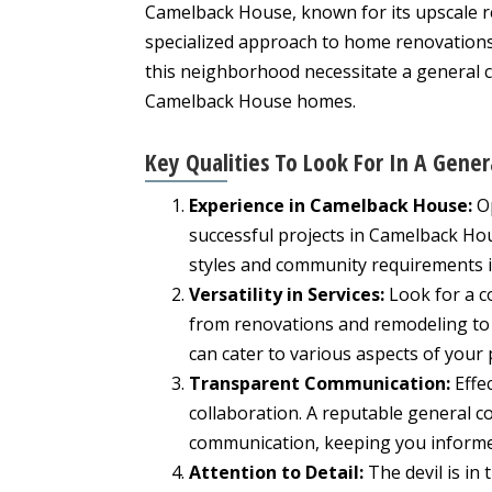
Camelback House, known for its upscale 
specialized approach to home renovations
this neighborhood necessitate a general 
Camelback House homes.
Key Qualities To Look For In A Gener
Experience in Camelback House:
Op
successful projects in Camelback Hou
styles and community requirements is
Versatility in Services:
Look for a c
from renovations and remodeling to n
can cater to various aspects of your 
Transparent Communication:
Effec
collaboration. A reputable general c
communication, keeping you informed
Attention to Detail:
The devil is in