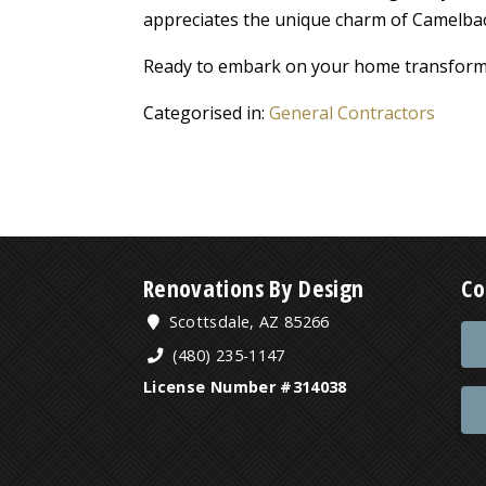
appreciates the unique charm of Camelba
Ready to embark on your home transform
Categorised in:
General Contractors
Renovations By Design
Co
Scottsdale, AZ 85266
(480) 235-1147
License Number #314038