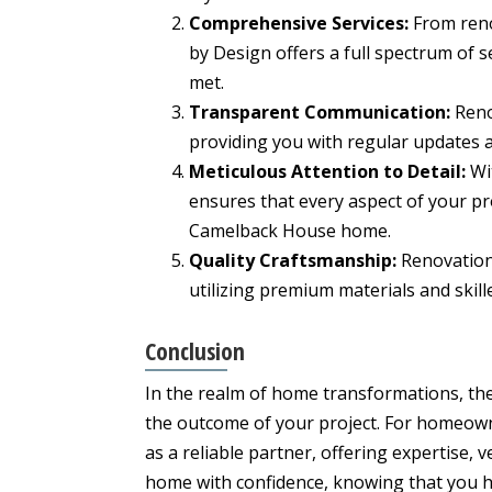
Comprehensive Services:
From reno
by Design offers a full spectrum of 
met.
Transparent Communication:
Reno
providing you with regular updates 
Meticulous Attention to Detail:
Wit
ensures that every aspect of your pr
Camelback House home.
Quality Craftsmanship:
Renovation
utilizing premium materials and skille
Conclusion
In the realm of home transformations, the 
the outcome of your project. For homeow
as a reliable partner, offering expertise, 
home with confidence, knowing that you h