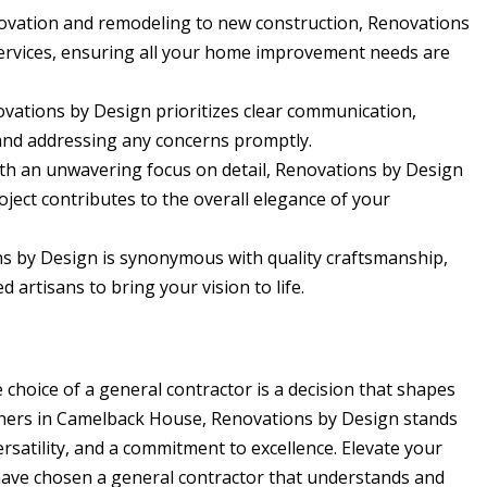
vation and remodeling to new construction, Renovations
services, ensuring all your home improvement needs are
vations by Design prioritizes clear communication,
and addressing any concerns promptly.
h an unwavering focus on detail, Renovations by Design
oject contributes to the overall elegance of your
s by Design is synonymous with quality craftsmanship,
d artisans to bring your vision to life.
choice of a general contractor is a decision that shapes
ners in Camelback House, Renovations by Design stands
versatility, and a commitment to excellence. Elevate your
ave chosen a general contractor that understands and