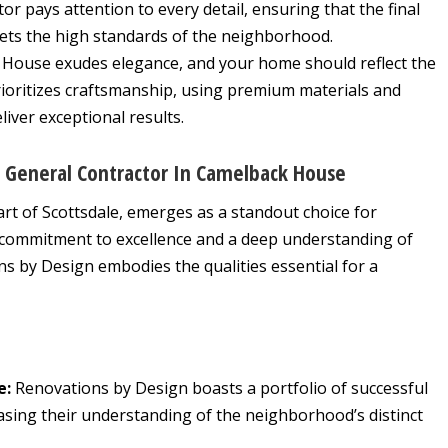
r pays attention to every detail, ensuring that the final
eets the high standards of the neighborhood.
House exudes elegance, and your home should reflect the
rioritizes craftsmanship, using premium materials and
liver exceptional results.
d General Contractor In Camelback House
eart of Scottsdale, emerges as a standout choice for
ommitment to excellence and a deep understanding of
s by Design embodies the qualities essential for a
e:
Renovations by Design boasts a portfolio of successful
sing their understanding of the neighborhood’s distinct