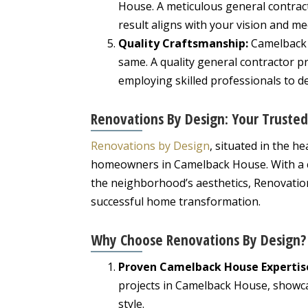
House. A meticulous general contracto
result aligns with your vision and m
Quality Craftsmanship:
Camelback 
same. A quality general contractor p
employing skilled professionals to de
Renovations By Design: Your Truste
Renovations by Design
, situated in the h
homeowners in Camelback House. With a c
the neighborhood’s aesthetics, Renovation
successful home transformation.
Why Choose Renovations By Design?
Proven Camelback House Expertis
projects in Camelback House, showca
style.