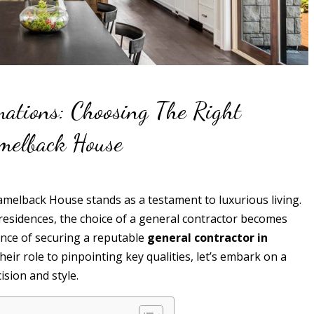
mations: Choosing The Right
amelback House
 Camelback House stands as a testament to luxurious living.
residences, the choice of a general contractor becomes
sence of securing a reputable
general contractor in
eir role to pinpointing key qualities, let’s embark on a
sion and style.