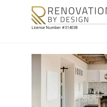
License Number #314038