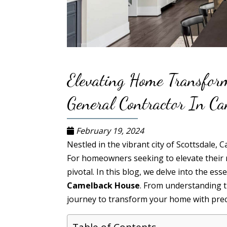
Elevating Home Transfor
General Contractor In C
February 19, 2024
Nestled in the vibrant city of Scottsdale,
For homeowners seeking to elevate their 
pivotal. In this blog, we delve into the es
Camelback House
. From understanding th
journey to transform your home with preci