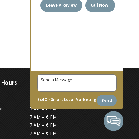
Leave A Review
Call Now!
 Hours
7 AM – 6 PM
BizIQ -
Smart Local Marketing
Send
7 AM – 6 PM
:
7 AM – 6 PM
7 AM – 6 PM
7 AM – 6 PM
7 AM – 6 PM