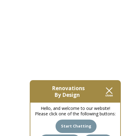
Renovations
By Design
Hello, and welcome to our website!
Please click one of the following buttons:
Start Chatting