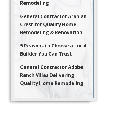
Remodeling
General Contractor Arabian
Crest for Quality Home
Remodeling & Renovation
5 Reasons to Choose a Local
Builder You Can Trust
General Contractor Adobe
Ranch Villas Delivering
Quality Home Remodeling