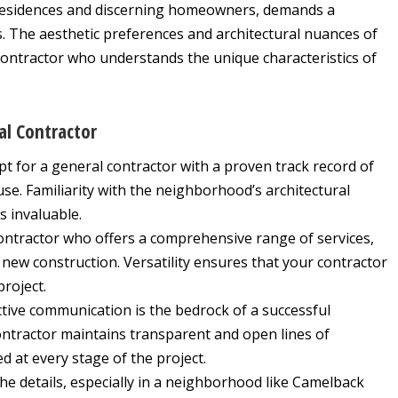
residences and discerning homeowners, demands a
. The aesthetic preferences and architectural nuances of
contractor who understands the unique characteristics of
al Contractor
t for a general contractor with a proven track record of
se. Familiarity with the neighborhood’s architectural
 invaluable.
ontractor who offers a comprehensive range of services,
ew construction. Versatility ensures that your contractor
project.
tive communication is the bedrock of a successful
ontractor maintains transparent and open lines of
 at every stage of the project.
 the details, especially in a neighborhood like Camelback