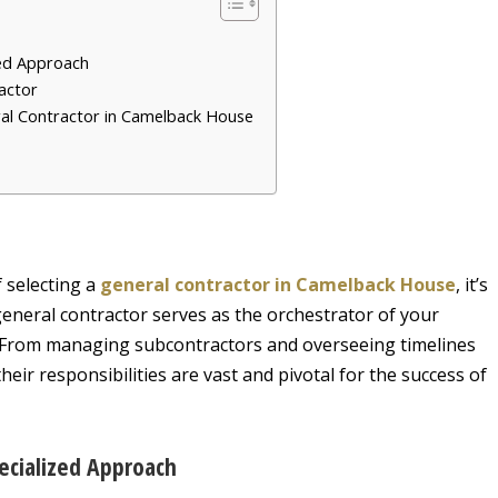
ed Approach
ractor
ral Contractor in Camelback House
f selecting a
general contractor in Camelback House
, it’s
 general contractor serves as the orchestrator of your
. From managing subcontractors and overseeing timelines
eir responsibilities are vast and pivotal for the success of
ecialized Approach