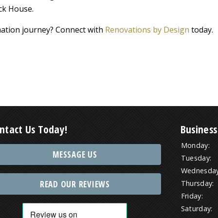
ck House.
ation journey? Connect with
Renovations by Design
today.
ntact Us Today!
Business
Monday:
MESSAGE US
Tuesday:
Wednesday
READ OUR REVIEWS
Thursday:
Friday:
Saturday: