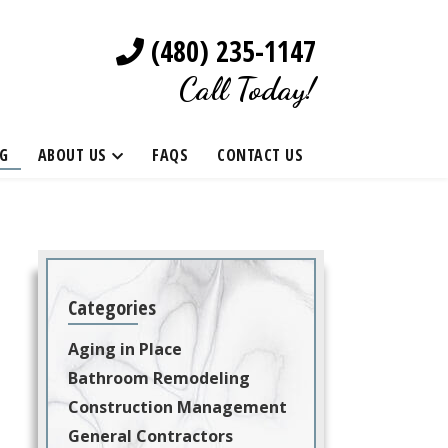
(480) 235-1147
Call Today!
G
ABOUT US
FAQS
CONTACT US
Categories
Aging in Place
Bathroom Remodeling
Construction Management
General Contractors