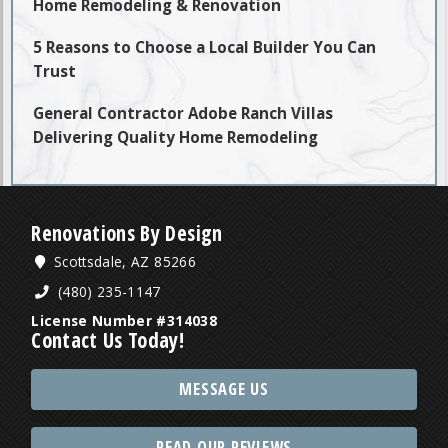
Home Remodeling & Renovation
5 Reasons to Choose a Local Builder You Can
Trust
General Contractor Adobe Ranch Villas
Delivering Quality Home Remodeling
Renovations By Design
Scottsdale, AZ 85266
(480) 235-1147
License Number #314038
Contact Us Today!
MESSAGE US
READ OUR REVIEWS