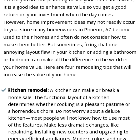
it is a good idea to enhance its value so you get a good
return on your investment when the day comes.
However, home improvement ideas may not readily occur
to you, since many homeowners in Phoenix, AZ become
used to their homes and often do not consider how to
make them better. But sometimes, fixing that one
annoying layout flaw in your kitchen or adding a bathroom
or bedroom can make all the difference in the world in
your home value. Here are four remodeling tips that will
increase the value of your home:
Kitchen remodel:
A kitchen can make or break a
home sale. The functional layout of a kitchen
determines whether cooking is a pleasant pastime or
a horrendous chore. Do not worry about a deluxe
kitchen—most people will not know how to use most
of the features. Make less dramatic changes, like
repainting, installing new counters and upgrading to
energy-efficient appliances. Modern colors and new