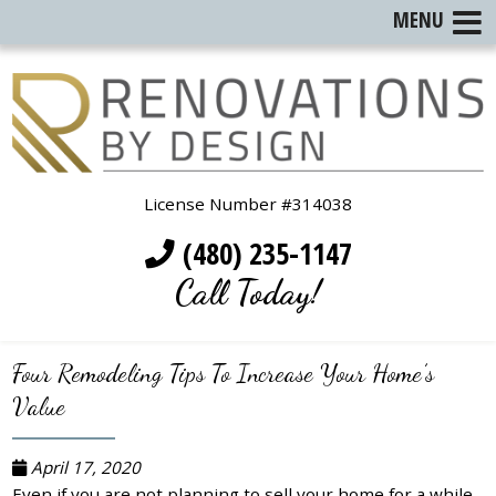
MENU
License Number #314038
(480) 235-1147
Call Today!
Four Remodeling Tips To Increase Your Home’s
Value
April 17, 2020
Even if you are not planning to sell your home for a while,