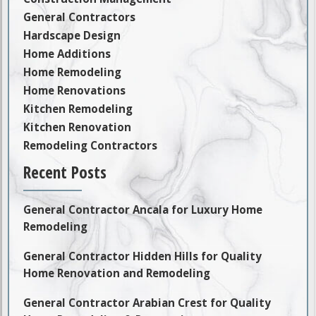
General Contractors
Hardscape Design
Home Additions
Home Remodeling
Home Renovations
Kitchen Remodeling
Kitchen Renovation
Remodeling Contractors
Recent Posts
General Contractor Ancala for Luxury Home
Remodeling
General Contractor Hidden Hills for Quality
Home Renovation and Remodeling
General Contractor Arabian Crest for Quality