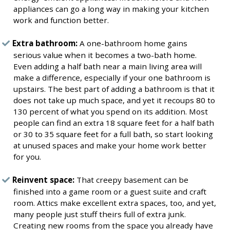
appliances can go a long way in making your kitchen
work and function better.
Extra bathroom:
A one-bathroom home gains
serious value when it becomes a two-bath home.
Even adding a half bath near a main living area will
make a difference, especially if your one bathroom is
upstairs. The best part of adding a bathroom is that it
does not take up much space, and yet it recoups 80 to
130 percent of what you spend on its addition. Most
people can find an extra 18 square feet for a half bath
or 30 to 35 square feet for a full bath, so start looking
at unused spaces and make your home work better
for you.
Reinvent space:
That creepy basement can be
finished into a game room or a guest suite and craft
room. Attics make excellent extra spaces, too, and yet,
many people just stuff theirs full of extra junk.
Creating new rooms from the space you already have