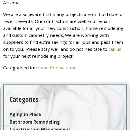
Arizona.
We are also aware that many projects are on hold due to
recent events. Our contractors are well and remain
available for all your new construction, home remodeling
and custom cabinetry needs. We are working with
suppliers to find extra savings for all jobs and pass them
on to you. Please stay well and do not hesitate to
call us
for your next remodeling project.
Categorised in:
Home Renovations
Categories
Aging in Place
Bathroom Remodeling
Construction Management