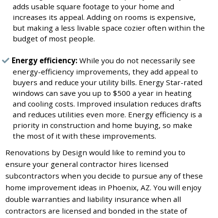
adds usable square footage to your home and
increases its appeal. Adding on rooms is expensive,
but making a less livable space cozier often within the
budget of most people.
Energy efficiency:
While you do not necessarily see
energy-efficiency improvements, they add appeal to
buyers and reduce your utility bills. Energy Star-rated
windows can save you up to $500 a year in heating
and cooling costs. Improved insulation reduces drafts
and reduces utilities even more. Energy efficiency is a
priority in construction and home buying, so make
the most of it with these improvements.
Renovations by Design would like to remind you to
ensure your general contractor hires licensed
subcontractors when you decide to pursue any of these
home improvement ideas in Phoenix, AZ. You will enjoy
double warranties and liability insurance when all
contractors are licensed and bonded in the state of