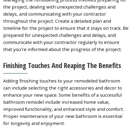
the project, dealing with unexpected challenges and
delays, and communicating with your contractor
throughout the project. Create a detailed plan and
timeline for the project to ensure that it stays on track. Be
prepared for unexpected challenges and delays, and
communicate with your contractor regularly to ensure
that you’re informed about the progress of the project.
Finishing Touches And Reaping The Benefits
Adding finishing touches to your remodeled bathroom
can include selecting the right accessories and decor to
enhance your new space. Some benefits of a successful
bathroom remodel include increased home value,
improved functionality, and enhanced style and comfort.
Proper maintenance of your new bathroom is essential
for longevity and enjoyment.