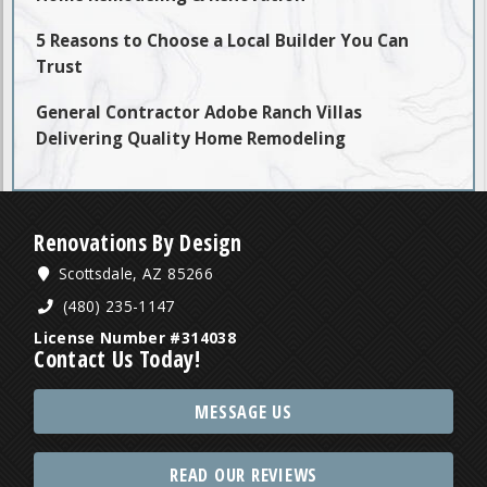
5 Reasons to Choose a Local Builder You Can
Trust
General Contractor Adobe Ranch Villas
Delivering Quality Home Remodeling
Renovations By Design
Scottsdale, AZ 85266
(480) 235-1147
License Number #314038
Contact Us Today!
MESSAGE US
READ OUR REVIEWS