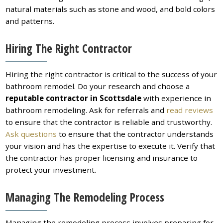
natural materials such as stone and wood, and bold colors
and patterns.
Hiring The Right Contractor
Hiring the right contractor is critical to the success of your
bathroom remodel. Do your research and choose a
reputable contractor in
Scottsdale
with experience in
bathroom remodeling. Ask for referrals and
read reviews
to ensure that the contractor is reliable and trustworthy.
Ask questions
to ensure that the contractor understands
your vision and has the expertise to execute it. Verify that
the contractor has proper licensing and insurance to
protect your investment.
Managing The Remodeling Process
Managing the remodeling process involves preparing for