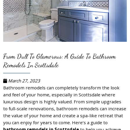
From Dull To Glamorous: A Guide To Bathroom
Remodels In Scottsdale
March 27, 2023
Bathroom remodels can completely transform the look
and feel of your home, especially in Scottsdale where
luxurious design is highly valued. From simple upgrades
to full-scale renovations, bathroom remodels can increase
the value of your home and create a spa-like retreat that
you can enjoy for years to come. Here’s a guide to
bathroom remodels in Scottsdale
to help you achieve