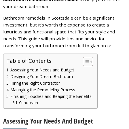
your dream bathroom.
Bathroom remodels in Scottsdale can be a significant
investment, but it’s worth the expense to create a
luxurious and functional space that fits your style and
needs. This guide will provide tips and advice for
transforming your bathroom from dull to glamorous.
Table of Contents
Assessing Your Needs and Budget
Designing Your Dream Bathroom
Hiring the Right Contractor
Managing the Remodeling Process
Finishing Touches and Reaping the Benefits
Conclusion
Assessing Your Needs And Budget