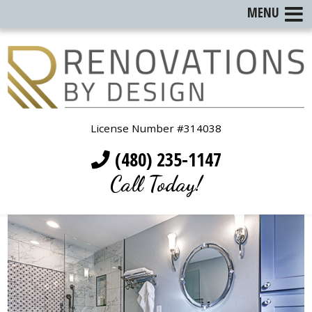
MENU
License Number #314038
(480) 235-1147
Call Today!