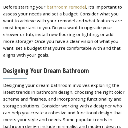
Before starting your
bathroom remodel
, it’s important to
assess your needs and set a budget. Consider what you
want to achieve with your remodel and what features are
most important to you. Do you want to upgrade your
shower or tub, install new flooring or lighting, or add
more storage? Once you have a clear vision of what you
want, set a budget that you’re comfortable with and that
aligns with your goals.
Designing Your Dream Bathroom
Designing your dream bathroom involves exploring the
latest trends in bathroom design, choosing the right color
scheme and finishes, and incorporating functionality and
storage solutions. Consider working with a designer who
can help you create a cohesive and functional design that
meets your style and needs. Some popular trends in
bathroom design include minimalist and modern design,