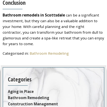
Conclusion
Bathroom remodels in Scottsdale
can be a significant
investment, but they can also be a valuable addition to
your home. With careful planning and the right
contractor, you can transform your bathroom from dull to
glamorous and create a spa-like retreat that you can enjoy
for years to come.
Categorised in:
Bathroom Remodeling
Categories
Aging in Place
Bathroom Remodeling
Construction Management