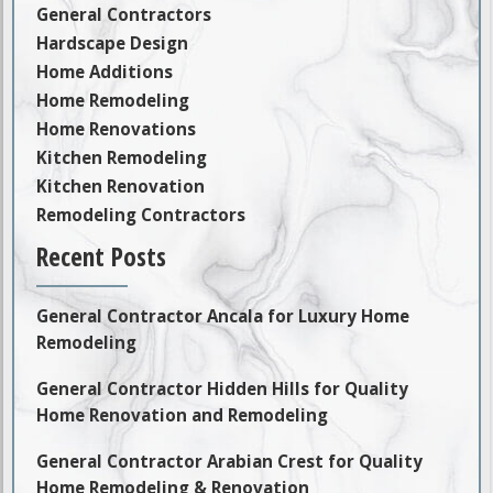
General Contractors
Hardscape Design
Home Additions
Home Remodeling
Home Renovations
Kitchen Remodeling
Kitchen Renovation
Remodeling Contractors
Recent Posts
General Contractor Ancala for Luxury Home
Remodeling
General Contractor Hidden Hills for Quality
Home Renovation and Remodeling
General Contractor Arabian Crest for Quality
Home Remodeling & Renovation