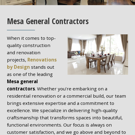
Mesa General Contractors
When it comes to top-
quality construction
and renovation
projects,
Renovations
by Design
stands out
as one of the leading
Mesa general
contractors
. Whether you’re embarking on a
residential renovation or a commercial build, our team
brings extensive expertise and a commitment to
excellence. We specialize in delivering high-quality
craftsmanship that transforms spaces into beautiful,
functional environments. Our focus is always on
customer satisfaction, and we go above and beyond to