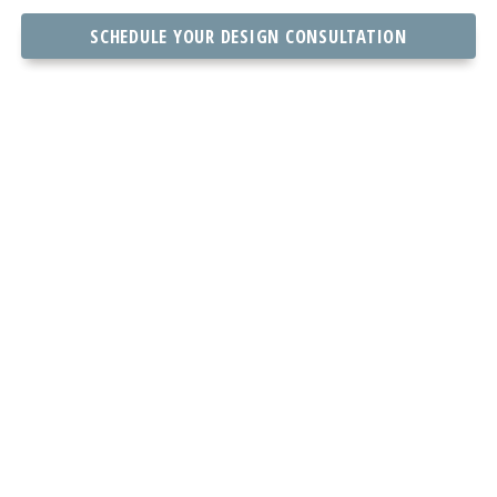
SCHEDULE YOUR DESIGN CONSULTATION