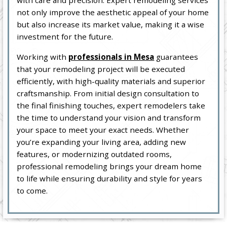
with care and precision. Expert remodeling services
not only improve the aesthetic appeal of your home
but also increase its market value, making it a wise
investment for the future.
Working with
professionals in Mesa
guarantees
that your remodeling project will be executed
efficiently, with high-quality materials and superior
craftsmanship. From initial design consultation to
the final finishing touches, expert remodelers take
the time to understand your vision and transform
your space to meet your exact needs. Whether
you’re expanding your living area, adding new
features, or modernizing outdated rooms,
professional remodeling brings your dream home
to life while ensuring durability and style for years
to come.