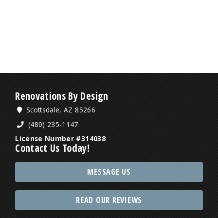
Renovations By Design
Scottsdale, AZ 85266
(480) 235-1147
License Number #314038
Contact Us Today!
MESSAGE US
READ OUR REVIEWS