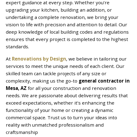
expert guidance at every step. Whether you’re
upgrading your kitchen, building an addition, or
undertaking a complete renovation, we bring your
vision to life with precision and attention to detail. Our
deep knowledge of local building codes and regulations
ensures that every project is completed to the highest
standards.
At
Renovations by Design
, we believe in tailoring our
services to meet the unique needs of each client. Our
skilled team can tackle projects of any size or
complexity, making us the go-to
general contractor in
Mesa, AZ
for all your construction and renovation
needs. We are passionate about delivering results that
exceed expectations, whether it’s enhancing the
functionality of your home or creating a dynamic
commercial space. Trust us to turn your ideas into
reality with unmatched professionalism and
craftsmanship