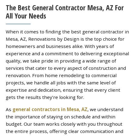
The Best General Contractor Mesa, AZ For
All Your Needs
When it comes to finding the best general contractor in
Mesa, AZ, Renovations by Design is the top choice for
homeowners and businesses alike. With years of
experience and a commitment to delivering exceptional
quality, we take pride in providing a wide range of
services that cater to every aspect of construction and
renovation. From home remodeling to commercial
projects, we handle all jobs with the same level of
expertise and dedication, ensuring that every client
gets the results they’re looking for.
As
general contractors in Mesa, AZ
, we understand
the importance of staying on schedule and within
budget. Our team works closely with you throughout
the entire process, offering clear communication and