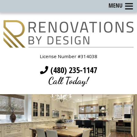
MENU
License Number #314038
(480) 235-1147
Call Today!