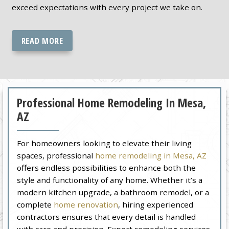
exceed expectations with every project we take on.
READ MORE
Professional Home Remodeling In Mesa,
AZ
For homeowners looking to elevate their living
spaces, professional
home remodeling in Mesa, AZ
offers endless possibilities to enhance both the
style and functionality of any home. Whether it’s a
modern kitchen upgrade, a bathroom remodel, or a
complete
home renovation
, hiring experienced
contractors ensures that every detail is handled