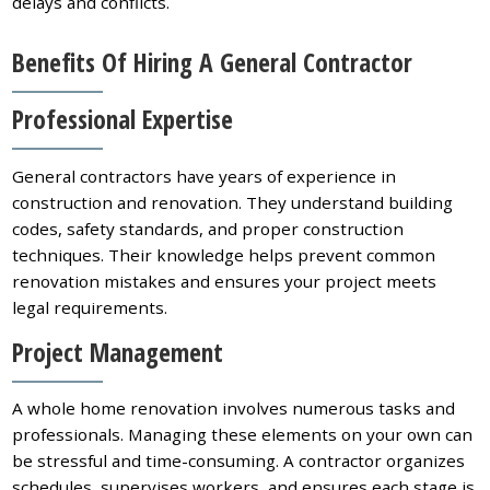
delays and conflicts.
Benefits Of Hiring A General Contractor
Professional Expertise
General contractors have years of experience in
construction and renovation. They understand building
codes, safety standards, and proper construction
techniques. Their knowledge helps prevent common
renovation mistakes and ensures your project meets
legal requirements.
Project Management
A whole home renovation involves numerous tasks and
professionals. Managing these elements on your own can
be stressful and time-consuming. A contractor organizes
schedules, supervises workers, and ensures each stage is