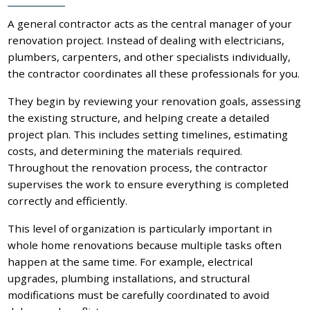
A general contractor acts as the central manager of your
renovation project. Instead of dealing with electricians,
plumbers, carpenters, and other specialists individually,
the contractor coordinates all these professionals for you.
They begin by reviewing your renovation goals, assessing
the existing structure, and helping create a detailed
project plan. This includes setting timelines, estimating
costs, and determining the materials required.
Throughout the renovation process, the contractor
supervises the work to ensure everything is completed
correctly and efficiently.
This level of organization is particularly important in
whole home renovations because multiple tasks often
happen at the same time. For example, electrical
upgrades, plumbing installations, and structural
modifications must be carefully coordinated to avoid