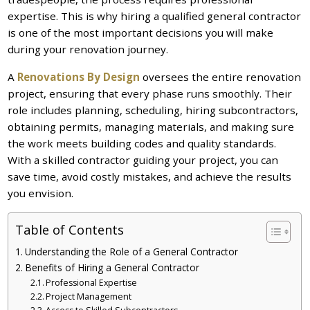
expertise. This is why hiring a qualified general contractor
is one of the most important decisions you will make
during your renovation journey.
A
Renovations By Design
oversees the entire renovation
project, ensuring that every phase runs smoothly. Their
role includes planning, scheduling, hiring subcontractors,
obtaining permits, managing materials, and making sure
the work meets building codes and quality standards.
With a skilled contractor guiding your project, you can
save time, avoid costly mistakes, and achieve the results
you envision.
Table of Contents
Understanding the Role of a General Contractor
Benefits of Hiring a General Contractor
Professional Expertise
Project Management