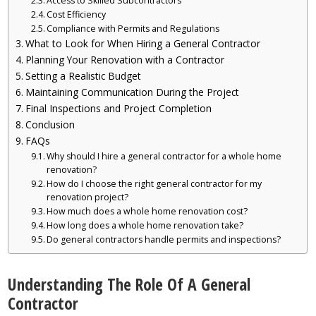
Access to Skilled Subcontractors
Cost Efficiency
Compliance with Permits and Regulations
What to Look for When Hiring a General Contractor
Planning Your Renovation with a Contractor
Setting a Realistic Budget
Maintaining Communication During the Project
Final Inspections and Project Completion
Conclusion
FAQs
Why should I hire a general contractor for a whole home
renovation?
How do I choose the right general contractor for my
renovation project?
How much does a whole home renovation cost?
How long does a whole home renovation take?
Do general contractors handle permits and inspections?
Understanding The Role Of A General
Contractor