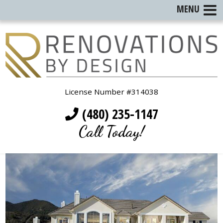
MENU
License Number #314038
(480) 235-1147
Call Today!