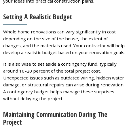
your ideas into practical construction plans.
Setting A Realistic Budget
Whole home renovations can vary significantly in cost
depending on the size of the house, the extent of
changes, and the materials used. Your contractor will help
develop a realistic budget based on your renovation goals.
It is also wise to set aside a contingency fund, typically
around 10–20 percent of the total project cost.
Unexpected issues such as outdated wiring, hidden water
damage, or structural repairs can arise during renovation.
A contingency budget helps manage these surprises
without delaying the project.
Maintaining Communication During The
Project