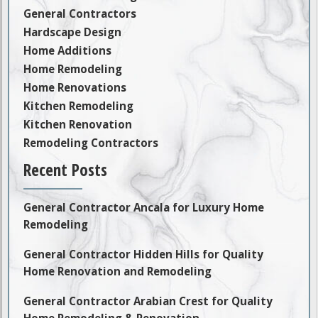
General Contractors
Hardscape Design
Home Additions
Home Remodeling
Home Renovations
Kitchen Remodeling
Kitchen Renovation
Remodeling Contractors
Recent Posts
General Contractor Ancala for Luxury Home
Remodeling
General Contractor Hidden Hills for Quality
Home Renovation and Remodeling
General Contractor Arabian Crest for Quality