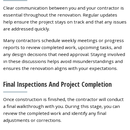
Clear communication between you and your contractor is
essential throughout the renovation. Regular updates
help ensure the project stays on track and that any issues
are addressed quickly.
Many contractors schedule weekly meetings or progress
reports to review completed work, upcoming tasks, and
any design decisions that need approval. Staying involved
in these discussions helps avoid misunderstandings and
ensures the renovation aligns with your expectations.
Final Inspections And Project Completion
Once construction is finished, the contractor will conduct
a final walkthrough with you. During this stage, you can
review the completed work and identify any final
adjustments or corrections.