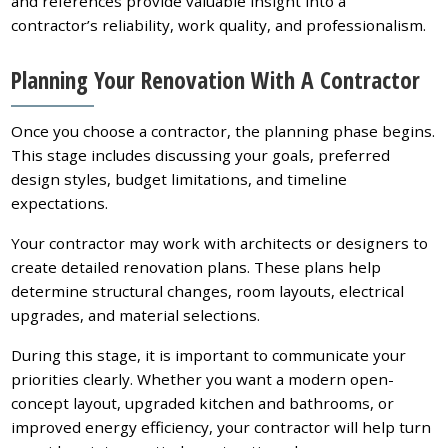
and references provide valuable insight into a
contractor’s reliability, work quality, and professionalism.
Planning Your Renovation With A Contractor
Once you choose a contractor, the planning phase begins.
This stage includes discussing your goals, preferred
design styles, budget limitations, and timeline
expectations.
Your contractor may work with architects or designers to
create detailed renovation plans. These plans help
determine structural changes, room layouts, electrical
upgrades, and material selections.
During this stage, it is important to communicate your
priorities clearly. Whether you want a modern open-
concept layout, upgraded kitchen and bathrooms, or
improved energy efficiency, your contractor will help turn