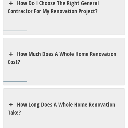
How Do I Choose The Right General
Contractor For My Renovation Project?
How Much Does A Whole Home Renovation
Cost?
How Long Does A Whole Home Renovation
Take?