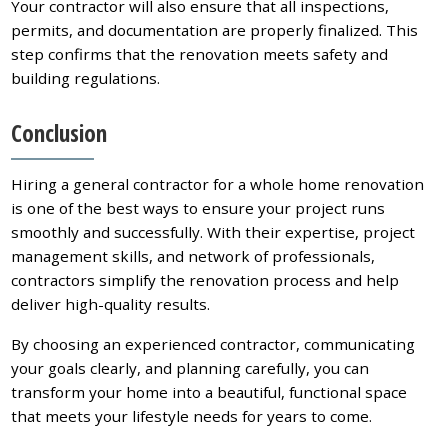
Your contractor will also ensure that all inspections,
permits, and documentation are properly finalized. This
step confirms that the renovation meets safety and
building regulations.
Conclusion
Hiring a general contractor for a whole home renovation
is one of the best ways to ensure your project runs
smoothly and successfully. With their expertise, project
management skills, and network of professionals,
contractors simplify the renovation process and help
deliver high-quality results.
By choosing an experienced contractor, communicating
your goals clearly, and planning carefully, you can
transform your home into a beautiful, functional space
that meets your lifestyle needs for years to come.