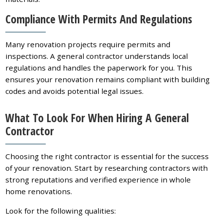
Compliance With Permits And Regulations
Many renovation projects require permits and
inspections. A general contractor understands local
regulations and handles the paperwork for you. This
ensures your renovation remains compliant with building
codes and avoids potential legal issues.
What To Look For When Hiring A General
Contractor
Choosing the right contractor is essential for the success
of your renovation. Start by researching contractors with
strong reputations and verified experience in whole
home renovations.
Look for the following qualities: