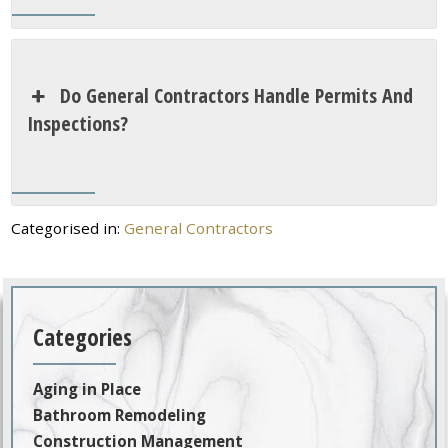
Do General Contractors Handle Permits And
Inspections?
Categorised in:
General Contractors
Categories
Aging in Place
Bathroom Remodeling
Construction Management