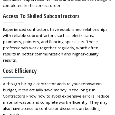
completed in the correct order.
Access To Skilled Subcontractors
Experienced contractors have established relationships
with reliable subcontractors such as electricians,
plumbers, painters, and flooring specialists. These
professionals work together regularly, which often
results in better communication and higher-quality
results.
Cost Efficiency
Although hiring a contractor adds to your renovation
budget, it can actually save money in the long run.
Contractors know how to avoid expensive errors, reduce
material waste, and complete work efficiently. They may
also have access to contractor discounts on building
materials.