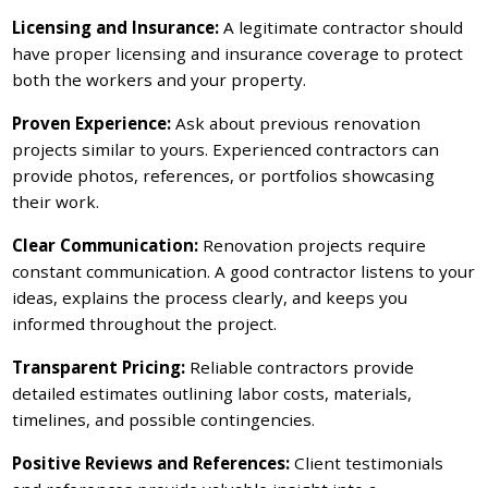
Licensing and Insurance:
A legitimate contractor should
have proper licensing and insurance coverage to protect
both the workers and your property.
Proven Experience:
Ask about previous renovation
projects similar to yours. Experienced contractors can
provide photos, references, or portfolios showcasing
their work.
Clear Communication:
Renovation projects require
constant communication. A good contractor listens to your
ideas, explains the process clearly, and keeps you
informed throughout the project.
Transparent Pricing:
Reliable contractors provide
detailed estimates outlining labor costs, materials,
timelines, and possible contingencies.
Positive Reviews and References:
Client testimonials