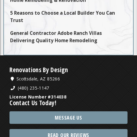
Home Remodeling & Renovation
5 Reasons to Choose a Local Builder You Can
Trust
General Contractor Adobe Ranch Villas
Delivering Quality Home Remodeling
Renovations By Design
Scottsdale, AZ 85266
(480) 235-1147
License Number #314038
Contact Us Today!
MESSAGE US
READ OUR REVIEWS