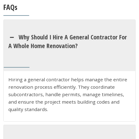
FAQs
Why Should I Hire A General Contractor For
A Whole Home Renovation?
Hiring a general contractor helps manage the entire
renovation process efficiently. They coordinate
subcontractors, handle permits, manage timelines,
and ensure the project meets building codes and
quality standards.