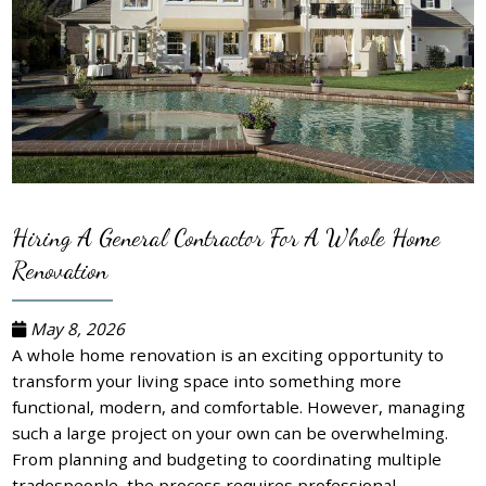
Hiring A General Contractor For A Whole Home
Renovation
May 8, 2026
A whole home renovation is an exciting opportunity to
transform your living space into something more
functional, modern, and comfortable. However, managing
such a large project on your own can be overwhelming.
From planning and budgeting to coordinating multiple
tradespeople, the process requires professional