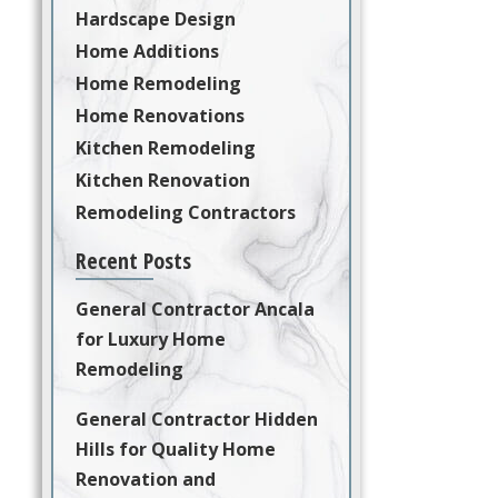
Hardscape Design
Home Additions
Home Remodeling
Home Renovations
Kitchen Remodeling
Kitchen Renovation
Remodeling Contractors
Recent Posts
General Contractor Ancala
for Luxury Home
Remodeling
General Contractor Hidden
Hills for Quality Home
Renovation and