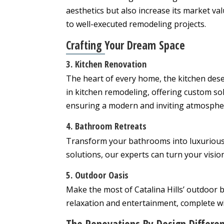
aesthetics but also increase its market val
to well-executed remodeling projects.
Crafting Your Dream Space
3. Kitchen Renovation
The heart of every home, the kitchen dese
in kitchen remodeling, offering custom sol
ensuring a modern and inviting atmosphe
4. Bathroom Retreats
Transform your bathrooms into luxurious 
solutions, our experts can turn your vision 
5. Outdoor Oasis
Make the most of Catalina Hills’ outdoor 
relaxation and entertainment, complete w