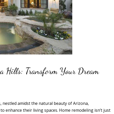
a Hills: Transform Your Dream
s, nestled amidst the natural beauty of Arizona,
o enhance their living spaces. Home remodeling isn’t just