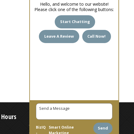
Hello, and welcome to our website!
Please click one of the following buttons:
Start Chatting
Leave A Review
Call Now!
 Hours
7 AM – 6 PM
BizIQ
Smart Online
Send
-
Marketing