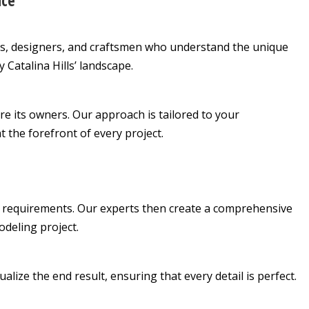
nce
s, designers, and craftsmen who understand the unique
Catalina Hills’ landscape.
re its owners. Our approach is tailored to your
t the forefront of every project.
 requirements. Our experts then create a comprehensive
odeling project.
alize the end result, ensuring that every detail is perfect.