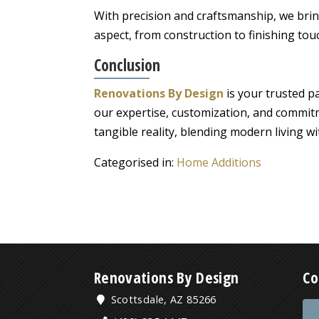
With precision and craftsmanship, we bring
aspect, from construction to finishing tou
Conclusion
Renovations By Design
is your trusted p
our expertise, customization, and commit
tangible reality, blending modern living w
Categorised in:
Home Additions
Renovations By Design
Co
Scottsdale, AZ 85266