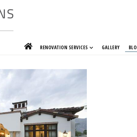
RENOVATION SERVICES
GALLERY
BLO