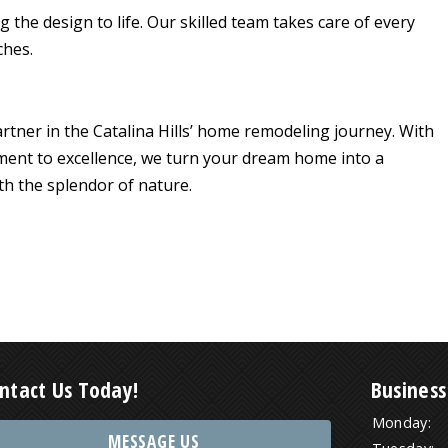
 the design to life. Our skilled team takes care of every
ches.
artner in the Catalina Hills’ home remodeling journey. With
ment to excellence, we turn your dream home into a
ith the splendor of nature.
ntact Us Today!
Business
Monday:
MESSAGE US