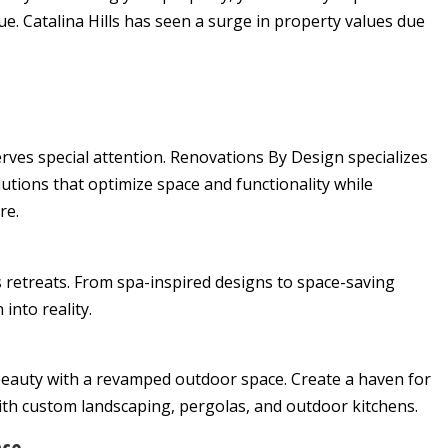
ue. Catalina Hills has seen a surge in property values due
rves special attention. Renovations By Design specializes
utions that optimize space and functionality while
re.
retreats. From spa-inspired designs to space-saving
into reality.
beauty with a revamped outdoor space. Create a haven for
ith custom landscaping, pergolas, and outdoor kitchens.