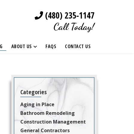
(480) 235-1147
Call Today!
G
ABOUT US
FAQS
CONTACT US
Categories
Aging in Place
Bathroom Remodeling
Construction Management
General Contractors