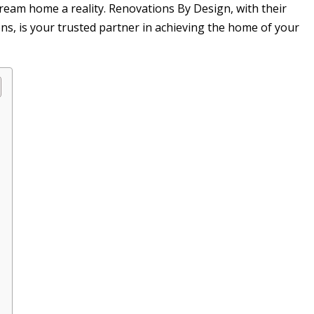
dream home a reality. Renovations By Design, with their
ns, is your trusted partner in achieving the home of your