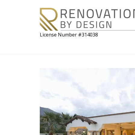
License Number #314038