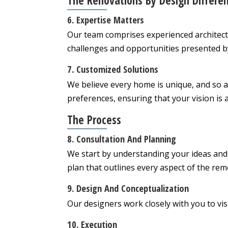
The Renovations By Design Differe
6. Expertise Matters
Our team comprises experienced architect
challenges and opportunities presented by 
7. Customized Solutions
We believe every home is unique, and so a
preferences, ensuring that your vision is a
The Process
8. Consultation And Planning
We start by understanding your ideas and
plan that outlines every aspect of the rem
9. Design And Conceptualization
Our designers work closely with you to visu
10. Execution