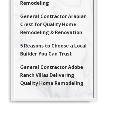
Remodeling
General Contractor Arabian
Crest for Quality Home
Remodeling & Renovation
5 Reasons to Choose a Local
Builder You Can Trust
General Contractor Adobe
Ranch Villas Delivering
Quality Home Remodeling