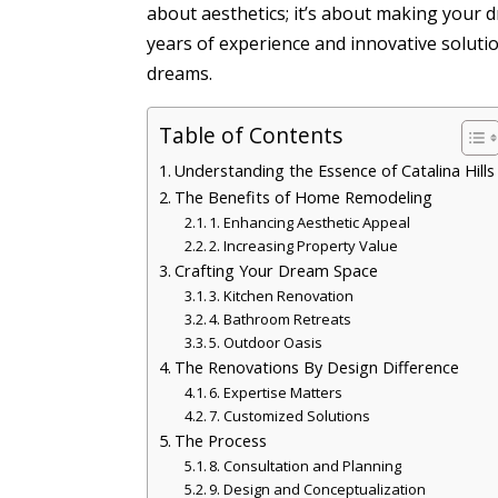
about aesthetics; it’s about making your 
years of experience and innovative solutio
dreams.
Table of Contents
Understanding the Essence of Catalina Hills
The Benefits of Home Remodeling
1. Enhancing Aesthetic Appeal
2. Increasing Property Value
Crafting Your Dream Space
3. Kitchen Renovation
4. Bathroom Retreats
5. Outdoor Oasis
The Renovations By Design Difference
6. Expertise Matters
7. Customized Solutions
The Process
8. Consultation and Planning
9. Design and Conceptualization