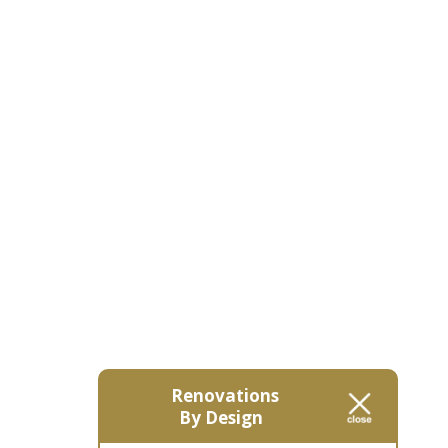
Renovations
By Design