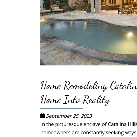
Home Remodeling Catalin
Home Into Reality
September 25, 2023
In the picturesque enclave of Catalina Hill
homeowners are constantly seeking ways t