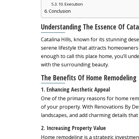
10. Execution
Conclusion
Understanding The Essence Of Catal
Catalina Hills, known for its stunning de
serene lifestyle that attracts homeowners 
enough to call this place home, you’ll un
with the surrounding beauty.
The Benefits Of Home Remodeling
1. Enhancing Aesthetic Appeal
One of the primary reasons for home remod
of your property. With Renovations By De
landscapes, and add charming details that 
2. Increasing Property Value
Home remodeling is a strategic investment