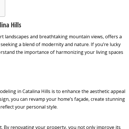
ina Hills
sert landscapes and breathtaking mountain views, offers a
seeking a blend of modernity and nature. If you’re lucky
derstand the importance of harmonizing your living spaces
eling in Catalina Hills is to enhance the aesthetic appeal
sign, you can revamp your home’s façade, create stunning
reflect your personal style.
. By renovating your property, you not only improve its