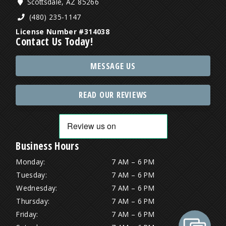
Scottsdale, AZ 85266
(480) 235-1147
License Number #314038
Contact Us Today!
MESSAGE US
READ OUR REVIEWS
Business Hours
Monday:
7 AM – 6 PM
Tuesday:
7 AM – 6 PM
Wednesday:
7 AM – 6 PM
Thursday:
7 AM – 6 PM
Friday:
7 AM – 6 PM