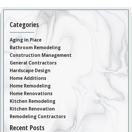
Categories
Aging in Place
Bathroom Remodeling
Construction Management
General Contractors
Hardscape Design
Home Additions
Home Remodeling
Home Renovations
Kitchen Remodeling
Kitchen Renovation
Remodeling Contractors
Recent Posts