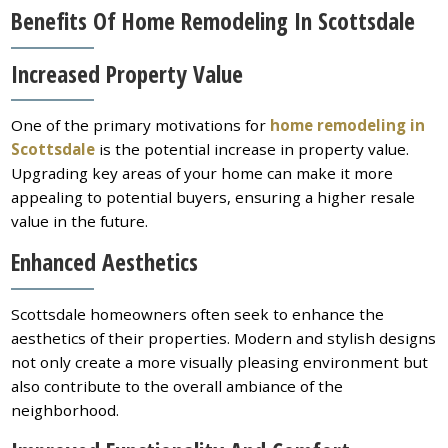
Benefits Of Home Remodeling In Scottsdale
Increased Property Value
One of the primary motivations for
home remodeling in
Scottsdale
is the potential increase in property value.
Upgrading key areas of your home can make it more
appealing to potential buyers, ensuring a higher resale
value in the future.
Enhanced Aesthetics
Scottsdale homeowners often seek to enhance the
aesthetics of their properties. Modern and stylish designs
not only create a more visually pleasing environment but
also contribute to the overall ambiance of the
neighborhood.