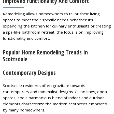
Improved Functionality And Comfort
Remodeling allows homeowners to tailor their living
spaces to meet their specific needs. Whether it’s
expanding the kitchen for culinary enthusiasts or creating
a spa-like bathroom retreat, the focus is on improving
functionality and comfort.
Popular Home Remodeling Trends In
Scottsdale
Contemporary Designs
Scottsdale residents often gravitate towards
contemporary and minimalist designs. Clean lines, open
spaces, and a harmonious blend of indoor and outdoor
elements characterize the modern aesthetics embraced
by many homeowners.