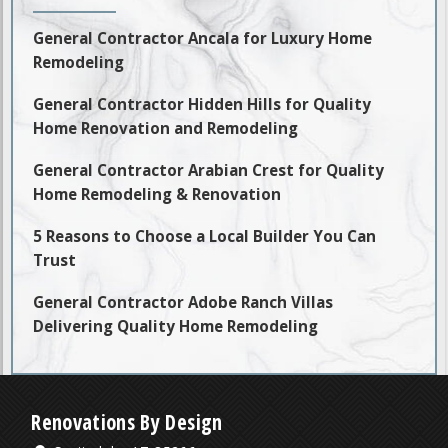
General Contractor Ancala for Luxury Home
Remodeling
General Contractor Hidden Hills for Quality
Home Renovation and Remodeling
General Contractor Arabian Crest for Quality
Home Remodeling & Renovation
5 Reasons to Choose a Local Builder You Can
Trust
General Contractor Adobe Ranch Villas
Delivering Quality Home Remodeling
Renovations By Design