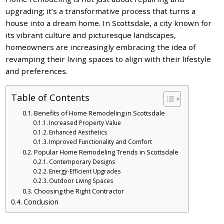
upgrading; it’s a transformative process that turns a
house into a dream home. In Scottsdale, a city known for
its vibrant culture and picturesque landscapes,
homeowners are increasingly embracing the idea of
revamping their living spaces to align with their lifestyle
and preferences.
Table of Contents
Benefits of Home Remodeling in Scottsdale
Increased Property Value
Enhanced Aesthetics
Improved Functionality and Comfort
Popular Home Remodeling Trends in Scottsdale
Contemporary Designs
Energy-Efficient Upgrades
Outdoor Living Spaces
Choosing the Right Contractor
Conclusion