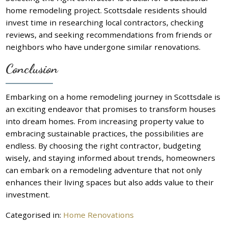
home remodeling project. Scottsdale residents should
invest time in researching local contractors, checking
reviews, and seeking recommendations from friends or
neighbors who have undergone similar renovations.
Conclusion
Embarking on a home remodeling journey in Scottsdale is
an exciting endeavor that promises to transform houses
into dream homes. From increasing property value to
embracing sustainable practices, the possibilities are
endless. By choosing the right contractor, budgeting
wisely, and staying informed about trends, homeowners
can embark on a remodeling adventure that not only
enhances their living spaces but also adds value to their
investment.
Categorised in:
Home Renovations