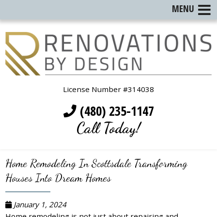
MENU
License Number #314038
(480) 235-1147
Call Today!
Home Remodeling In Scottsdale Transforming
Houses Into Dream Homes
January 1, 2024
Home remodeling is not just about repairing and