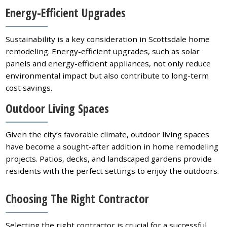
Energy-Efficient Upgrades
Sustainability is a key consideration in Scottsdale home
remodeling. Energy-efficient upgrades, such as solar
panels and energy-efficient appliances, not only reduce
environmental impact but also contribute to long-term
cost savings.
Outdoor Living Spaces
Given the city’s favorable climate, outdoor living spaces
have become a sought-after addition in home remodeling
projects. Patios, decks, and landscaped gardens provide
residents with the perfect settings to enjoy the outdoors.
Choosing The Right Contractor
Selecting the right contractor is crucial for a successful